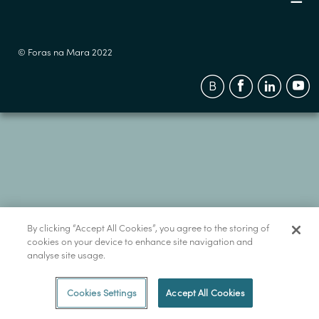
© Foras na Mara 2022
By clicking “Accept All Cookies”, you agree to the storing of
cookies on your device to enhance site navigation and
analyse site usage.
Cookies Settings
Accept All Cookies