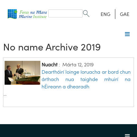
Search
form
Search
ENG
GAE
No name Archive 2019
Nuacht
:
Márta 12, 2019
Dearthóirí loinge Ioruacha ar bord chun
árthach nua taighde mhuirí na
hÉireann a dhearadh
…