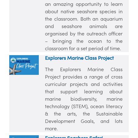
an amazing opportunity to learn
about native seashore species in
the classroom. Both an aquarium
and seashore animals are
organised by the outreach officer
– bringing the ocean to the
classroom for a set period of time.
Explorers Marine Class Project
The Explorers Marine Class
Project provides a range of cross
curricular projects and activities
that support learning about
marine biodiversity, marine
technology (STEM), ocean literacy
& the arts, the Sustainable
Development Goals, and lots
more.
Explorers Seashore Safari