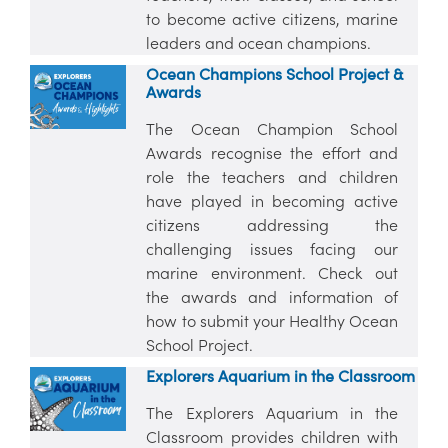
to become active citizens, marine
leaders and ocean champions.
Ocean Champions School Project &
Awards
The Ocean Champion School
Awards recognise the effort and
role the teachers and children
have played in becoming active
citizens addressing the
challenging issues facing our
marine environment. Check out
the awards and information of
how to submit your Healthy Ocean
School Project.
Explorers Aquarium in the Classroom
The Explorers Aquarium in the
Classroom provides children with