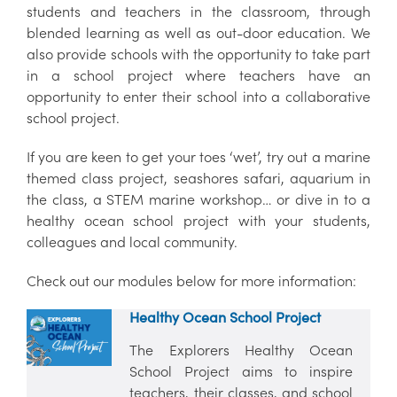
students and teachers in the classroom, through
blended learning as well as out-door education. We
also provide schools with the opportunity to take part
in a school project where teachers have an
opportunity to enter their school into a collaborative
school project.
If you are keen to get your toes ‘wet’, try out a marine
themed class project, seashores safari, aquarium in
the class, a STEM marine workshop… or dive in to a
healthy ocean school project with your students,
colleagues and local community.
Check out our modules below for more information:
Healthy Ocean School Project
The Explorers Healthy Ocean
School Project aims to inspire
teachers, their classes, and school