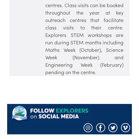
centres. Class visits can be booked
throughout the year at key
outreach centres that facilitate
class visits to their centre.
Explorers STEM workshops are
run during STEM months including
Maths Week (October), Science
Week (November) and
Engineering Week (February)
pending on the centre.