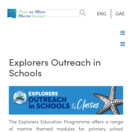
Search
form
Search
ENG
GAE
Explorers Outreach in
Schools
The Explorers Education Programme offers a range
of marine themed modules for primary school