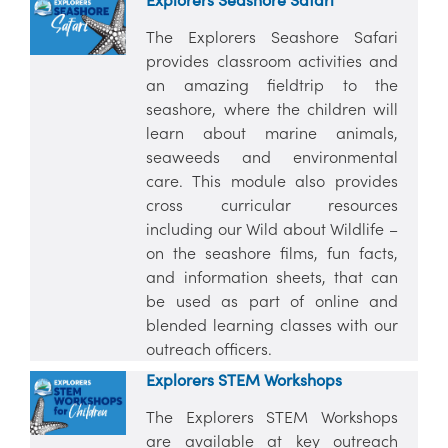
The Explorers Seashore Safari
provides classroom activities and
an amazing fieldtrip to the
seashore, where the children will
learn about marine animals,
seaweeds and environmental
care. This module also provides
cross curricular resources
including our Wild about Wildlife –
on the seashore films, fun facts,
and information sheets, that can
be used as part of online and
blended learning classes with our
outreach officers.
Explorers STEM Workshops
The Explorers STEM Workshops
are available at key outreach