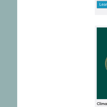
Lea
Clima