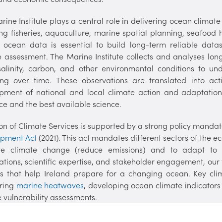
ine Institute plays a central role in delivering ocean climate
ing fisheries, aquaculture, marine spatial planning, seafood 
y ocean data is essential to build long-term reliable dat
e assessment. The Marine Institute collects and analyses lo
 salinity, carbon, and other environmental conditions to u
ng over time. These observations are translated into act
pment of national and local climate action and adaptation
ce and the best available science.
ion of Climate Services is supported by a strong policy mandat
opment Act
(2021). This act mandates different sectors of the 
ate climate change (reduce emissions) and to adapt to
ations, scientific expertise, and stakeholder engagement, ou
es that help Ireland prepare for a changing ocean. Key clim
ring
marine heatwaves
, developing ocean climate indicators
 vulnerability assessments.