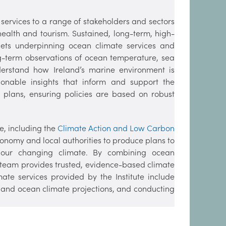
 services to a range of stakeholders and sectors
health and tourism. Sustained, long-term, high-
asets underpinning ocean climate services and
ng-term observations of ocean temperature, sea
nderstand how Ireland’s marine environment is
ionable insights that inform and support the
 plans, ensuring policies are based on robust
e, including the
Climate Action and Low Carbon
economy and local authorities to produce plans to
 our changing climate. By combining ocean
r team provides trusted, evidence-based climate
ate services provided by the Institute include
 and ocean climate projections, and conducting