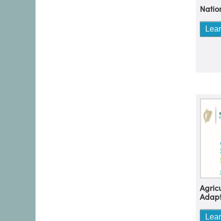
Natio
Lea
Agric
Adapt
Lea