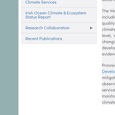
Climate Services
The Mar
Irish Ocean Climate & Ecosystem
Status Report
includ
qualit
Research Collaboration
climat
level,
Recent Publications
changi
develo
eviden
Provis
Devel
mitig
observ
servic
monito
climate