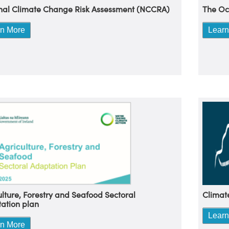
nal Climate Change Risk Assessment (NCCRA)
The Oc
rn More
Learn
Climat
ulture, Forestry and Seafood Sectoral
ation plan
Learn
rn More