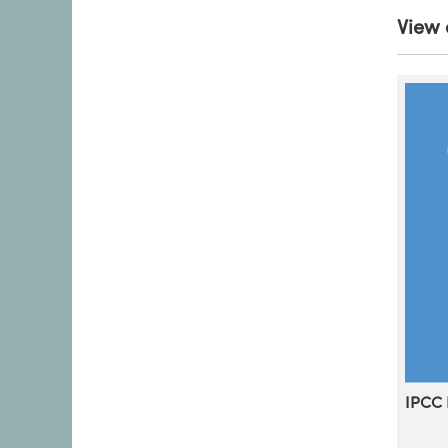
View 
IPCC 