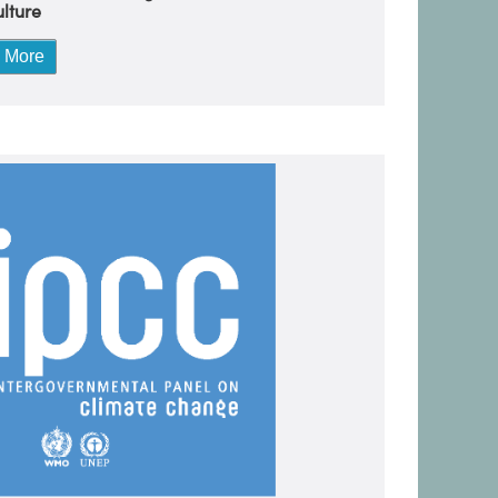
lture
 More