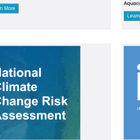
Aquacu
rn More
Learn