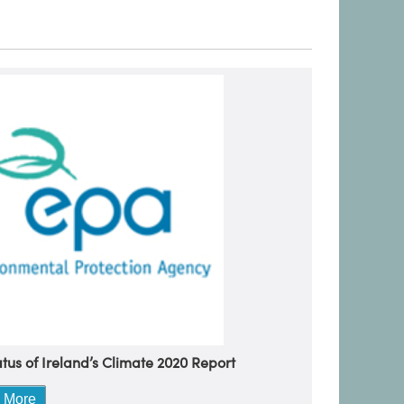
tus of Ireland’s Climate 2020 Report
 More