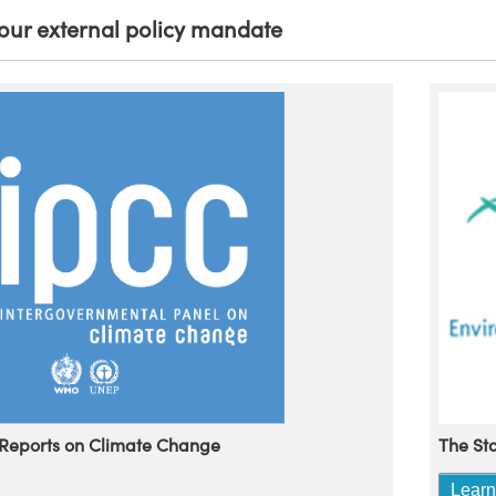
our external policy mandate
Reports on Climate Change
The Sta
Learn