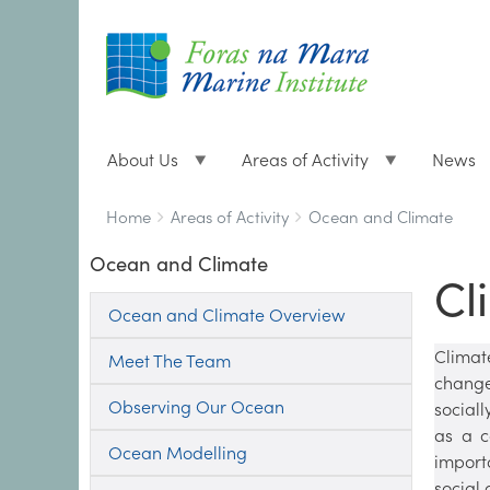
About Us
Areas of Activity
News
Breadcrumbs
You
Home
Areas of Activity
Ocean and Climate
are
Ocean and Climate
here:
Cl
Ocean and Climate Overview
Climat
Meet The Team
change
Observing Our Ocean
social
as a c
Ocean Modelling
import
social