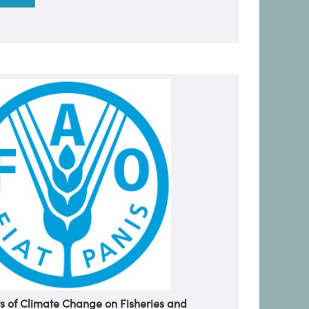
s of Climate Change on Fisheries and