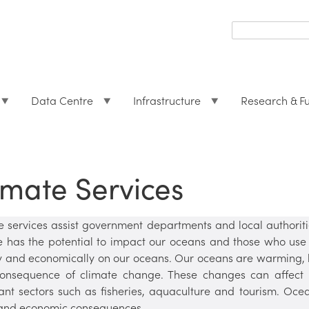
Search
form
Search
Data Centre
Infrastructure
Research & F
imate Services
e services assist government departments and local authorit
 has the potential to impact our oceans and those who use 
ly and economically on our oceans. Our oceans are warming, 
onsequence of climate change. These changes can affect 
ant sectors such as fisheries, aquaculture and tourism. Oce
 and economic consequences.