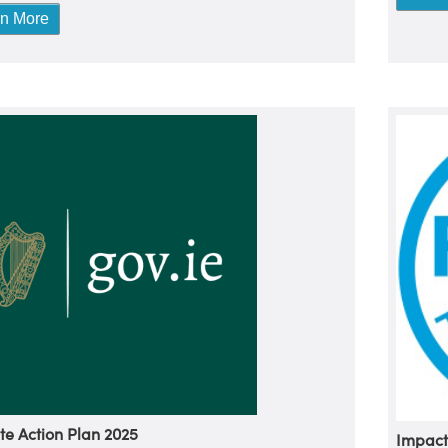
rn More
te Action Plan 2025
Impact