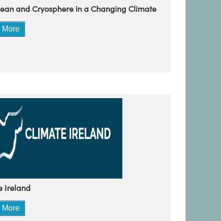
ean and Cryosphere in a Changing Climate
 More
e Ireland
 More