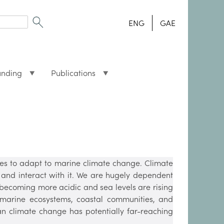
ENG
GAE
unding
Publications
ies to adapt to marine climate change. Climate
and interact with it. We are hugely dependent
becoming more acidic and sea levels are rising
marine ecosystems, coastal communities, and
an climate change has potentially far-reaching