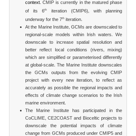
context
. CMIP is currently in the matured phase 
th
of its 6
 iteration (CMIP6), with planning 
th
underway for the 7
 iteration.
At the Marine Institute, GCMs are downscaled to 
regional-scale models within Irish waters. We 
downscale to increase spatial resolution and 
better reflect local conditions (rivers, mixing) 
which are simplified or parameterised differently 
at global-scale. The Marine Institute downscales 
the GCMs outputs from the evolving CMIP 
project with every new iteration, to reflect as 
accurately as possible the regional impacts and 
effects of climate change scenarios to the Irish 
marine environment.
The Marine Institute has participated in the 
CoCLIME, CE2COAST and Bioceltic projects to 
downscale the potential impacts of climate 
change from GCMs produced under CMIP5 and 