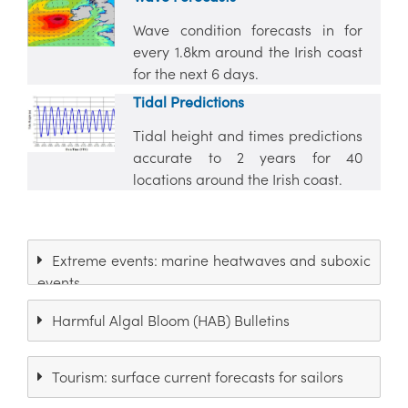
Wave condition forecasts in for
every 1.8km around the Irish coast
for the next 6 days.
Tidal Predictions
Tidal height and times predictions
accurate to 2 years for 40
locations around the Irish coast.
Extreme events: marine heatwaves and suboxic
events
Harmful Algal Bloom (HAB) Bulletins
Tourism: surface current forecasts for sailors