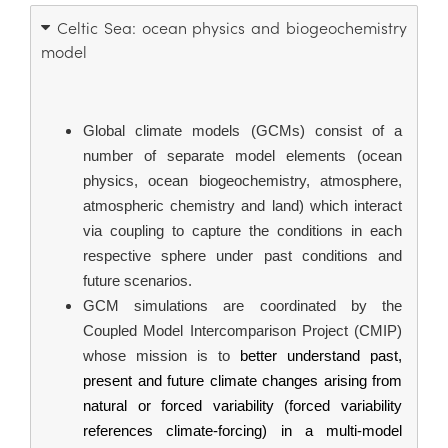
Celtic Sea: ocean physics and biogeochemistry
model
Global climate models (GCMs) consist of a 
number of separate model elements (ocean 
physics, ocean biogeochemistry, atmosphere, 
atmospheric chemistry and land) which interact 
via coupling to capture the conditions in each 
respective sphere under past conditions and 
future scenarios.
GCM simulations are coordinated by the 
Coupled Model Intercomparison Project (CMIP) 
whose mission is to 
better understand past, 
present and future climate changes arising from 
natural or forced variability (forced variability 
references climate-forcing) in a multi-model 