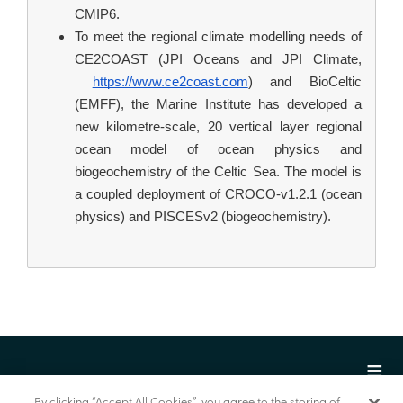
CMIP6.
To meet the regional climate modelling needs of 
CE2COAST (JPI Oceans and JPI Climate,
https://www.ce2coast.com
) and BioCeltic 
(EMFF), the Marine Institute has developed a 
new kilometre-scale, 20 vertical layer regional 
ocean model of ocean physics and 
biogeochemistry of the Celtic Sea. The model is 
a coupled deployment of CROCO-v1.2.1 (ocean 
physics) and PISCESv2 (biogeochemistry).
By clicking “Accept All Cookies”, you agree to the storing of