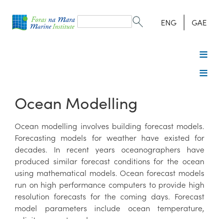
Search
form
Search
ENG
GAE
Ocean Modelling
Ocean modelling involves building forecast models.
Forecasting models for weather have existed for
decades. In recent years oceanographers have
produced similar forecast conditions for the ocean
using mathematical models. Ocean forecast models
run on high performance computers to provide high
resolution forecasts for the coming days. Forecast
model parameters include ocean temperature,