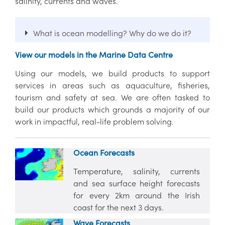
salinity, currents and waves.
What is ocean modelling? Why do we do it?
View our models in the Marine Data Centre
Using our models, we build products to support
services in areas such as aquaculture, fisheries,
tourism and safety at sea. We are often tasked to
build our products which grounds a majority of our
work in impactful, real-life problem solving.
Ocean Forecasts
Temperature, salinity, currents
and sea surface height forecasts
for every 2km around the Irish
coast for the next 3 days.
Wave Forecasts