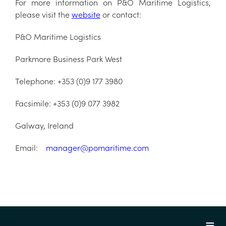
For more information on P&O Maritime Logistics,
please visit the
website
or contact:
P&O Maritime Logistics
Parkmore Business Park West
Telephone: +353 (0)9 177 3980
Facsimile: +353 (0)9 077 3982
Galway, Ireland
Email:
manager@pomaritime.com