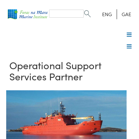
Search
form
Search
ENG
GAE
Operational Support
Services Partner