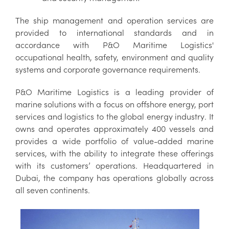
The ship management and operation services are
provided to international standards and in
accordance with P&O Maritime Logistics'
occupational health, safety, environment and quality
systems and corporate governance requirements.
P&O Maritime Logistics is
a leading provider of
marine solutions with a focus on offshore energy, port
services and logistics
to the global energy industry
.
It
owns and operates approximately 400 vessels and
provides a wide portfolio of value-added marine
services, with the ability to integrate these offerings
with its customers’ operations.
Headquartered in
Dubai, the company has operations globally across
all seven continents.