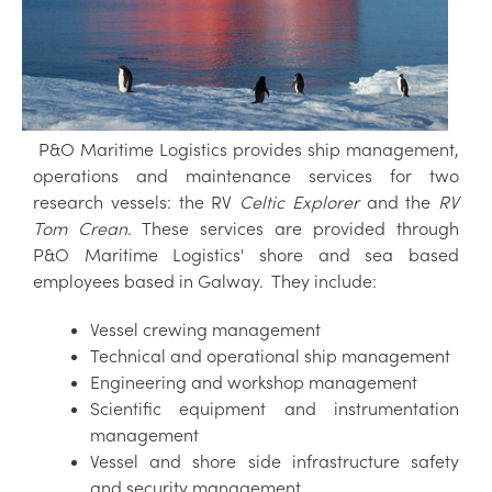
P&O Maritime Logistics provides ship management,
operations and maintenance services for two
research vessels: the RV
Celtic Explorer
and the
RV
Tom Crean
. These services are provided through
P&O Maritime Logistics' shore and sea based
employees based in Galway. They include:
Vessel crewing management
Technical and operational ship management
Engineering and workshop management
Scientific equipment and instrumentation
management
Vessel and shore side infrastructure safety
and security management