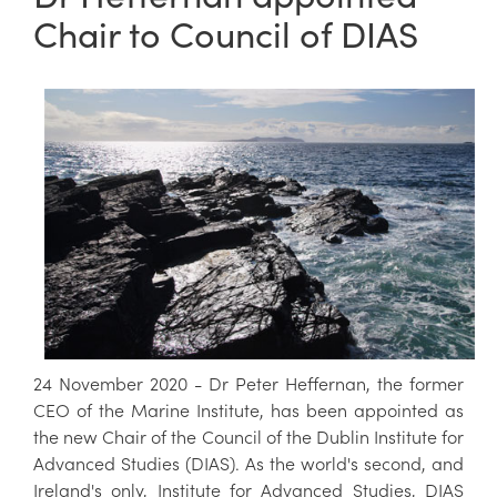
Chair to Council of DIAS
24 November 2020 - Dr Peter Heffernan, the former
CEO of the Marine Institute, has been appointed as
the new Chair of the Council of the Dublin Institute for
Advanced Studies (DIAS). As the world's second, and
Ireland's only, Institute for Advanced Studies, DIAS