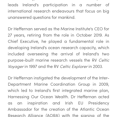
leads Ireland's participation in a number of
international research endeavours that focus on big
unanswered questions for mankind.
Dr Heffernan served as the Marine Institute's CEO for
27 years, retiring from the role in October 2019. As
Chief Executive, he played a fundamental role in
developing Ireland's ocean research capacity, which
included overseeing the arrival of Ireland's two
purpose-built marine research vessels the RV
Celtic
Voyager
in 1997 and the RV
Celtic Explorer
in 2003.
Dr Heffernan instigated the development of the Inter-
Department Marine Coordination Group in 2009,
which led to Ireland's first integrated marine plan,
Harnessing Our Ocean Wealth. Dr Heffernan acted
as an inspiration and Irish EU Presidency
Ambassador for the creation of the Atlantic Ocean
Research Alliance (AORA) with the signing of the