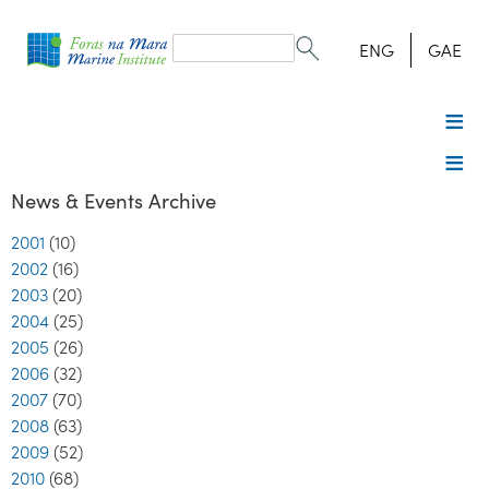
Search
form
Search
ENG
GAE
News & Events Archive
2001
(10)
2002
(16)
2003
(20)
2004
(25)
2005
(26)
2006
(32)
2007
(70)
2008
(63)
2009
(52)
2010
(68)