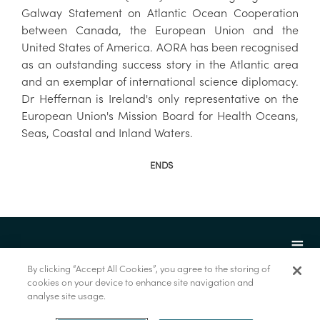
Galway Statement on Atlantic Ocean Cooperation
between Canada, the European Union and the
United States of America. AORA has been recognised
as an outstanding success story in the Atlantic area
and an exemplar of international science diplomacy.
Dr Heffernan is Ireland's only representative on the
European Union's Mission Board for Health Oceans,
Seas, Coastal and Inland Waters.
ENDS
By clicking “Accept All Cookies”, you agree to the storing of
cookies on your device to enhance site navigation and
analyse site usage.
© Marine Institute 2022.