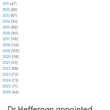
2011
(47)
2012
(66)
2013
(67)
2014
(53)
2015
(69)
2016
(90)
2017
(118)
2018
(134)
2019
(155)
2020
(118)
2021
(113)
2022
(68)
2023
(73)
2024
(73)
2025
(71)
2026
(44)
Dr Heffernan appointed