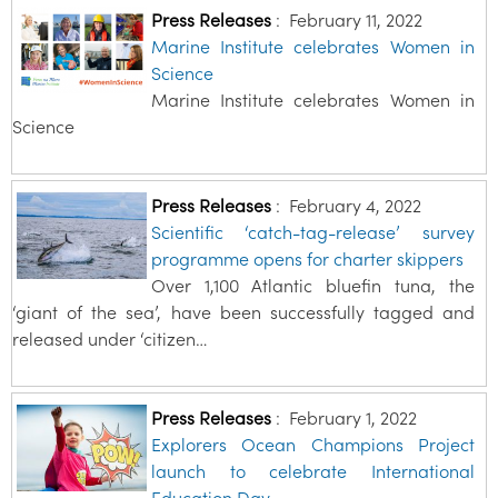
Press Releases
:
February 11, 2022
Marine Institute celebrates Women in
Science
Marine Institute celebrates Women in
Science
Press Releases
:
February 4, 2022
Scientific ‘catch-tag-release’ survey
programme opens for charter skippers
Over 1,100 Atlantic bluefin tuna, the
‘giant of the sea’, have been successfully tagged and
released under ‘citizen…
Press Releases
:
February 1, 2022
Explorers Ocean Champions Project
launch to celebrate International