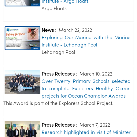
Institute - Argo Floats
Argo Floats
News
:
March 22, 2022
Exploring Our Marine with the Marine
Institute - Lehanagh Pool
Lehanagh Pool
Press Releases
:
March 10, 2022
Over Twenty Primary Schools selected
to complete Explorers Healthy Ocean
projects for Ocean Champion Awards
This Award is part of the Explorers School Project.
Press Releases
:
March 7, 2022
Research highlighted in visit of Minister