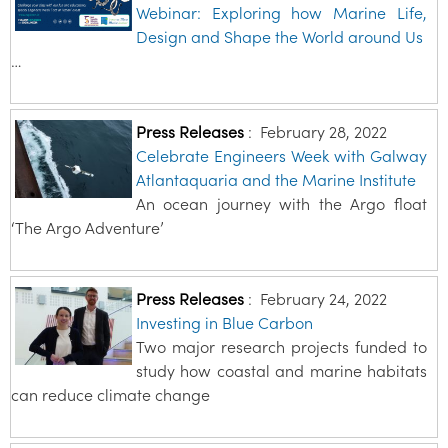
Webinar: Exploring how Marine Life,
Design and Shape the World around Us
…
Press Releases
:
February 28, 2022
Celebrate Engineers Week with Galway
Atlantaquaria and the Marine Institute
An ocean journey with the Argo float
‘The Argo Adventure’
Press Releases
:
February 24, 2022
Investing in Blue Carbon
Two major research projects funded to
study how coastal and marine habitats
can reduce climate change