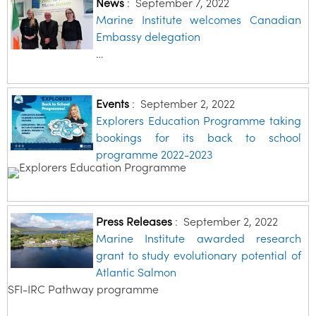
News
:
September 7, 2022
Marine Institute welcomes Canadian
Embassy delegation
…
Events
:
September 2, 2022
Explorers Education Programme taking
bookings for its back to school
programme 2022-2023
Press Releases
:
September 2, 2022
Marine Institute awarded research
grant to study evolutionary potential of
Atlantic Salmon
SFI-IRC Pathway programme