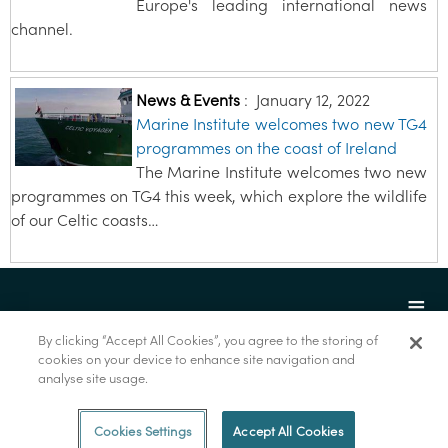
Europe's leading international news
channel.
News & Events
:
January 12, 2022
Marine Institute welcomes two new TG4
programmes on the coast of Ireland
The Marine Institute welcomes two new
programmes on TG4 this week, which explore the wildlife
of our Celtic coasts…
By clicking “Accept All Cookies”, you agree to the storing of
cookies on your device to enhance site navigation and
analyse site usage.
© Marine Institute 2022.
Cookies Settings
Accept All Cookies