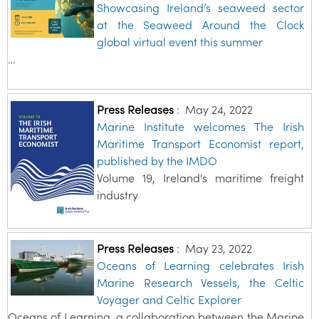
Showcasing Ireland’s seaweed sector
at the Seaweed Around the Clock
global virtual event this summer
…
Press Releases
:
May 24, 2022
Marine Institute welcomes The Irish
Maritime Transport Economist report,
published by the IMDO
Volume 19, Ireland's maritime freight
industry
Press Releases
:
May 23, 2022
Oceans of Learning celebrates Irish
Marine Research Vessels, the Celtic
Voyager and Celtic Explorer
Oceans of Learning, a collaboration between the Marine