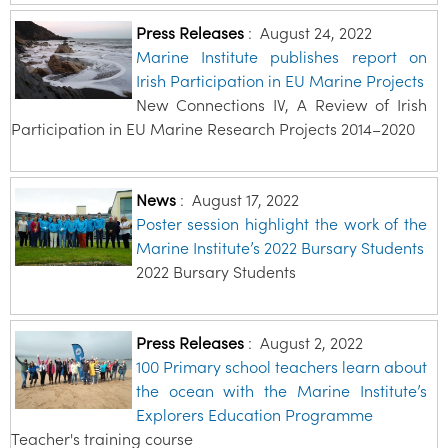
Press Releases
:
August 24, 2022
Marine Institute publishes report on
Irish Participation in EU Marine Projects
New Connections IV, A Review of Irish
Participation in EU Marine Research Projects 2014–2020
News
:
August 17, 2022
Poster session highlight the work of the
Marine Institute’s 2022 Bursary Students
2022 Bursary Students
Press Releases
:
August 2, 2022
100 Primary school teachers learn about
the ocean with the Marine Institute’s
Explorers Education Programme
Teacher's training course