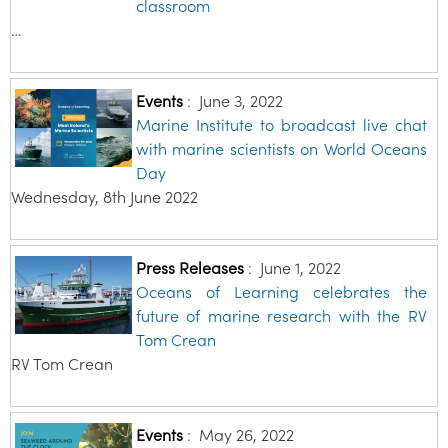
classroom
…
Events
:
June 3, 2022
Marine Institute to broadcast live chat
with marine scientists on World Oceans
Day
Wednesday, 8th June 2022
Press Releases
:
June 1, 2022
Oceans of Learning celebrates the
future of marine research with the RV
Tom Crean
RV Tom Crean
Events
:
May 26, 2022