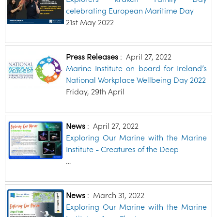
celebrating European Maritime Day
21st May 2022
Press Releases
:
April 27, 2022
Marine Institute on board for Ireland’s
National Workplace Wellbeing Day 2022
Friday, 29th April
News
:
April 27, 2022
Exploring Our Marine with the Marine
Institute - Creatures of the Deep
…
News
:
March 31, 2022
Exploring Our Marine with the Marine