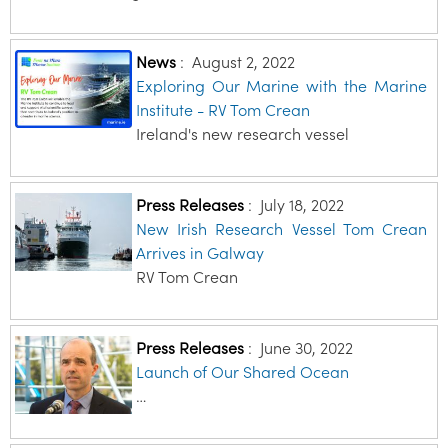
News
:
August 2, 2022
Exploring Our Marine with the Marine
Institute - RV Tom Crean
Ireland's new research vessel
Press Releases
:
July 18, 2022
New Irish Research Vessel Tom Crean
Arrives in Galway
RV Tom Crean
Press Releases
:
June 30, 2022
Launch of Our Shared Ocean
…