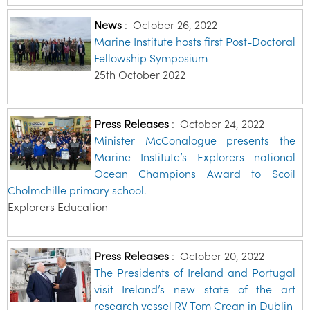
News
:
October 26, 2022
Marine Institute hosts first Post-Doctoral
Fellowship Symposium
25th October 2022
Press Releases
:
October 24, 2022
Minister McConalogue presents the
Marine Institute’s Explorers national
Ocean Champions Award to Scoil
Cholmchille primary school.
Explorers Education
Press Releases
:
October 20, 2022
The Presidents of Ireland and Portugal
visit Ireland’s new state of the art
research vessel RV Tom Crean in Dublin