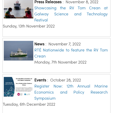
Press Releases
:
November 8, 2022
Showcasing the RV Tom Crean at
Galway Science and Technology
Festival
Sunday, 13th November 2022
News
:
November 7, 2022
RTÉ Nationwide to feature the RV Tom
Crean
Monday, 7th November 2022
Events
:
October 28, 2022
Register Now: 12th Annual Marine
Economics and Policy Research
Symposium
Tuesday, 6th December 2022