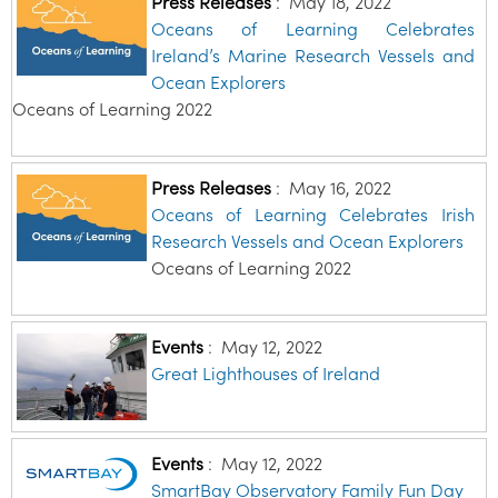
Press Releases
:
May 18, 2022
Oceans of Learning Celebrates
Ireland’s Marine Research Vessels and
Ocean Explorers
Oceans of Learning 2022
Press Releases
:
May 16, 2022
Oceans of Learning Celebrates Irish
Research Vessels and Ocean Explorers
Oceans of Learning 2022
Events
:
May 12, 2022
Great Lighthouses of Ireland
Events
:
May 12, 2022
SmartBay Observatory Family Fun Day