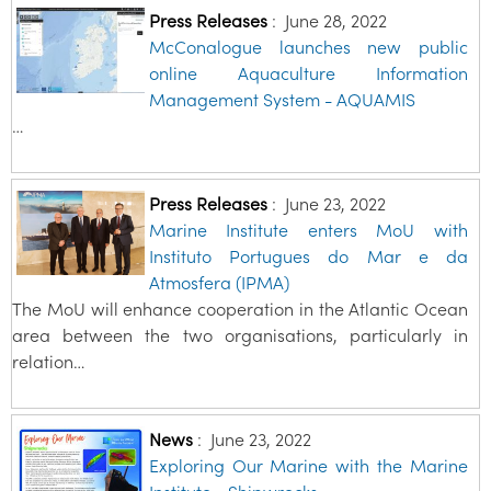
Press Releases
:
June 28, 2022
McConalogue launches new public
online Aquaculture Information
Management System - AQUAMIS
…
Press Releases
:
June 23, 2022
Marine Institute enters MoU with
Instituto Portugues do Mar e da
Atmosfera (IPMA)
The MoU will enhance cooperation in the Atlantic Ocean
area between the two organisations, particularly in
relation…
News
:
June 23, 2022
Exploring Our Marine with the Marine