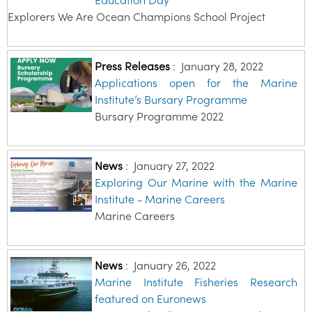
Education Day
Explorers We Are Ocean Champions School Project
Press Releases
:
January 28, 2022
Applications open for the Marine
Institute’s Bursary Programme
Bursary Programme 2022
News
:
January 27, 2022
Exploring Our Marine with the Marine
Institute - Marine Careers
Marine Careers
News
:
January 26, 2022
Marine Institute Fisheries Research
featured on Euronews