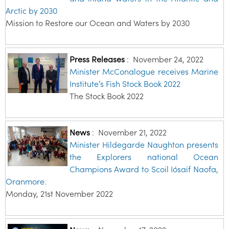
Arctic by 2030
Mission to Restore our Ocean and Waters by 2030
Press Releases
:
November 24, 2022
Minister McConalogue receives Marine
Institute’s Fish Stock Book 2022
The Stock Book 2022
News
:
November 21, 2022
Minister Hildegarde Naughton presents
the Explorers national Ocean
Champions Award to Scoil Iósaif Naofa,
Oranmore.
Monday, 21st November 2022