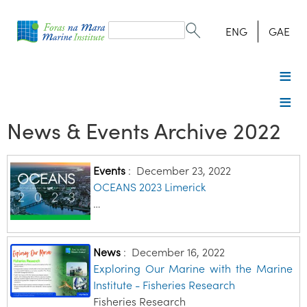
Search
form
Search
ENG
GAE
News & Events Archive 2022
Events
:
December 23, 2022
OCEANS 2023 Limerick
…
News
:
December 16, 2022
Exploring Our Marine with the Marine
Institute - Fisheries Research
Fisheries Research