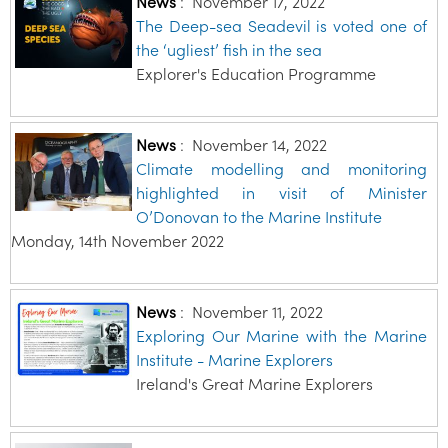
News
:
November 17, 2022
The Deep-sea Seadevil is voted one of
the ‘ugliest’ fish in the sea
Explorer's Education Programme
News
:
November 14, 2022
Climate modelling and monitoring
highlighted in visit of Minister
O’Donovan to the Marine Institute
Monday, 14th November 2022
News
:
November 11, 2022
Exploring Our Marine with the Marine
Institute - Marine Explorers
Ireland's Great Marine Explorers