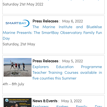
Saturday 21st May 2022
Press Releases
:
May 6, 2022
The Marine Institute and BlueWise
Marine Presents: The SmartBay Observatory Family Fun
Day
Saturday, 21st May
Press Releases
:
May 5, 2022
Explorers Education Programme
Teacher Training Courses available in
five counties this Summer
4th - 8th July
News & Events
:
May 3, 2022
Explorers Kraken Family Day