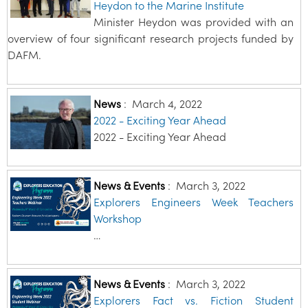
Heydon to the Marine Institute
Minister Heydon was provided with an
overview of four significant research projects funded by
DAFM.
News
:
March 4, 2022
2022 - Exciting Year Ahead
2022 - Exciting Year Ahead
News & Events
:
March 3, 2022
Explorers Engineers Week Teachers
Workshop
…
News & Events
:
March 3, 2022
Explorers Fact vs. Fiction Student