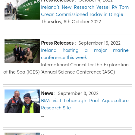
Ireland’s New Research Vessel RV Tom
Crean Commissioned Today in Dingle
Thursday, 6th October 2022
Press Releases
:
September 16, 2022
Ireland hosting a major marine
conference this week
International Council for the Exploration
of the Sea (ICES) ‘Annual Science Conference’(ASC)
News
:
September 8, 2022
BIM visit Lehanagh Pool Aquaculture
Research Site
…