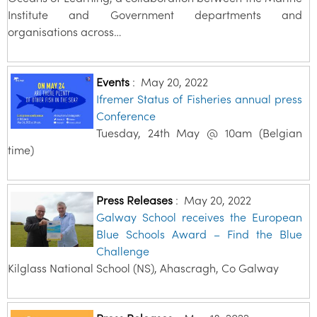
Institute and Government departments and
organisations across…
Events
:
May 20, 2022
Ifremer Status of Fisheries annual press
Conference
Tuesday, 24th May @ 10am (Belgian
time)
Press Releases
:
May 20, 2022
Galway School receives the European
Blue Schools Award – Find the Blue
Challenge
Kilglass National School (NS), Ahascragh, Co Galway