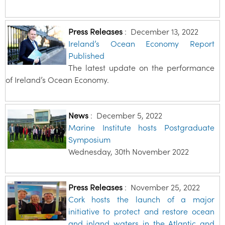
Press Releases
:
December 13, 2022
Ireland’s Ocean Economy Report
Published
The latest update on the performance
of Ireland’s Ocean Economy.
News
:
December 5, 2022
Marine Institute hosts Postgraduate
Symposium
Wednesday, 30th November 2022
Press Releases
:
November 25, 2022
Cork hosts the launch of a major
initiative to protect and restore ocean
and inland waters in the Atlantic and