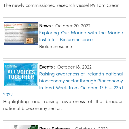
The newly commissioned research vessel RV Tom Crean.
News
:
October 20, 2022
Exploring Our Marine with the Marine
Institute - Bioluminesence
Bioluminesence
Events
:
October 18, 2022
Raising awareness of Ireland’s national
bioeconomy sector through Bioeconomy
Ireland Week from October 17th – 23rd
2022
Highlighting and raising awareness of the broader
national bioeconomy sector.
Press Releases
:
October 4, 2022