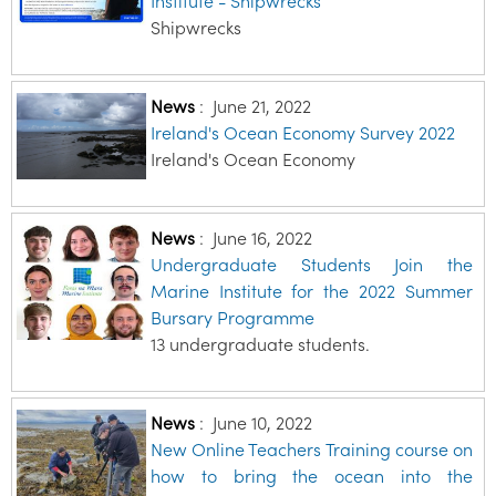
Institute - Shipwrecks
Shipwrecks
News
:
June 21, 2022
Ireland's Ocean Economy Survey 2022
Ireland's Ocean Economy
News
:
June 16, 2022
Undergraduate Students Join the
Marine Institute for the 2022 Summer
Bursary Programme
13 undergraduate students.
News
:
June 10, 2022
New Online Teachers Training course on
how to bring the ocean into the