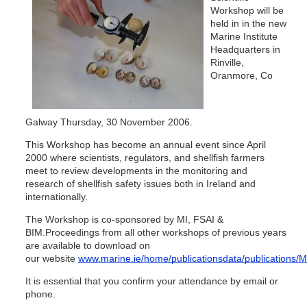
Workshop will be
held in in the new
Marine Institute
Headquarters in
Rinville,
Oranmore, Co
Galway Thursday, 30 November 2006.
This Workshop has become an annual event since April
2000 where scientists, regulators, and shellfish farmers
meet to review developments in the monitoring and
research of shellfish safety issues both in Ireland and
internationally.
The Workshop is co-sponsored by MI, FSAI &
BIM.Proceedings from all other workshops of previous years
are available to download on
our website
www.marine.ie/home/publicationsdata/publications
It is essential that you confirm your attendance by email or
phone.