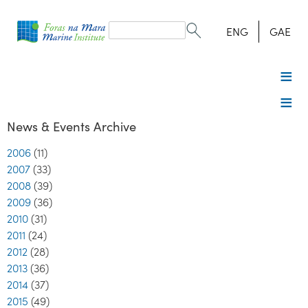
Search
form
Search
ENG
GAE
News & Events Archive
2006
(11)
2007
(33)
2008
(39)
2009
(36)
2010
(31)
2011
(24)
2012
(28)
2013
(36)
2014
(37)
2015
(49)