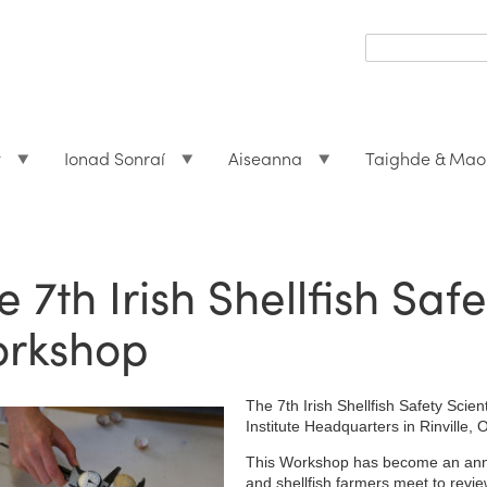
Search
form
Search
t
Ionad Sonraí
Aiseanna
Taighde & Mao
e 7th Irish Shellfish Safe
rkshop
The 7th Irish Shellfish Safety Scien
Institute Headquarters in Rinvill
This Workshop has become an annual
and shellfish farmers meet to revi