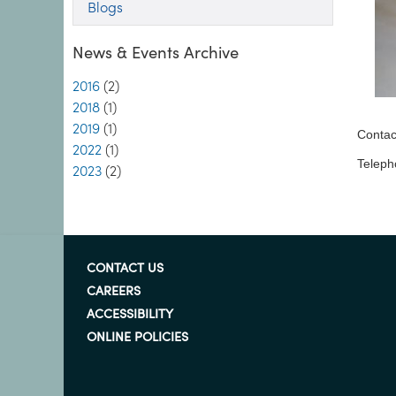
Blogs
News & Events Archive
2016
(2)
2018
(1)
2019
(1)
Contac
2022
(1)
Teleph
2023
(2)
CONTACT US
CAREERS
ACCESSIBILITY
ONLINE POLICIES