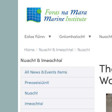
Eolas Fúinn
Gníomhaíocht
Nuach
Breadcrumbs
You
Home
Nuacht & Imeachtaí
Nuacht
are
Nuacht & Imeachtaí
here:
Th
All News & Events Items
Wo
Preaseisiúintí
Nuacht
Imeachtaí