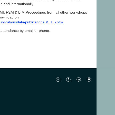
nd and internationally.
MI, FSAI & BIM.Proceedings from all other workshops
 download on
blicationsdata/publications/MEHS.htm
.
ur attendance by email or phone.