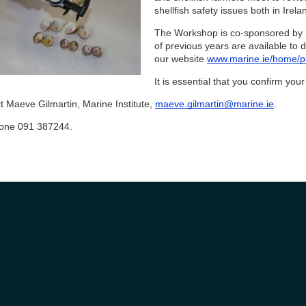
shellfish safety issues both in Irela
The Workshop is co-sponsored by 
of previous years are available to
our website
www.marine.ie/home/pu
It is essential that you confirm yo
t Maeve Gilmartin, Marine Institute,
maeve.gilmartin@marine.ie
.
one 091 387244.