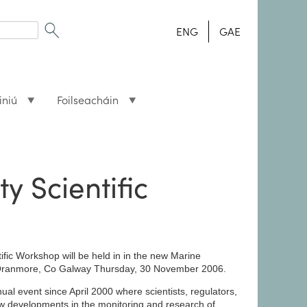
ENG
GAE
iniú
Foilseacháin
ty Scientific
tific Workshop will be held in in the new Marine
e, Oranmore, Co Galway Thursday, 30 November 2006.
 event since April 2000 where scientists, regulators,
ew developments in the monitoring and research of