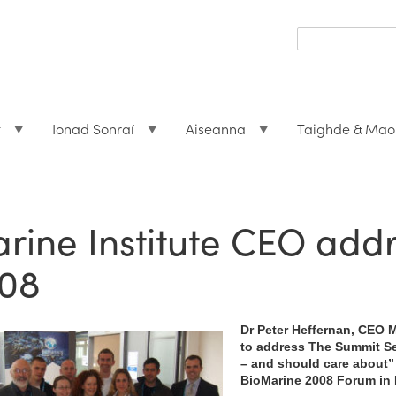
Search
form
Search
t
Ionad Sonraí
Aiseanna
Taighde & Mao
rine Institute CEO add
08
Dr Peter Heffernan, CEO M
to address The Summit S
– and should care about”
BioMarine 2008 Forum in 