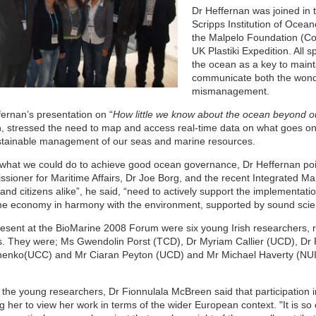
Dr Heffernan was joined in 
Scripps Institution of Ocea
the Malpelo Foundation (Co
UK Plastiki Expedition. All
the ocean as a key to maint
communicate both the wonde
mismanagement.
fernan’s presentation on “
How little we know about the ocean beyond ou
h, stressed the need to map and access real-time data on what goes on 
stainable management of our seas and marine resources.
what we could do to achieve good ocean governance, Dr Heffernan poin
sioner for Maritime Affairs, Dr Joe Borg, and the recent Integrated M
and citizens alike”, he said, “need to actively support the implementatio
me economy in harmony with the environment, supported by sound sci
resent at the BioMarine 2008 Forum were six young Irish researchers, r
. They were; Ms Gwendolin Porst (TCD), Dr Myriam Callier (UCD), D
enko(UCC) and Mr Ciaran Peyton (UCD) and Mr Michael Haverty (NUIG
 the young researchers, Dr Fionnulala McBreen said that participation 
g her to view her work in terms of the wider European context. "It is so