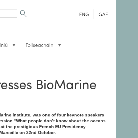
ENG
GAE
iniú
Foilseacháin
resses BioMarine
arine Institute, was one of four keynote speakers
ession “What people don’t know about the oceans
 at the prestigious French EU Presidency
Marseille on 22nd October.