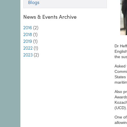
Blogs
News & Events Archive
2016
(2)
2018
(1)
2019
(1)
Dr Hef
2022
(1)
Englis
2023
(2)
the su
Asked 
Commis
States 
mariti
Also p
Awards
Kozach
(UCD).
One of
allowin