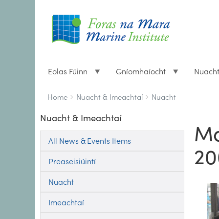
Eolas Fúinn
Gníomhaíocht
Nuach
Breadcrumbs
You
Home
Nuacht & Imeachtaí
Nuacht
are
Nuacht & Imeachtaí
here:
Ma
All News & Events Items
20
Preaseisiúintí
Nuacht
Imeachtaí