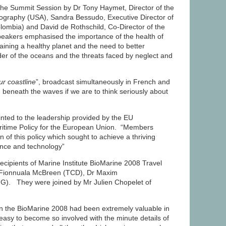
the Summit Session by Dr Tony Haymet, Director of the
nography (USA), Sandra Bessudo, Executive Director of
lombia) and David de Rothschild, Co-Director of the
 speakers emphasised the importance of the health of
aining a healthy planet and the need to better
r of the oceans and the threats faced by neglect and
r coastline
”, broadcast simultaneously in French and
beneath the waves if we are to think seriously about
ted to the leadership provided by the EU
aritime Policy for the European Union. “Members
n of this policy which sought to achieve a thriving
ence and technology”
ecipients of Marine Institute BioMarine 2008 Travel
r Fionnuala McBreen (TCD), Dr Maxim
). They were joined by Mr Julien Chopelet of
in the BioMarine 2008 had been extremely valuable in
 easy to become so involved with the minute details of