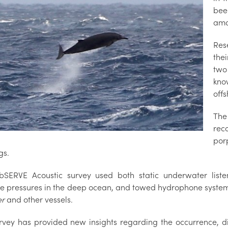
bee
amo
Res
the
two
kno
offs
The
rec
por
gs.
SERVE Acoustic survey used both static underwater listen
e pressures in the deep ocean, and towed hydrophone systems
er
and other vessels.
rvey has provided new insights regarding the occurrence, d