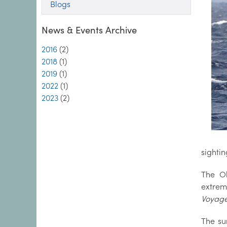
Blogs
News & Events Archive
2016
(2)
2018
(1)
2019
(1)
2022
(1)
2023
(2)
sightin
The Ob
extrem
Voyag
The su