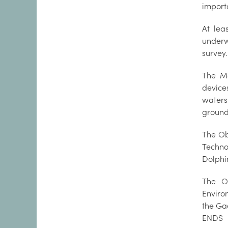
importa
At lea
underw
survey.
The Ma
device
waters
ground
The Ob
Techno
Dolphi
The O
Enviro
the Ga
ENDS