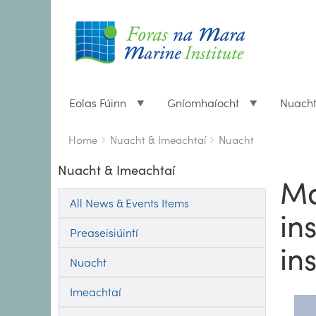
Eolas Fúinn
Gníomhaíocht
Nuach
Breadcrumbs
You
Home
Nuacht & Imeachtaí
Nuacht
are
Nuacht & Imeachtaí
here:
Ma
All News & Events Items
in
Preaseisiúintí
in
Nuacht
Imeachtaí