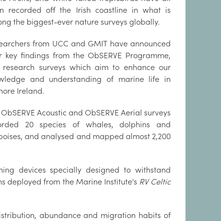
n recorded off the Irish coastline in what is
ng the biggest-ever nature surveys globally.
earchers from UCC and GMIT have announced
ir key findings from the ObSERVE Programme,
 research surveys which aim to enhance our
wledge and understanding of marine life in
hore Ireland.
 ObSERVE Acoustic and ObSERVE Aerial surveys
orded 20 species of whales, dolphins and
poises, and analysed and mapped almost 2,200
ing devices specially designed to withstand
 deployed from the Marine Institute's
RV Celtic
istribution, abundance and migration habits of