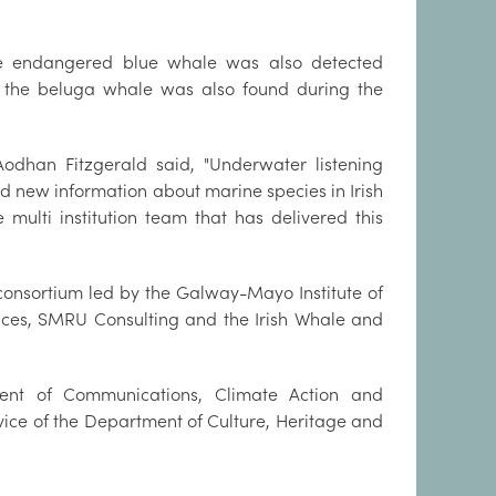
he endangered blue whale was also detected
 the beluga whale was also found during the
odhan Fitzgerald said, "Underwater listening
 new information about marine species in Irish
 multi institution team that has delivered this
consortium led by the Galway-Mayo Institute of
ences, SMRU Consulting and the Irish Whale and
nt of Communications, Climate Action and
rvice of the Department of Culture, Heritage and