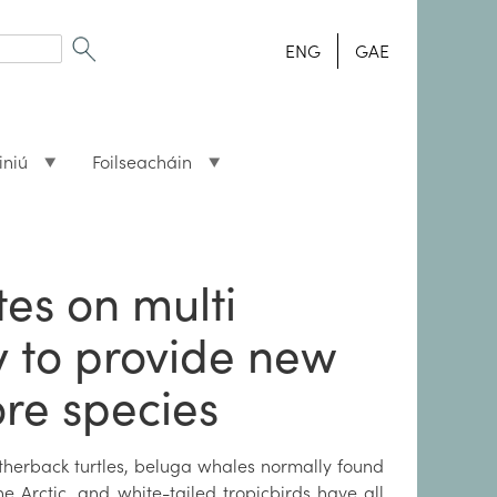
ENG
GAE
iniú
Foilseacháin
tes on multi
y to provide new
ore species
therback turtles, beluga whales normally found
he Arctic, and white-tailed tropicbirds have all