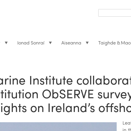
Search
form
Search
t
Ionad Sonraí
Aiseanna
Taighde & Mao
rine Institute collabora
stitution ObSERVE surve
sights on Ireland’s offsh
Lea
in t