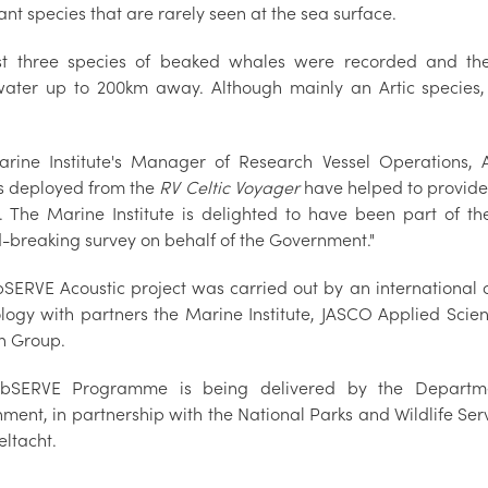
nt species that are rarely seen at the sea surface.
st three species of beaked whales were recorded and t
ater up to 200km away. Although mainly an Artic species,
rine Institute's Manager of Research Vessel Operations, A
s deployed from the
RV Celtic Voyager
have helped to provided
. The Marine Institute is delighted to have been part of the
-breaking survey on behalf of the Government."
SERVE Acoustic project was carried out by an international 
logy with partners the Marine Institute, JASCO Applied Sci
n Group.
bSERVE Programme is being delivered by the Departme
nment, in partnership with the National Parks and Wildlife Se
eltacht.