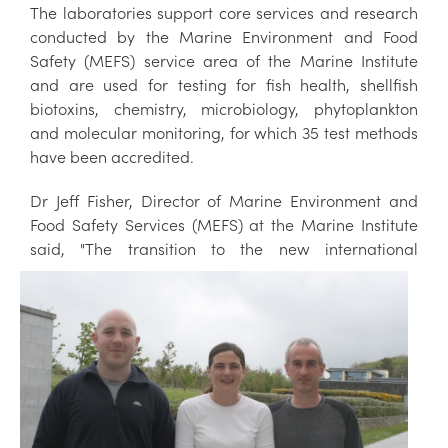
The laboratories support core services and research
conducted by the Marine Environment and Food
Safety (MEFS) service area of the Marine Institute
and are used for testing for fish health, shellfish
biotoxins, chemistry, microbiology, phytoplankton
and molecular monitoring, for which 35 test methods
have been accredited.
Dr Jeff Fisher, Director of Marine Environment and
Food Safety Services (MEFS) at the Marine Institute
said, "The transition to the ne
w international