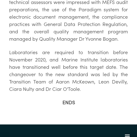
technical assessors were impressed with MEFS audit
preparations, the use of the Paradigm system for
electronic document management, the compliance
practices with General Data Protection Regulation,
and the overall quality management program
managed by Quality Manager Dr Yvonne Bogan.
Laboratories are required to transition before
November 2020, and Marine Institute laboratories
have transitioned well before this target date. The
changeover to the new standard was led by the
Transition Team of Aaron McKeown, Leon Devilly,
Ciara Nulty and Dr Ciar O'Toole.
ENDS