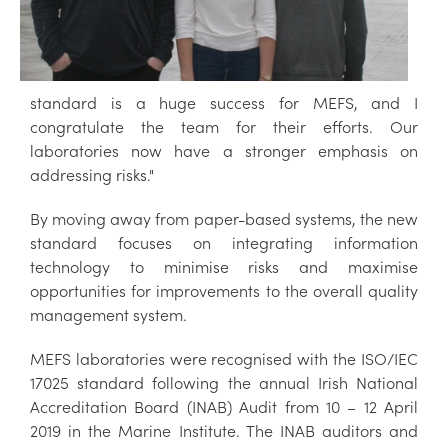
standard is a huge success for MEFS, and I
congratulate the team for their efforts. Our
laboratories now have a stronger emphasis on
addressing risks."
By moving away from paper-based systems, the new
standard focuses on integrating information
technology to minimise risks and maximise
opportunities for improvements to the overall quality
management system.
MEFS laboratories were recognised with the ISO/IEC
17025 standard following the annual Irish National
Accreditation Board (INAB) Audit from 10 – 12 April
2019 in the Marine Institute. The INAB auditors and