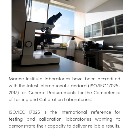
Marine Institute laboratories have been accredited
with the latest international standard (ISO/IEC 17025-
2017) for 'General Requirements for the Competence
of Testing and Calibration Laboratories'.
ISO/IEC 17025 is the international reference for
testing and calibration laboratories wanting to
demonstrate their capacity to deliver reliable results.