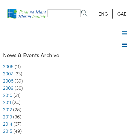
Search
form
Search
ENG
GAE
News & Events Archive
2006
(11)
2007
(33)
2008
(39)
2009
(36)
2010
(31)
2011
(24)
2012
(28)
2013
(36)
2014
(37)
2015
(49)