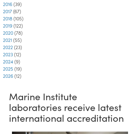
2016
(39)
2017
(67)
2018
(105)
2019
(122)
2020
(78)
2021
(55)
2022
(23)
2023
(12)
2024
(9)
2025
(19)
2026
(12)
Marine Institute
laboratories receive latest
international accreditation