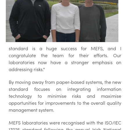
standard is a huge success for MEFS, and I
congratulate the team for their efforts. Our
laboratories now have a stronger emphasis on
addressing risks."
By moving away from paper-based systems, the new
standard focuses on integrating information
technology to minimise risks and maximise
opportunities for improvements to the overall quality
management system.
MEFS laboratories were recognised with the ISO/IEC
17025 standard following the annual Irish National