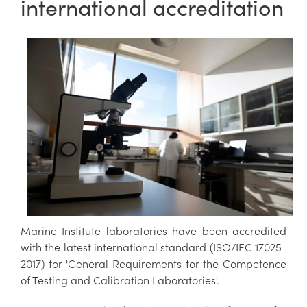
international accreditation
Marine Institute laboratories have been accredited
with the latest international standard (ISO/IEC 17025-
2017) for 'General Requirements for the Competence
of Testing and Calibration Laboratories'.