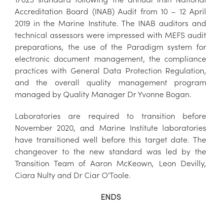
Accreditation Board (INAB) Audit from 10 – 12 April
2019 in the Marine Institute. The INAB auditors and
technical assessors were impressed with MEFS audit
preparations, the use of the Paradigm system for
electronic document management, the compliance
practices with General Data Protection Regulation,
and the overall quality management program
managed by Quality Manager Dr Yvonne Bogan.
Laboratories are required to transition before
November 2020, and Marine Institute laboratories
have transitioned well before this target date. The
changeover to the new standard was led by the
Transition Team of Aaron McKeown, Leon Devilly,
Ciara Nulty and Dr Ciar O'Toole.
ENDS