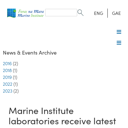
Search
form
Search
ENG
GAE
News & Events Archive
2016
(2)
2018
(1)
2019
(1)
2022
(1)
2023
(2)
Marine Institute
laboratories receive latest