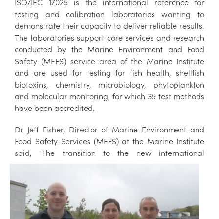
ISO/IEC 17025 is the international reference for
testing and calibration laboratories wanting to
demonstrate their capacity to deliver reliable results.
The laboratories support core services and research
conducted by the Marine Environment and Food
Safety (MEFS) service area of the Marine Institute
and are used for testing for fish health, shellfish
biotoxins, chemistry, microbiology, phytoplankton
and molecular monitoring, for which 35 test methods
have been accredited.
Dr Jeff Fisher, Director of Marine Environment and
Food Safety Services (MEFS) at the Marine Institute
said, "The transition to the ne
w international