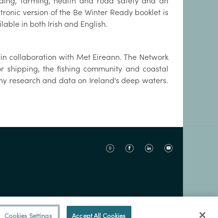
oding, farming, health and road safety and an
tronic version of the Be Winter Ready booklet is
lable in both Irish and English.
in collaboration with Met Eireann. The Network
or shipping, the fishing community and coastal
y research and data on Ireland's deep waters.
Cookies Settings
Accept All Cookies