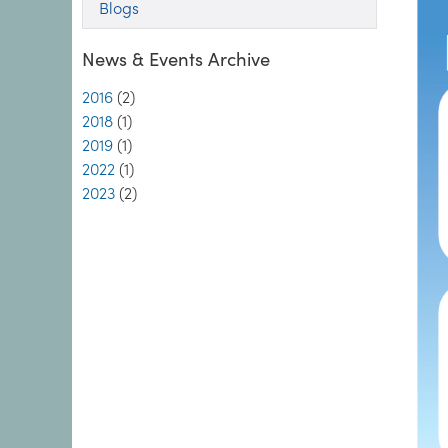
Blogs
News & Events Archive
2016
(2)
2018
(1)
2019
(1)
2022
(1)
2023
(2)