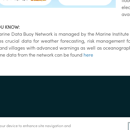
flo
elec
avai
OU KNOW:
rine Data Buoy Network is managed by the Marine Institute 
es crucial data for weather forecasting, risk management f
and villages with advanced warnings as well as oceanograph
ime data from the network can be found
here
 your device to enhance site navigation and