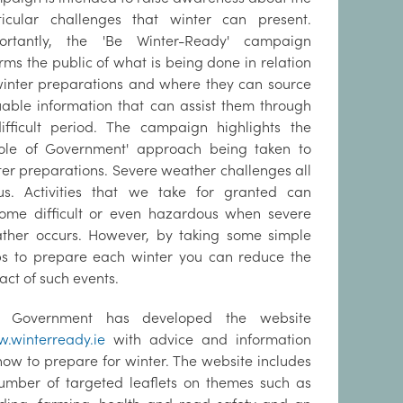
ticular challenges that winter can present.
ortantly, the 'Be Winter-Ready' campaign
rms the public of what is being done in relation
winter preparations and where they can source
uable information that can assist them through
ifficult period. The campaign highlights the
ole of Government' approach being taken to
ter preparations. Severe weather challenges all
us. Activities that we take for granted can
ome difficult or even hazardous when severe
ther occurs. However, by taking some simple
ps to prepare each winter you can reduce the
act of such events.
 Government has developed the website
.winterready.ie
with advice and information
how to prepare for winter. The website includes
umber of targeted leaflets on themes such as