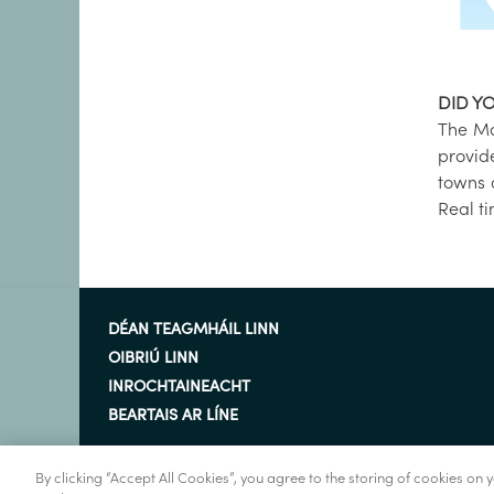
DID Y
The Ma
provid
towns 
Real t
DÉAN TEAGMHÁIL LINN
OIBRIÚ LINN
INROCHTAINEACHT
BEARTAIS AR LÍNE
By clicking “Accept All Cookies”, you agree to the storing of cookies on