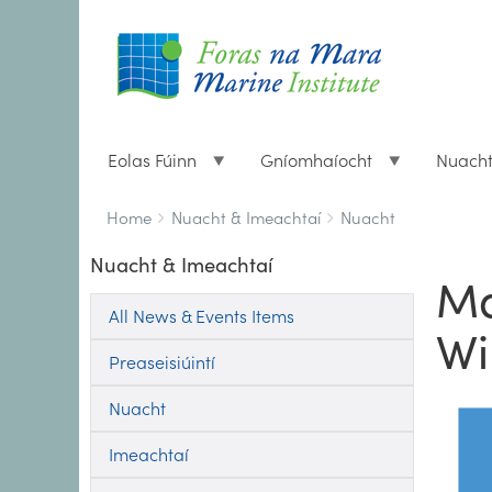
Eolas Fúinn
Gníomhaíocht
Nuach
Breadcrumbs
You
Home
Nuacht & Imeachtaí
Nuacht
are
Nuacht & Imeachtaí
here:
Ma
All News & Events Items
Wi
Preaseisiúintí
Nuacht
Imeachtaí