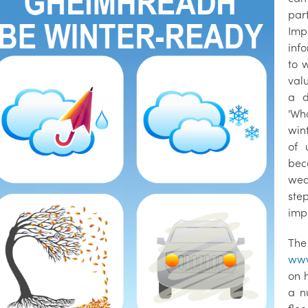
par
Imp
info
to 
val
a d
'Wh
win
of 
bec
wea
ste
imp
The
www
on 
a n