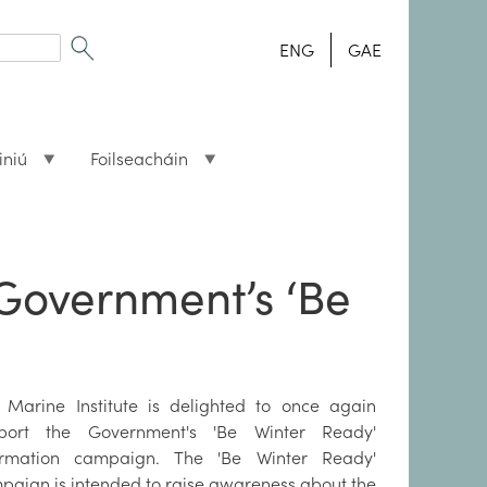
ENG
GAE
iniú
Foilseacháin
 Government’s ‘Be
 Marine Institute is delighted to once again
port the Government's 'Be Winter Ready'
ormation campaign. The 'Be Winter Ready'
paign is intended to raise awareness about the