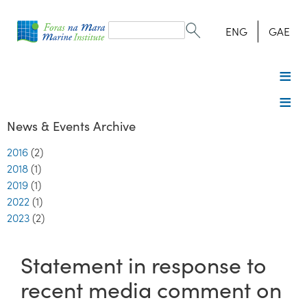
Search
form
Search
ENG
GAE
News & Events Archive
2016
(2)
2018
(1)
2019
(1)
2022
(1)
2023
(2)
Statement in response to
recent media comment on