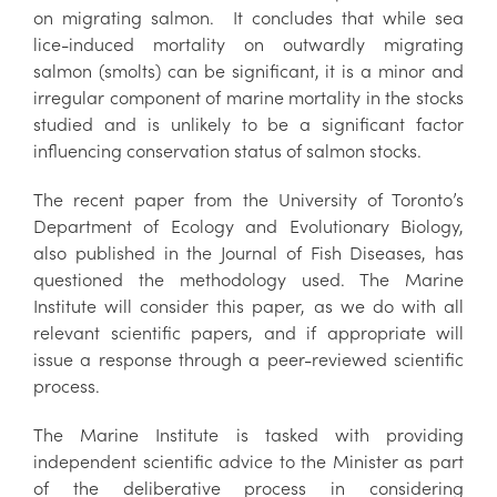
on migrating salmon. It concludes that while sea
lice-induced mortality on outwardly migrating
salmon (smolts) can be significant, it is a minor and
irregular component of marine mortality in the stocks
studied and is unlikely to be a significant factor
influencing conservation status of salmon stocks.
The recent paper from the University of Toronto’s
Department of Ecology and Evolutionary Biology,
also published in the Journal of Fish Diseases, has
questioned the methodology used. The Marine
Institute will consider this paper, as we do with all
relevant scientific papers, and if appropriate will
issue a response through a peer-reviewed scientific
process.
The Marine Institute is tasked with providing
independent scientific advice to the Minister as part
of the deliberative process in considering