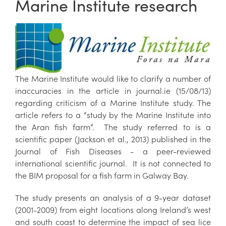
Marine Institute research
The Marine Institute would like to clarify a number of
inaccuracies in the article in journal.ie (15/08/13)
regarding criticism of a Marine Institute study. The
article refers to a “study by the Marine Institute into
the Aran fish farm”. The study referred to is a
scientific paper (Jackson et al., 2013) published in the
Journal of Fish Diseases - a peer-reviewed
international scientific journal. It is not connected to
the BIM proposal for a fish farm in Galway Bay.
The study presents an analysis of a 9-year dataset
(2001-2009) from eight locations along Ireland’s west
and south coast to determine the impact of sea lice