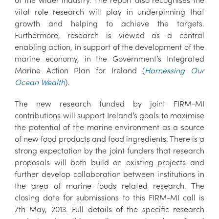
vital role research will play in underpinning that
growth and helping to achieve the targets.
Furthermore, research is viewed as a central
enabling action, in support of the development of the
marine economy, in the Government’s Integrated
Marine Action Plan for Ireland (
Harnessing Our
Ocean Wealth
).
The new research funded by joint FIRM-MI
contributions will support Ireland’s goals to maximise
the potential of the marine environment as a source
of new food products and food ingredients. There is a
strong expectation by the joint funders that research
proposals will both build on existing projects and
further develop collaboration between institutions in
the area of marine foods related research. The
closing date for submissions to this FIRM-MI call is
7th May, 2013. Full details of the specific research