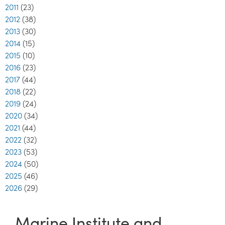
2011
(23)
2012
(38)
2013
(30)
2014
(15)
2015
(10)
2016
(23)
2017
(44)
2018
(22)
2019
(24)
2020
(34)
2021
(44)
2022
(32)
2023
(53)
2024
(50)
2025
(46)
2026
(29)
Marine Institute and