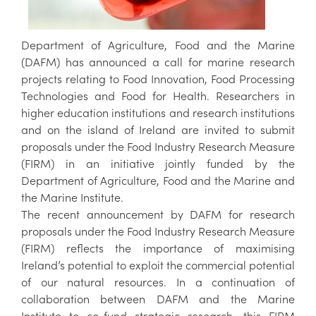
Department of Agriculture, Food and the Marine
(DAFM) has announced a call for marine research
projects relating to Food Innovation, Food Processing
Technologies and Food for Health. Researchers in
higher education institutions and research institutions
and on the island of Ireland are invited to submit
proposals under the Food Industry Research Measure
(FIRM) in an initiative jointly funded by the
Department of Agriculture, Food and the Marine and
the Marine Institute.
The recent announcement by DAFM for research
proposals under the Food Industry Research Measure
(FIRM) reflects the importance of maximising
Ireland’s potential to exploit the commercial potential
of our natural resources. In a continuation of
collaboration between DAFM and the Marine
Institute to co-fund strategic research, this FIRM