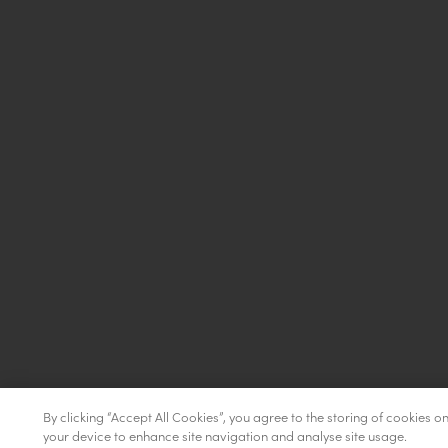
By clicking “Accept All Cookies”, you agree to the storing of cookies o
your device to enhance site navigation and analyse site usage.