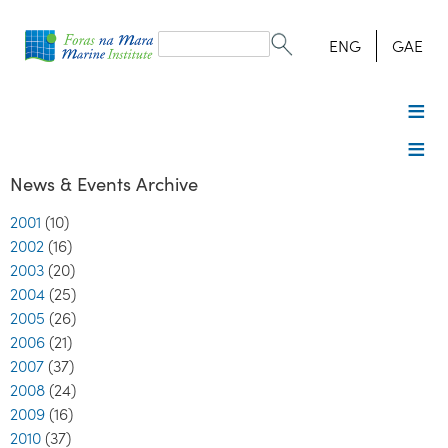
Search
form
Search
ENG
GAE
News & Events Archive
2001
(10)
2002
(16)
2003
(20)
2004
(25)
2005
(26)
2006
(21)
2007
(37)
2008
(24)
2009
(16)
2010
(37)