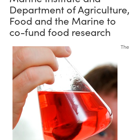
Department of Agriculture,
Food and the Marine to
co-fund food research
The