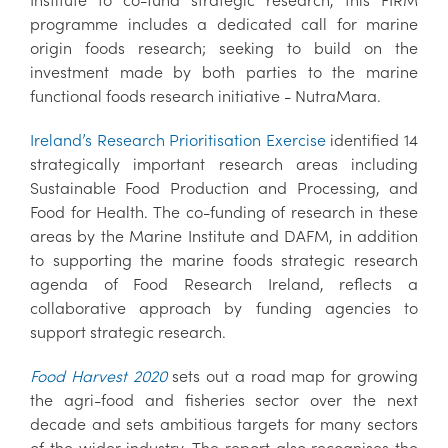
programme includes a dedicated call for marine
origin foods research; seeking to build on the
investment made by both parties to the marine
functional foods research initiative - NutraMara.
Ireland’s Research Prioritisation Exercise
identified 14
strategically important research areas including
Sustainable Food Production and Processing, and
Food for Health. The co-funding of research in these
areas by the Marine Institute and DAFM, in addition
to supporting the marine foods strategic research
agenda of Food Research Ireland, reflects a
collaborative approach by funding agencies to
support strategic research.
Food Harvest 2020
sets out a road map for growing
the agri-food and fisheries sector over the next
decade and sets ambitious targets for many sectors
of the wider industry. The report also recognises the