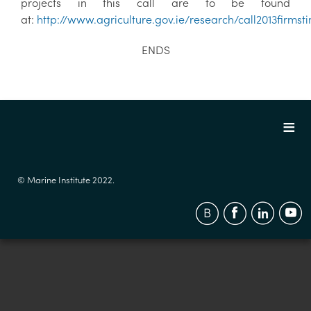
projects in this call are to be found
at:
http://www.agriculture.gov.ie/research/call2013firmst
ENDS
© Marine Institute 2022.