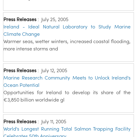
Press Releases
:
July 25, 2005
Ireland - Ideal Natural Laboratory to Study Marine
Climate Change
Warmer seas, wetter winters, increased coastal flooding,
more intense storms and
Press Releases
:
July 12, 2005
Marine Research Community Meets to Unlock Ireland's
Ocean Potential
Opportunities for Ireland to develop its share of the
€3,850 billion worldwide gl
Press Releases
:
July 11, 2005
World's Longest Running Total Salmon Trapping Facility
Celebrates 50th Anniversary