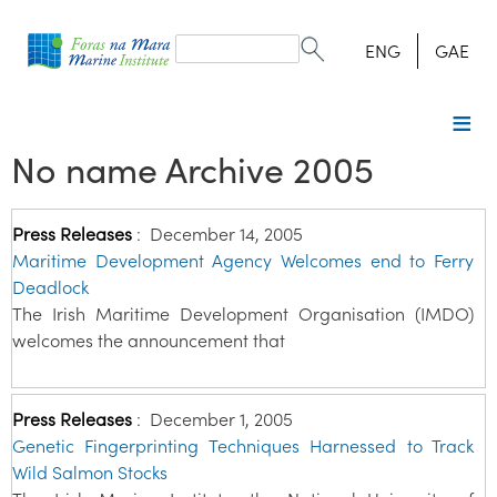
Search
form
Search
ENG
GAE
No name Archive 2005
Press Releases
:
December 14, 2005
Maritime Development Agency Welcomes end to Ferry
Deadlock
The Irish Maritime Development Organisation (IMDO)
welcomes the announcement that
Press Releases
:
December 1, 2005
Genetic Fingerprinting Techniques Harnessed to Track
Wild Salmon Stocks