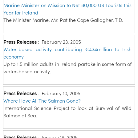
Marine Minister on Mission to Net 80,000 US Tourists this
Year for Ireland
The Minister Marine, Mr. Pat the Cope Gallagher, T.D.
Press Releases
:
February 23, 2005
Water-based activity contributing €434million to Irish
economy
Up to 1.5 million adults in Ireland partake in some form of
water-based activity,
Press Releases
:
February 10, 2005
Where Have All The Salmon Gone?
International Science Project to look at Survival of Wild
Salmon at Sea.
Press Releases
:
January 19, 2005