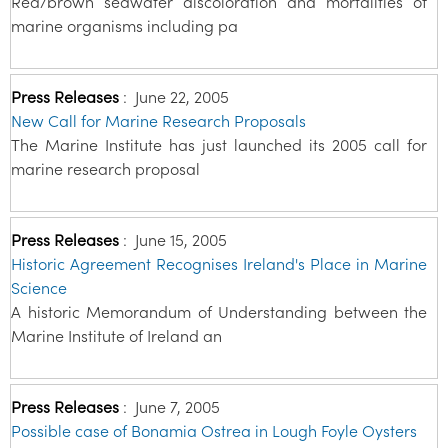
Red/brown seawater discoloration and mortalities of
marine organisms including pa
Press Releases
:
June 22, 2005
New Call for Marine Research Proposals
The Marine Institute has just launched its 2005 call for
marine research proposal
Press Releases
:
June 15, 2005
Historic Agreement Recognises Ireland's Place in Marine
Science
A historic Memorandum of Understanding between the
Marine Institute of Ireland an
Press Releases
:
June 7, 2005
Possible case of Bonamia Ostrea in Lough Foyle Oysters