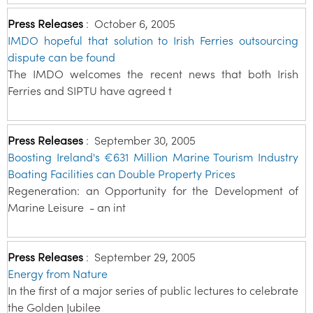
Press Releases
:
October 6, 2005
IMDO hopeful that solution to Irish Ferries outsourcing
dispute can be found
The IMDO welcomes the recent news that both Irish
Ferries and SIPTU have agreed t
Press Releases
:
September 30, 2005
Boosting Ireland's €631 Million Marine Tourism Industry
Boating Facilities can Double Property Prices
Regeneration: an Opportunity for the Development of
Marine Leisure - an int
Press Releases
:
September 29, 2005
Energy from Nature
In the first of a major series of public lectures to celebrate
the Golden Jubilee