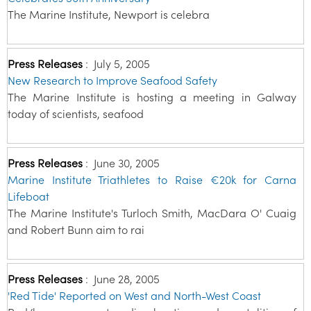
The Marine Institute, Newport is celebra
Press Releases
:
July 5, 2005
New Research to Improve Seafood Safety
The Marine Institute is hosting a meeting in Galway
today of scientists, seafood
Press Releases
:
June 30, 2005
Marine Institute Triathletes to Raise €20k for Carna
Lifeboat
The Marine Institute's Turloch Smith, MacDara O' Cuaig
and Robert Bunn aim to rai
Press Releases
:
June 28, 2005
'Red Tide' Reported on West and North-West Coast