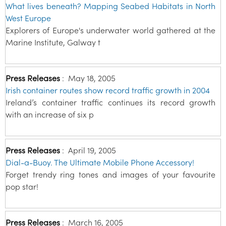
What lives beneath? Mapping Seabed Habitats in North
West Europe
Explorers of Europe's underwater world gathered at the
Marine Institute, Galway t
Press Releases
:
May 18, 2005
Irish container routes show record traffic growth in 2004
Ireland’s container traffic continues its record growth
with an increase of six p
Press Releases
:
April 19, 2005
Dial-a-Buoy. The Ultimate Mobile Phone Accessory!
Forget trendy ring tones and images of your favourite
pop star!
Press Releases
:
March 16, 2005