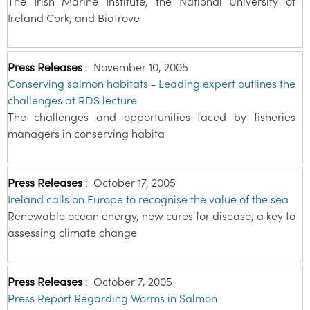
The Irish Marine Institute, the National University of
Ireland Cork, and BioTrove
Press Releases
:
November 10, 2005
Conserving salmon habitats - Leading expert outlines the
challenges at RDS lecture
The challenges and opportunities faced by fisheries
managers in conserving habita
Press Releases
:
October 17, 2005
Ireland calls on Europe to recognise the value of the sea
Renewable ocean energy, new cures for disease, a key to
assessing climate change
Press Releases
:
October 7, 2005
Press Report Regarding Worms in Salmon