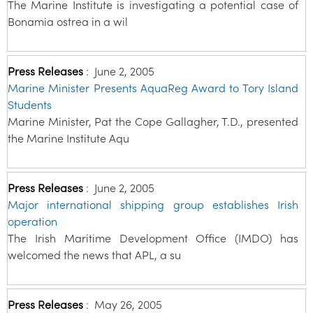
The Marine Institute is investigating a potential case of
Bonamia ostrea in a wil
Press Releases
:
June 2, 2005
Marine Minister Presents AquaReg Award to Tory Island
Students
Marine Minister, Pat the Cope Gallagher, T.D., presented
the Marine Institute Aqu
Press Releases
:
June 2, 2005
Major international shipping group establishes Irish
operation
The Irish Maritime Development Office (IMDO) has
welcomed the news that APL, a su
Press Releases
:
May 26, 2005