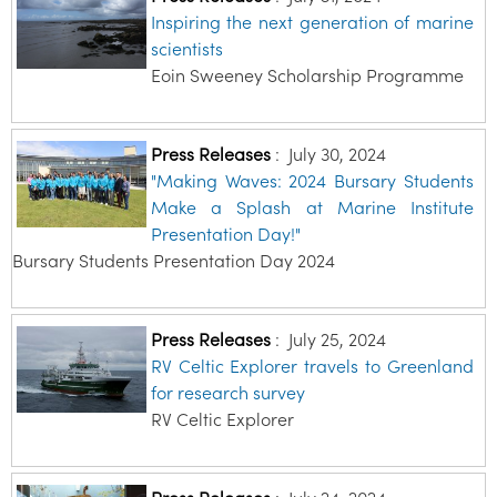
Inspiring the next generation of marine
scientists
Eoin Sweeney Scholarship Programme
Press Releases
:
July 30, 2024
"Making Waves: 2024 Bursary Students
Make a Splash at Marine Institute
Presentation Day!"
Bursary Students Presentation Day 2024
Press Releases
:
July 25, 2024
RV Celtic Explorer travels to Greenland
for research survey
RV Celtic Explorer