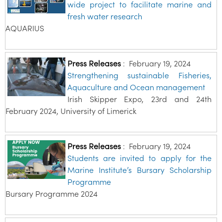
wide project to facilitate marine and
fresh water research
AQUARIUS
Press Releases
:
February 19, 2024
Strengthening sustainable Fisheries,
Aquaculture and Ocean management
Irish Skipper Expo, 23rd and 24th
February 2024, University of Limerick
Press Releases
:
February 19, 2024
Students are invited to apply for the
Marine Institute’s Bursary Scholarship
Programme
Bursary Programme 2024