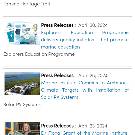
Famine Heritage Trail
Press Releases
:
April 30, 2024
Explorers Education Programme
delivers quality initiatives that promote
marine education
Explorers Education Programme
Press Releases
:
April 25, 2024
Marine Institute Commits to Ambitious
Climate Targets with Installation of
Solar PV Systems
Solar PV Systems
Press Releases
:
April 23, 2024
Dr Fiona Grant of the Marine Institute,