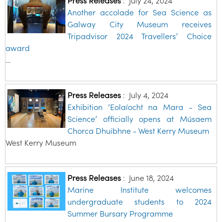
Press Releases
:
July 24, 2024
Another accolade for Sea Science as
Galway City Museum receives
Tripadvisor 2024 Travellers’ Choice
award
…
Press Releases
:
July 4, 2024
Exhibition ‘Eolaíocht na Mara - Sea
Science’ officially opens at Músaem
Chorca Dhuibhne - West Kerry Museum
West Kerry Museum
Press Releases
:
June 18, 2024
Marine Institute welcomes
undergraduate students to 2024
Summer Bursary Programme