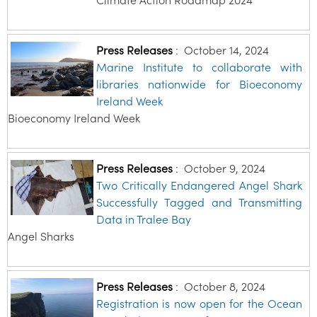
Press Releases
:
October 14, 2024
Marine Institute to collaborate with
libraries nationwide for Bioeconomy
Ireland Week
Bioeconomy Ireland Week
Press Releases
:
October 9, 2024
Two Critically Endangered Angel Shark
Successfully Tagged and Transmitting
Data in Tralee Bay
Angel Sharks
Press Releases
:
October 8, 2024
Registration is now open for the Ocean