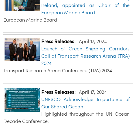
Ireland, appointed as Chair of the
European Marine Board
European Marine Board
Press Releases
:
April 17, 2024
Launch of Green Shipping Corridors
Call at Transport Research Arena (TRA)
2024
Transport Research Arena Conference (TRA) 2024
Press Releases
:
April 17, 2024
UNESCO Acknowledge Importance of
Our Shared Ocean
Highlighted throughout the UN Ocean
Decade Conference.