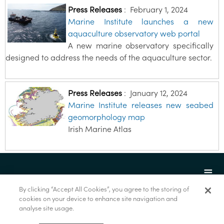
Press Releases
:
February 1, 2024
Marine Institute launches a new
aquaculture observatory web portal
A new marine observatory specifically
designed to address the needs of the aquaculture sector.
Press Releases
:
January 12, 2024
Marine Institute releases new seabed
geomorphology map
Irish Marine Atlas
By clicking “Accept All Cookies”, you agree to the storing of
cookies on your device to enhance site navigation and
analyse site usage.
© Marine Institute 2022.