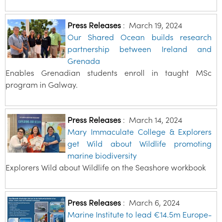
Press Releases
:
March 19, 2024
Our Shared Ocean builds research
partnership between Ireland and
Grenada
Enables Grenadian students enroll in taught MSc
program in Galway.
Press Releases
:
March 14, 2024
Mary Immaculate College & Explorers
get Wild about Wildlife promoting
marine biodiversity
Explorers Wild about Wildlife on the Seashore workbook
Press Releases
:
March 6, 2024
Marine Institute to lead €14.5m Europe-