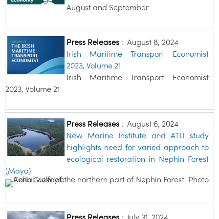
August and September
Press Releases
:
August 8, 2024
Irish Maritime Transport Economist
2023, Volume 21
Irish Maritime Transport Economist
2023, Volume 21
Press Releases
:
August 6, 2024
New Marine Institute and ATU study
highlights need for varied approach to
ecological restoration in Nephin Forest
(Mayo)
Press Releases
:
July 31, 2024