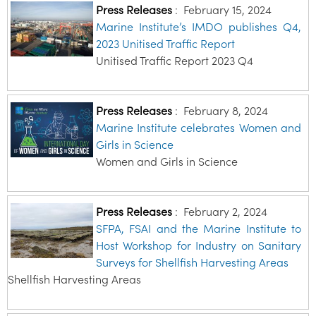
Press Releases
:
February 15, 2024
Marine Institute’s IMDO publishes Q4,
2023 Unitised Traffic Report
Unitised Traffic Report 2023 Q4
Press Releases
:
February 8, 2024
Marine Institute celebrates Women and
Girls in Science
Women and Girls in Science
Press Releases
:
February 2, 2024
SFPA, FSAI and the Marine Institute to
Host Workshop for Industry on Sanitary
Surveys for Shellfish Harvesting Areas
Shellfish Harvesting Areas