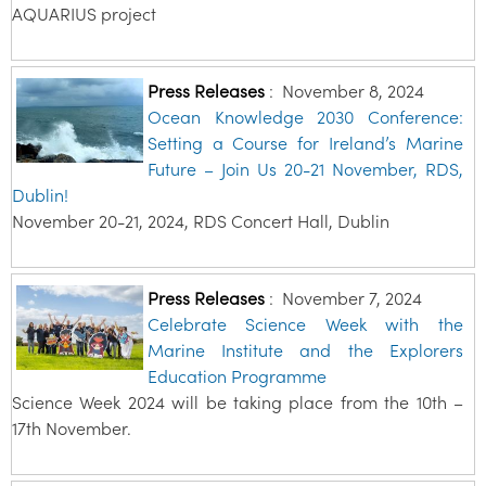
AQUARIUS project
Press Releases
:
November 8, 2024
Ocean Knowledge 2030 Conference:
Setting a Course for Ireland’s Marine
Future – Join Us 20-21 November, RDS,
Dublin!
November 20-21, 2024, RDS Concert Hall, Dublin
Press Releases
:
November 7, 2024
Celebrate Science Week with the
Marine Institute and the Explorers
Education Programme
Science Week 2024 will be taking place from the 10th –
17th November.