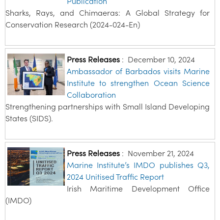
Publication
Sharks, Rays, and Chimaeras: A Global Strategy for
Conservation Research (2024-024-En)
Press Releases
:
December 10, 2024
Ambassador of Barbados visits Marine
Institute to strengthen Ocean Science
Collaboration
Strengthening partnerships with Small Island Developing
States (SIDS).
Press Releases
:
November 21, 2024
Marine Institute’s IMDO publishes Q3,
2024 Unitised Traffic Report
Irish Maritime Development Office
(IMDO)