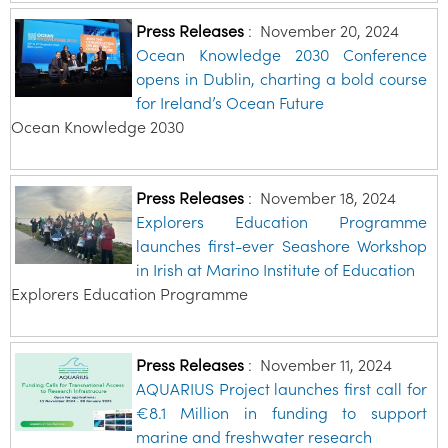
Press Releases
:
November 20, 2024
Ocean Knowledge 2030 Conference
opens in Dublin, charting a bold course
for Ireland’s Ocean Future
Ocean Knowledge 2030
Press Releases
:
November 18, 2024
Explorers Education Programme
launches first-ever Seashore Workshop
in Irish at Marino Institute of Education
Explorers Education Programme
Press Releases
:
November 11, 2024
AQUARIUS Project launches first call for
€8.1 Million in funding to support
marine and freshwater research