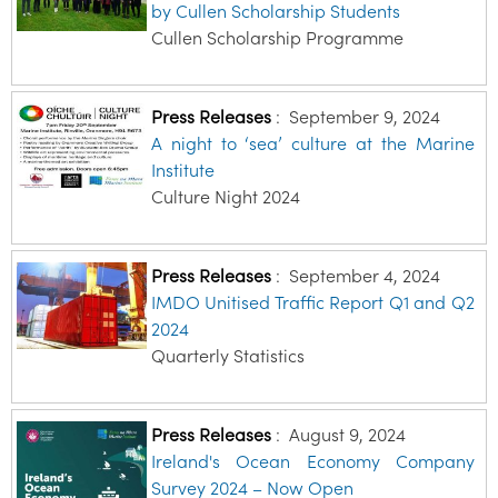
by Cullen Scholarship Students
Cullen Scholarship Programme
Press Releases
:
September 9, 2024
A night to ‘sea’ culture at the Marine
Institute
Culture Night 2024
Press Releases
:
September 4, 2024
IMDO Unitised Traffic Report Q1 and Q2
2024
Quarterly Statistics
Press Releases
:
August 9, 2024
Ireland's Ocean Economy Company
Survey 2024 – Now Open