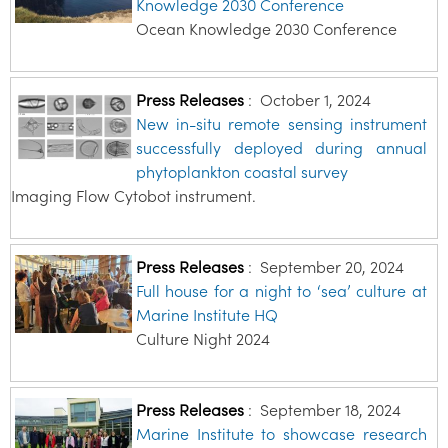
Knowledge 2030 Conference
Ocean Knowledge 2030 Conference
Press Releases
:
October 1, 2024
New in-situ remote sensing instrument
successfully deployed during annual
phytoplankton coastal survey
Imaging Flow Cytobot instrument.
Press Releases
:
September 20, 2024
Full house for a night to ‘sea’ culture at
Marine Institute HQ
Culture Night 2024
Press Releases
:
September 18, 2024
Marine Institute to showcase research