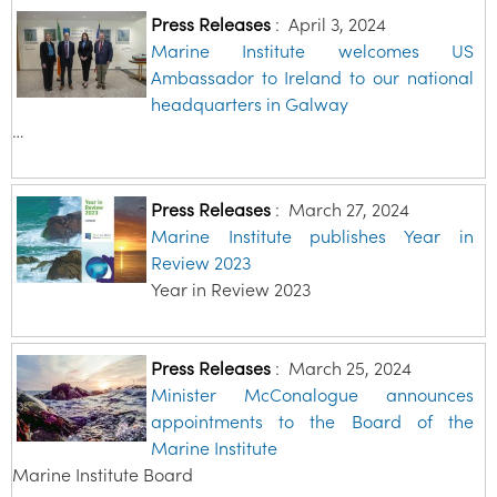
Press Releases
:
April 3, 2024
Marine Institute welcomes US
Ambassador to Ireland to our national
headquarters in Galway
…
Press Releases
:
March 27, 2024
Marine Institute publishes Year in
Review 2023
Year in Review 2023
Press Releases
:
March 25, 2024
Minister McConalogue announces
appointments to the Board of the
Marine Institute
Marine Institute Board