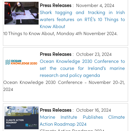
Press Releases
:
November 4, 2024
Shark tagging and tracking in Irish
waters features on RTÉ’s 10 Things to
Know About
10 Things to Know About, Monday 4th November 2024.
Press Releases
:
October 23, 2024
Ocean Knowledge 2030 Conference to
set the course for Ireland’s marine
research and policy agenda
Ocean Knowledge 2030 Conference - November 20-21,
2024
Press Releases
:
October 16, 2024
Marine Institute Publishes Climate
Action Roadmap 2024
Climate Action Roadmap 2024