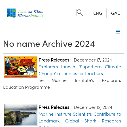
Search
form
Search
ENG
GAE
No name Archive 2024
Press Releases
:
December 17, 2024
Explorers launch ‘Superhero Climate
Change’ resources for teachers
he Marine Institute's Explorers
Education Programme
Press Releases
:
December 12, 2024
Marine Institute Scientists Contribute to
Landmark Global Shark Research