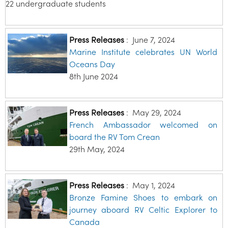
22 undergraduate students
Press Releases
:
June 7, 2024
Marine Institute celebrates UN World
Oceans Day
8th June 2024
Press Releases
:
May 29, 2024
French Ambassador welcomed on
board the RV Tom Crean
29th May, 2024
Press Releases
:
May 1, 2024
Bronze Famine Shoes to embark on
journey aboard RV Celtic Explorer to
Canada