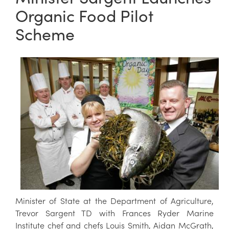
Organic Food Pilot
Scheme
Minister of State at the Department of Agriculture,
Trevor Sargent TD with Frances Ryder Marine
Institute chef and chefs Louis Smith, Aidan McGrath,