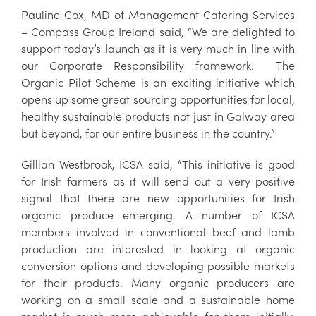
Pauline Cox, MD of Management Catering Services
– Compass Group Ireland said, “We are delighted to
support today’s launch as it is very much in line with
our Corporate Responsibility framework. The
Organic Pilot Scheme is an exciting initiative which
opens up some great sourcing opportunities for local,
healthy sustainable products not just in Galway area
but beyond, for our entire business in the country.”
Gillian Westbrook, ICSA said, “This initiative is good
for Irish farmers as it will send out a very positive
signal that there are new opportunities for Irish
organic produce emerging. A number of ICSA
members involved in conventional beef and lamb
production are interested in looking at organic
conversion options and developing possible markets
for their products. Many organic producers are
working on a small scale and a sustainable home