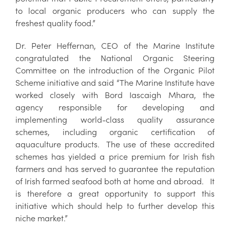
to local organic producers who can supply the
freshest quality food.”
Dr. Peter Heffernan, CEO of the Marine Institute
congratulated the National Organic Steering
Committee on the introduction of the Organic Pilot
Scheme initiative and said “The Marine Institute have
worked closely with Bord Iascaigh Mhara, the
agency responsible for developing and
implementing world-class quality assurance
schemes, including organic certification of
aquaculture products. The use of these accredited
schemes has yielded a price premium for Irish fish
farmers and has served to guarantee the reputation
of Irish farmed seafood both at home and abroad. It
is therefore a great opportunity to support this
initiative which should help to further develop this
niche market.”