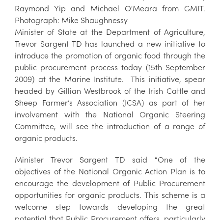
Raymond Yip and Michael O'Meara from GMIT.
Photograph: Mike Shaughnessy
Minister of State at the Department of Agriculture,
Trevor Sargent TD has launched a new initiative to
introduce the promotion of organic food through the
public procurement process today (15th September
2009) at the Marine Institute. This initiative, spear
headed by Gillian Westbrook of the Irish Cattle and
Sheep Farmer’s Association (ICSA) as part of her
involvement with the National Organic Steering
Committee, will see the introduction of a range of
organic products.
Minister Trevor Sargent TD said “One of the
objectives of the National Organic Action Plan is to
encourage the development of Public Procurement
opportunities for organic products. This scheme is a
welcome step towards developing the great
potential that Public Procurement offers, particularly