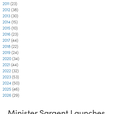
2011
(23)
2012
(38)
2013
(30)
2014
(15)
2015
(10)
2016
(23)
2017
(44)
2018
(22)
2019
(24)
2020
(34)
2021
(44)
2022
(32)
2023
(53)
2024
(50)
2025
(46)
2026
(29)
Minister Sargent Launches