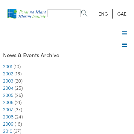
Search
form
Search
ENG
GAE
News & Events Archive
2001
(10)
2002
(16)
2003
(20)
2004
(25)
2005
(26)
2006
(21)
2007
(37)
2008
(24)
2009
(16)
2010
(37)