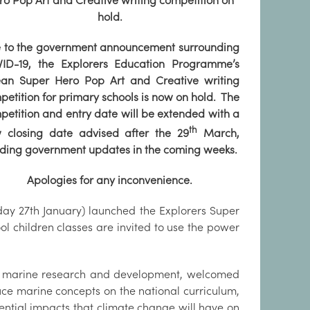
ro Pop Art and Creative writing competition on
hold.
 to the government announcement surrounding
ID-19, the Explorers Education Programme’s
an Super Hero Pop Art and Creative writing
petition for primary schools is now on hold. The
petition and entry date will be extended with a
th
 closing date advised after the 29
March,
ding government updates in the coming weeks.
Apologies for any inconvenience.
ay 27th January) launched the Explorers Super
ol children classes are invited to use the power
for marine research and development, welcomed
oduce marine concepts on the national curriculum,
tential impacts that climate change will have on