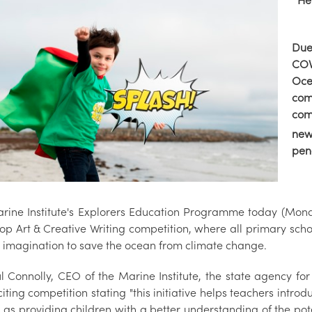
He
Due
COV
Oce
com
com
new
pen
rine Institute's Explorers Education Programme today (Mond
op Art & Creative Writing competition, where all primary scho
ir imagination to save the ocean from climate change.
l Connolly, CEO of the Marine Institute, the state agency 
citing competition stating "this initiative helps teachers intr
l as providing children with a better understanding of the po