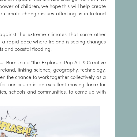
ower of children, we hope this will help create
 climate change issues affecting us in Ireland
 against the extreme climates that some other
at a rapid pace where Ireland is seeing changes
nts and coastal flooding.
 Burns said "the Explorers Pop Art & Creative
 Ireland, linking science, geography, technology,
dren the chance to work together collectively as a
for our ocean is an excellent moving force for
ilies, schools and communities, to come up with