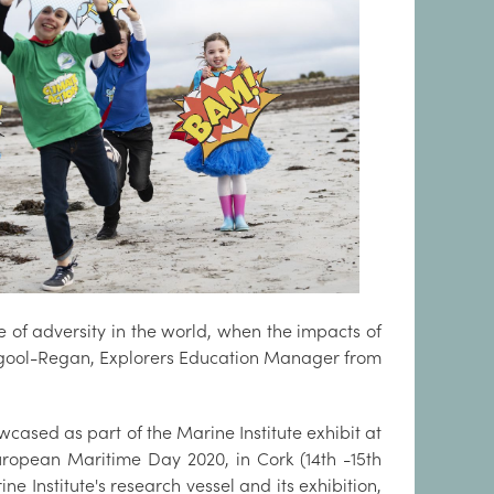
e of adversity in the world, when the impacts of
mgool-Regan, Explorers Education Manager from
wcased as part of the Marine Institute exhibit at
European Maritime Day 2020, in Cork (14th -15th
ine Institute's research vessel and its exhibition,