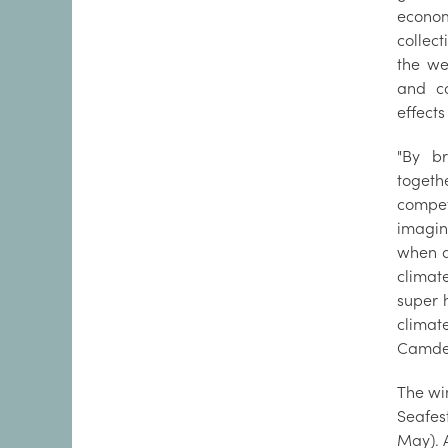
econo
collec
the we
and c
effects
"By br
toget
compe
imagin
when a
climat
super h
climat
Camden
The win
Seafes
May). A