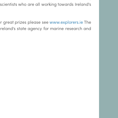
scientists who are all working towards Ireland's
er great prizes please see
www.explorers.ie
The
Ireland's state agency for marine research and