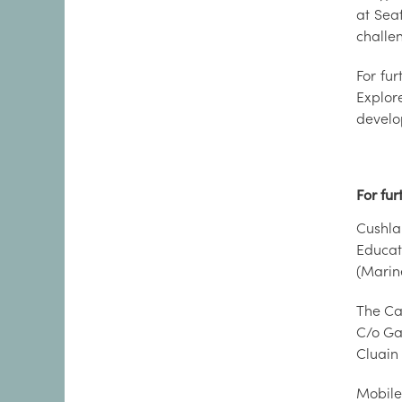
at Sea
challe
For fu
Explor
develo
For fur
Cushl
Educa
(Marin
The Ca
C/o Ga
Cluain
Mobile: