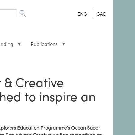
ENG
GAE
unding
Publications
t & Creative
hed to inspire an
xplorers Education Programme’s Ocean Super