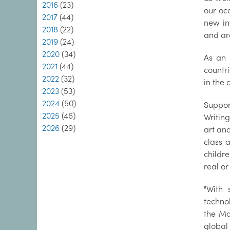
2016
(23)
our oc
2017
(44)
new in
2018
(22)
and ar
2019
(24)
2020
(34)
As an 
2021
(44)
countr
2022
(32)
in the 
2023
(53)
2024
(50)
Suppor
2025
(46)
Writing
2026
(29)
art and
class 
childr
real or
"With 
techno
the Ma
global