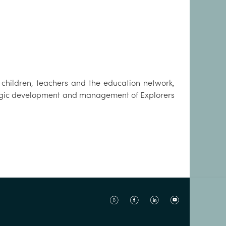
hildren, teachers and the education network,
tegic development and management of Explorers