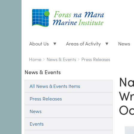
About Us
Areas of Activity
News
Breadcrumbs
You
Home
News & Events
Press Releases
are
News & Events
here:
Na
All News & Events Items
Wr
Press Releases
Oc
News
Events