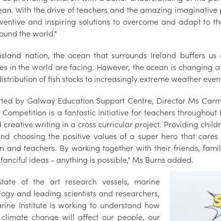
ean. With the drive of teachers and the amazing imaginative p
ventive and inspiring solutions to overcome and adapt to the
ound the world."
island nation, the ocean that surrounds Ireland buffers us
ies in the world are facing. However, the ocean is changing 
distribution of fish stocks to increasingly extreme weather eve
ted by Galway Education Support Centre, Director Ms Carmel
 Competition is a fantastic initiative for teachers throughout
 creative writing in a cross curricular project. Providing chil
and choosing the positive values of a super hero that cares 
en and teachers. By working together with their friends, fam
 fanciful ideas - anything is possible," Ms Burns added.
state of the art research vessels, marine
logy and leading scientists and researchers,
rine Institute is working to understand how
 climate change will affect our people, our