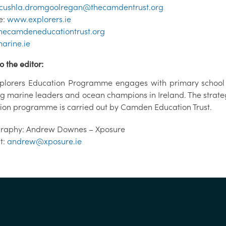
cushla.dromgoolregan@thecamdentrust.org
e:
www.explorers.ie
ecamdeneducationtrust.org
arine.ie
o the editor:
plorers Education Programme engages with primary school c
ng marine leaders and ocean champions in Ireland. The stra
ion programme is carried out by Camden Education Trust.
raphy: Andrew Downes – Xposure
t:
andrew@xposure.ie