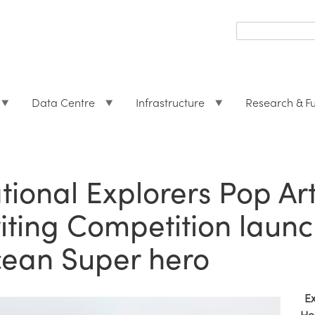
Search
form
Search
Data Centre
Infrastructure
Research & F
tional Explorers Pop Ar
iting Competition launc
ean Super hero
E