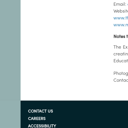
Email:
Websit
www.th
www.m
Notes t
The Ex
creati
Educat
Photog
Contac
CONTACT US
CAREERS
ACCESSIBILITY