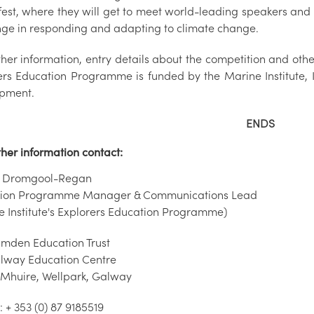
fest, where they will get to meet world-leading speakers and 
nge in responding and adapting to climate change.
rther information, entry details about the competition and oth
ers Education Programme is funded by the Marine Institute, 
pment.
ENDS
ther information contact:
a Dromgool-Regan
tion Programme Manager & Communications Lead
e Institute's Explorers Education Programme)
mden Education Trust
lway Education Centre
 Mhuire, Wellpark, Galway
 + 353 (0) 87 9185519