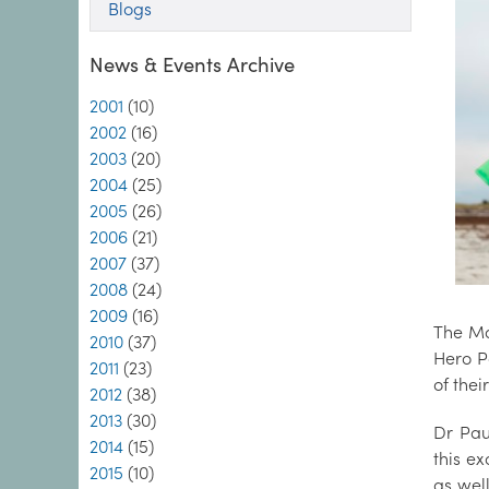
Blogs
News & Events Archive
2001
(10)
2002
(16)
2003
(20)
2004
(25)
2005
(26)
2006
(21)
2007
(37)
2008
(24)
2009
(16)
The Ma
2010
(37)
Hero P
2011
(23)
of the
2012
(38)
2013
(30)
Dr Pau
2014
(15)
this ex
2015
(10)
as wel