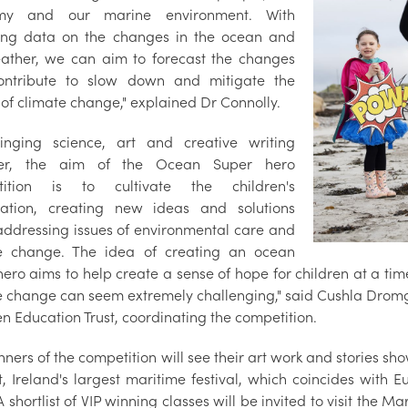
my and our marine environment. With
ting data on the changes in the ocean and
ather, we can aim to forecast the changes
ontribute to slow down and mitigate the
 of climate change," explained Dr Connolly.
inging science, art and creative writing
her, the aim of the Ocean Super hero
tition is to cultivate the children's
ation, creating new ideas and solutions
ddressing issues of environmental care and
e change. The idea of creating an ocean
ero aims to help create a sense of hope for children at a tim
e change can seem extremely challenging," said Cushla Dro
 Education Trust, coordinating the competition.
ners of the competition will see their art work and stories sho
t, Ireland's largest maritime festival, which coincides with 
 shortlist of VIP winning classes will be invited to visit the Mar