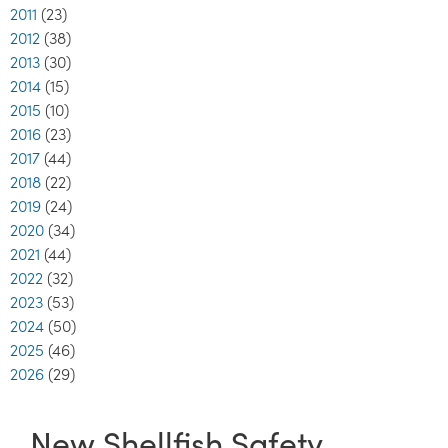
2011
(23)
2012
(38)
2013
(30)
2014
(15)
2015
(10)
2016
(23)
2017
(44)
2018
(22)
2019
(24)
2020
(34)
2021
(44)
2022
(32)
2023
(53)
2024
(50)
2025
(46)
2026
(29)
New Shellfish Safety