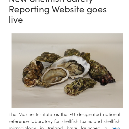
Reporting Website goes
live
The Marine Institute as the EU designated national
reference laboratory for shellfish toxins and shellfish
microbiology in Ireland have launched a
new