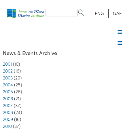
Search
form
Search
ENG
GAE
News & Events Archive
2001
(10)
2002
(16)
2003
(20)
2004
(25)
2005
(26)
2006
(21)
2007
(37)
2008
(24)
2009
(16)
2010
(37)