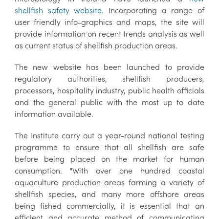
shellfish safety website
. Incorporating a range of
user friendly info-graphics and maps, the site will
provide information on recent trends analysis as well
as current status of shellfish production areas.
The new website has been launched to provide
regulatory authorities, shellfish producers,
processors, hospitality industry, public health officials
and the general public with the most up to date
information available.
The Institute carry out a year-round national testing
programme to ensure that all shellfish are safe
before being placed on the market for human
consumption. "With over one hundred coastal
aquaculture production areas farming a variety of
shellfish species, and many more offshore areas
being fished commercially, it is essential that an
efficient and accurate method of communicating