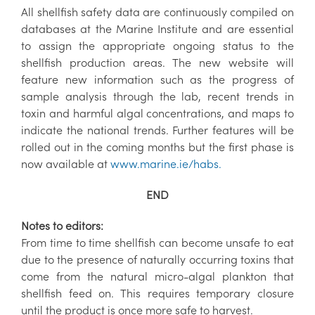
All shellfish safety data are continuously compiled on
databases at the Marine Institute and are essential
to assign the appropriate ongoing status to the
shellfish production areas. The new website will
feature new information such as the progress of
sample analysis through the lab, recent trends in
toxin and harmful algal concentrations, and maps to
indicate the national trends. Further features will be
rolled out in the coming months but the first phase is
now available at
www.marine.ie/habs.
END
Notes to editors:
From time to time shellfish can become unsafe to eat
due to the presence of naturally occurring toxins that
come from the natural micro-algal plankton that
shellfish feed on. This requires temporary closure
until the product is once more safe to harvest.