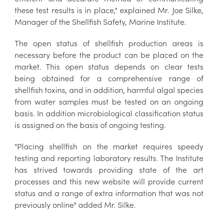
these test results is in place," explained Mr. Joe Silke,
Manager of the Shellfish Safety, Marine Institute.
The open status of shellfish production areas is
necessary before the product can be placed on the
market. This open status depends on clear tests
being obtained for a comprehensive range of
shellfish toxins, and in addition, harmful algal species
from water samples must be tested on an ongoing
basis. In addition microbiological classification status
is assigned on the basis of ongoing testing.
"Placing shellfish on the market requires speedy
testing and reporting laboratory results. The Institute
has strived towards providing state of the art
processes and this new website will provide current
status and a range of extra information that was not
previously online" added Mr. Silke.