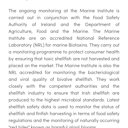
The ongoing monitoring at the Marine Institute is
carried out in conjunction with the Food Safety
Authority of Ireland and the Department of
Agriculture, Food and the Marine. The Marine
Institute are an accredited National Reference
Laboratory (NRL) for marine Biotoxins. They carry out
a monitoring programme to protect consumer health
by ensuring that toxic shellfish are not harvested and
placed on the market. The Marine Institute is also the
NRL accredited for monitoring the bacteriological
and viral quality of bivalve shellfish. They work
closely with the competent authorities and the
shellfish industry to ensure that Irish shellfish are
produced to the highest microbial standards. Latest
shellfish safety data is used to monitor the status of
shellfish and finfish harvesting in terms of food safety
regulations and the monitoring of naturally occurring
"red tides" known as harmful algal blooms.