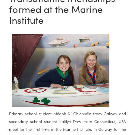
formed at the Marine
Institute
Primary school student Méabh Ní Ghionnáin from Galway and
secondary school student Kaitlyn Dow from Connecticut, USA
meet for the first time at the Marine Institute, in Galway, for the