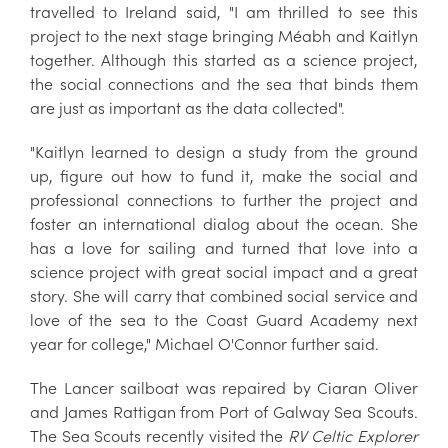
travelled to Ireland said, "I am thrilled to see this
project to the next stage bringing Méabh and Kaitlyn
together. Although this started as a science project,
the social connections and the sea that binds them
are just as important as the data collected".
"Kaitlyn learned to design a study from the ground
up, figure out how to fund it, make the social and
professional connections to further the project and
foster an international dialog about the ocean. She
has a love for sailing and turned that love into a
science project with great social impact and a great
story. She will carry that combined social service and
love of the sea to the Coast Guard Academy next
year for college," Michael O'Connor further said.
The Lancer sailboat was repaired by Ciaran Oliver
and James Rattigan from Port of Galway Sea Scouts.
The Sea Scouts recently visited the
RV Celtic Explorer