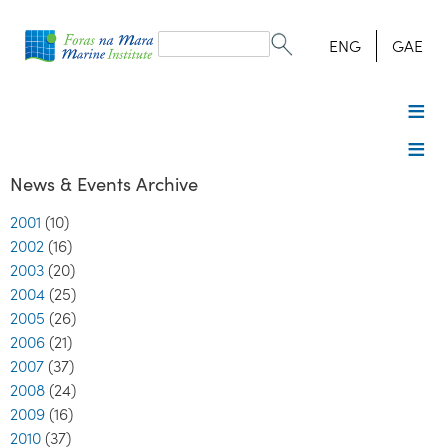
Search
form
Search
ENG
GAE
News & Events Archive
2001
(10)
2002
(16)
2003
(20)
2004
(25)
2005
(26)
2006
(21)
2007
(37)
2008
(24)
2009
(16)
2010
(37)