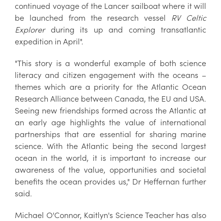
continued voyage of the Lancer sailboat where it will
be launched from the research vessel
RV Celtic
Explorer
during its up and coming transatlantic
expedition in April".
"This story is a wonderful example of both science
literacy and citizen engagement with the oceans –
themes which are a priority for the Atlantic Ocean
Research Alliance between Canada, the EU and USA.
Seeing new friendships formed across the Atlantic at
an early age highlights the value of international
partnerships that are essential for sharing marine
science. With the Atlantic being the second largest
ocean in the world, it is important to increase our
awareness of the value, opportunities and societal
benefits the ocean provides us," Dr Heffernan further
said.
Michael O'Connor, Kaitlyn's Science Teacher has also