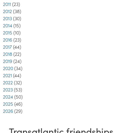
2011
(23)
2012
(38)
2013
(30)
2014
(15)
2015
(10)
2016
(23)
2017
(44)
2018
(22)
2019
(24)
2020
(34)
2021
(44)
2022
(32)
2023
(53)
2024
(50)
2025
(46)
2026
(29)
Transatlantic friendships