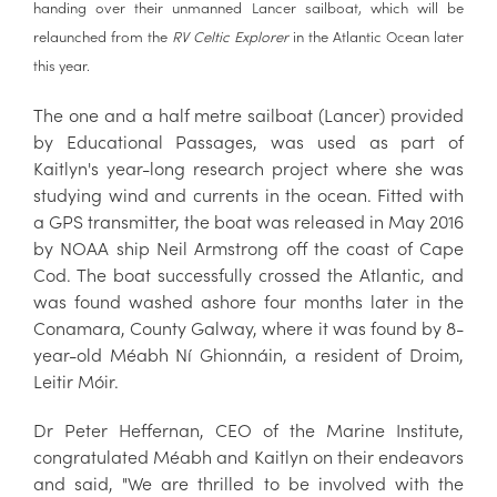
handing over their unmanned Lancer sailboat, which will be
relaunched from the
RV Celtic Explorer
in the Atlantic Ocean later
this year.
The one and a half metre sailboat (Lancer) provided
by Educational Passages, was used as part of
Kaitlyn's year-long research project where she was
studying wind and currents in the ocean. Fitted with
a GPS transmitter, the boat was released in May 2016
by NOAA ship Neil Armstrong off the coast of Cape
Cod. The boat successfully crossed the Atlantic, and
was found washed ashore four months later in the
Conamara, County Galway, where it was found by 8-
year-old Méabh Ní Ghionnáin, a resident of Droim,
Leitir Móir.
Dr Peter Heffernan, CEO of the Marine Institute,
congratulated Méabh and Kaitlyn on their endeavors
and said, "We are thrilled to be involved with the