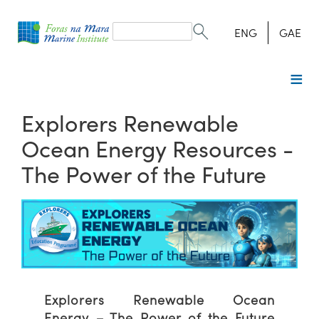
Search
form
Search
ENG
GAE
Explorers Renewable
Ocean Energy Resources -
The Power of the Future
Explorers Renewable Ocean
Energy – The Power of the Future