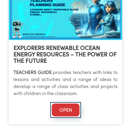
EXPLORERS RENEWABLE OCEAN
ENERGY RESOURCES – THE POWER OF
THE FUTURE
TEACHERS GUIDE
provides teachers with links to
lessons and activities and a range of ideas to
develop a range of class activities and projects
with children in the classroom.
OPEN