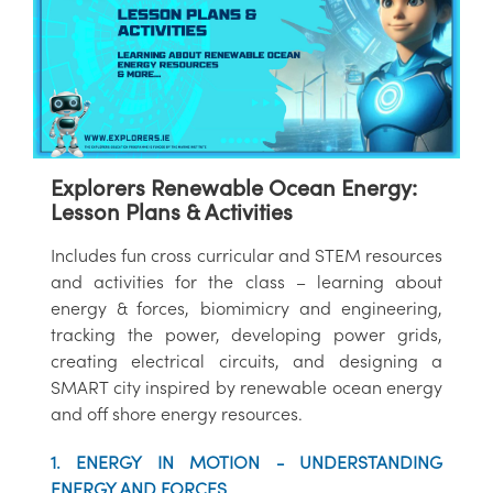
Explorers Renewable Ocean Energy:
Lesson Plans & Activities
Includes fun cross curricular and STEM resources
and activities for the class – learning about
energy & forces, biomimicry and engineering,
tracking the power, developing power grids,
creating electrical circuits, and designing a
SMART city inspired by renewable ocean energy
and off shore energy resources.
1. ENERGY IN MOTION - UNDERSTANDING
ENERGY AND FORCES