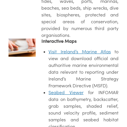
tides, waves, ports, marinas,
beaches, sea beds, ship wrecks, dive
sites, biospheres, protected and
special areas of conservation,
provided by numerous third party
organisations.
Interactive Maps
Visit Ireland’s Marine Atlas
to
view and download official and
authoritive marine environmental
data relevant to reporting under
Ireland’s Marine Strategy
Framework Directive (MSFD).
Seabed Viewer
for INFOMAR
data on bathymetry, backscatter,
grab samples, shaded relief,
sound velocity profile, sediment
samples and seabed habitat
classification