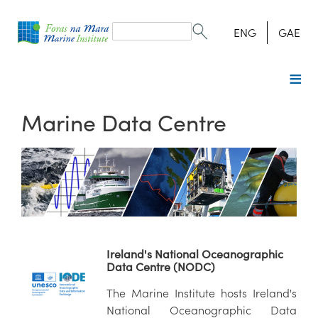
Search
form
Search
ENG
GAE
Marine Data Centre
Ireland's National Oceanographic
Data Centre (NODC)
The Marine Institute hosts Ireland's
National Oceanographic Data