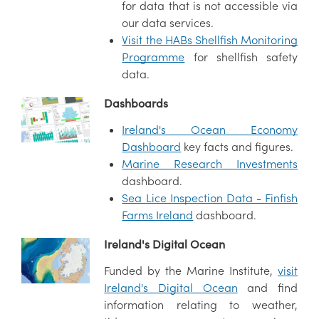
for data that is not accessible via
our data services.
Visit the HABs Shellfish Monitoring
Programme
for shellfish safety
data.
Dashboards
Ireland's Ocean Economy
Dashboard
key facts and figures.
Marine Research Investments
dashboard.
Sea Lice Inspection Data - Finfish
Farms Ireland
dashboard.
Ireland's Digital Ocean
Funded by the Marine Institute,
visit
Ireland's Digital Ocean
and find
information relating to weather,