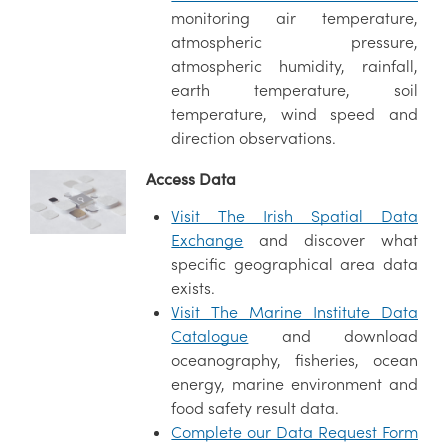
monitoring air temperature,
atmospheric pressure,
atmospheric humidity, rainfall,
earth temperature, soil
temperature, wind speed and
direction observations.
Access Data
Visit The Irish Spatial Data
Exchange
and discover what
specific geographical area data
exists.
Visit The Marine Institute Data
Catalogue
and download
oceanography, fisheries, ocean
energy, marine environment and
food safety result data.
Complete our Data Request Form