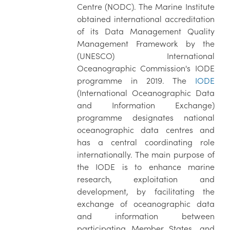
Centre (NODC). The Marine Institute
obtained international accreditation
of its Data Management Quality
Management Framework by the
(UNESCO) International
Oceanographic Commission's IODE
programme in 2019. The
IODE
(International Oceanographic Data
and Information Exchange)
programme designates national
oceanographic data centres and
has a central coordinating role
internationally. The main purpose of
the IODE is to enhance marine
research, exploitation and
development, by facilitating the
exchange of oceanographic data
and information between
participating Member States, and