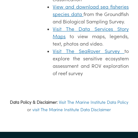
View and download sea fisheries
species data
from the Groundfish
and Biological Sampling Survey.
Visit The Data Services Story
Maps
to view maps, legends,
text, photos and video.
Visit The SeaRover Survey
to
explore the sensitive ecosystem
assessment and ROV exploration
of reef survey
Data Policy & Disclaimer:
Visit The Marine Institute Data Policy
or
visit The Marine Institute Data Disclaimer