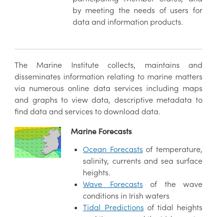
by meeting the needs of users for
data and information products.
The Marine Institute collects, maintains and
disseminates information relating to marine matters
via numerous online data services including maps
and graphs to view data, descriptive metadata to
find data and services to download data.
Marine Forecasts
Ocean Forecasts
of temperature,
salinity, currents and sea surface
heights.
Wave Forecasts
of the wave
conditions in Irish waters
Tidal Predictions
of tidal heights