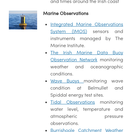
and times around the Irish coast
Marine Observations
Integrated Marine Observations
System (IMOS)
sensors and
instruments managed by The
Marine Institute.
The Irish Marine Data Buoy
Observation Network
monitoring
weather and oceanographic
conditions.
Wave Buoys
monitoring wave
condition at Belmullet and
Spiddal energy test sites.
Tidal Observations
monitoring
water level, temperature and
atmospheric pressure
observations.
Burrishoole Catchment Weather