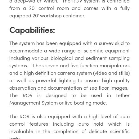
a deep-water winch. The ROV system is controlled
from a 20' control room and comes with a fully
equipped 20' workshop container.
Capabilities:
The system has been equipped with a survey skid to
accommodate a wide range of scientific equipment
including various biological and sediment sampling
systems. It has seven and five function manipulators
and a high definition camera system (video and stills)
as well as powerful lighting to ensure high quality
observation and documentation of sea floor images.
The ROV is designed to be used in Tether
Management System or live boating mode.
The ROV is also equipped with a high level of auto
control features including auto hold which is
invaluable in the completion of delicate scientific
tasks.