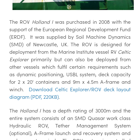
The ROV
Holland I
was purchased in 2008 with the
support of the European Regional Development Fund
(ERDF). It was supplied by Soil Machine Dynamics
(SMD) of Newcastle, UK. The ROV is designed for
deployment from the Marine Institute vessel RV
Celtic
Explorer
primarily but can also be deployed from
other vessels which fulfil certain requirements such
as dynamic positioning, USBL system, deck capacity
for 2 x 20' containers and 9m x 4.5m A-frame and
winch.
Download Celtic Explorer/ROV deck layout
diagram (PDF, 220KB)
.
The
Holland I
has a depth rating of 3000m and the
entire system consists of an SMD Quasar work class
Hydraulic ROV, Tether Management System
(optional), A-Frame launch and recovery system and