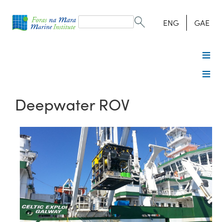
Search
form
Search
ENG
GAE
Deepwater ROV