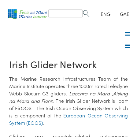
Search
form
Search
ENG
GAE
Irish Glider Network
The Marine Research Infrastructures Team of the
Marine Institute operates three 1000m rated Teledyne
Webb Slocum G3 gliders,
Laochra na Mara
,
Aisling
na Mara and Fionn
. The Irish Glider Network is part
of EirOOS – the Irish Ocean Observing System which
is a component of the
European Ocean Observing
System (EOOS)
.
Gliders are remotely-piloted autonomous