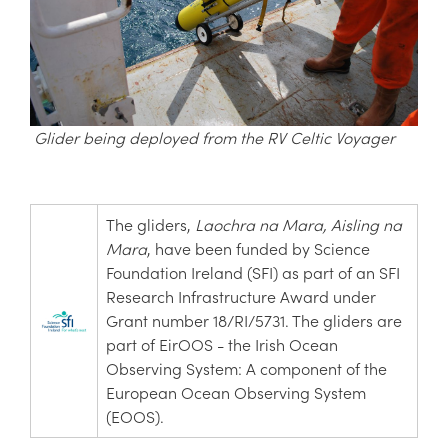
Glider being deployed from the RV Celtic Voyager
The gliders,
Laochra na Mara,
Aisling na
Mara
, have been funded by Science
Foundation Ireland (SFI) as part of an SFI
Research Infrastructure Award under
Grant number 18/RI/5731. The gliders are
part of EirOOS - the Irish Ocean
Observing System: A component of the
European Ocean Observing System
(EOOS).