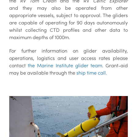
the
RV Tom Crean
and the RV
Celtic Explorer
and they may also be operated from other
appropriate vessels, subject to approval. The gliders
are capable of operating for 90 days autonomously
whilst collecting CTD profiles and other data to
maximum depths of 1000m.
For further information on glider availability,
operations, logistics and user access rates please
contact
the Marine Institute glider team
. Grant-aid
may be available through the
ship time call
.