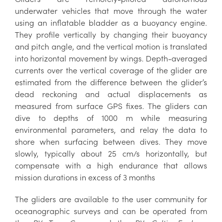
underwater vehicles that move through the water
using an inflatable bladder as a buoyancy engine.
They profile vertically by changing their buoyancy
and pitch angle, and the vertical motion is translated
into horizontal movement by wings. Depth-averaged
currents over the vertical coverage of the glider are
estimated from the difference between the glider’s
dead reckoning and actual displacements as
measured from surface GPS fixes. The gliders can
dive to depths of 1000 m while measuring
environmental parameters, and relay the data to
shore when surfacing between dives. They move
slowly, typically about 25 cm/s horizontally, but
compensate with a high endurance that allows
mission durations in excess of 3 months
The gliders are available to the user community for
oceanographic surveys and can be operated from