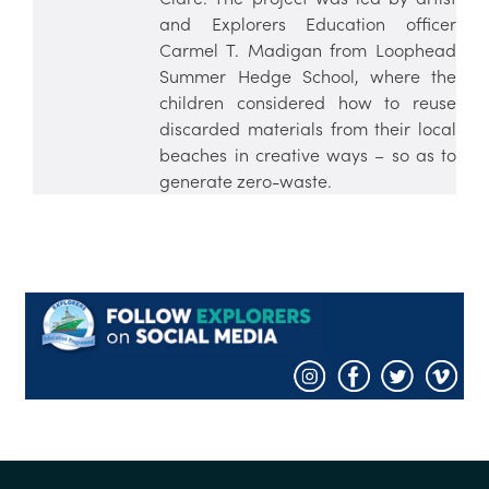
and Explorers Education officer
Carmel T. Madigan from Loophead
Summer Hedge School, where the
children considered how to reuse
discarded materials from their local
beaches in creative ways – so as to
generate zero-waste.