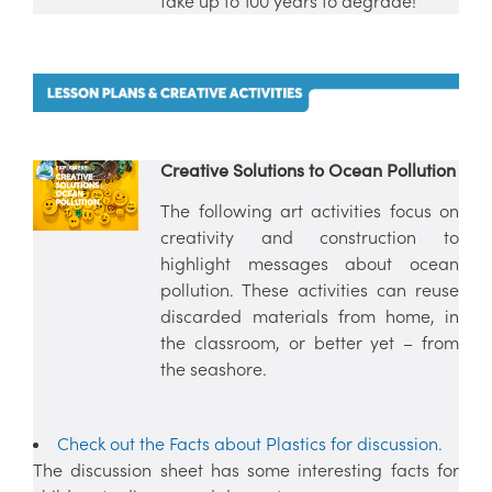
take up to 100 years to degrade!
Creative Solutions to Ocean Pollution
The following art activities focus on
creativity and construction to
highlight messages about ocean
pollution. These activities can reuse
discarded materials from home, in
the classroom, or better yet – from
the seashore.
Check out the Facts about Plastics for discussion.
The discussion sheet has some interesting facts for