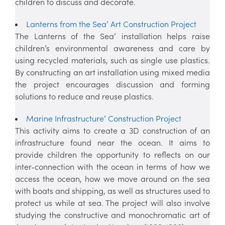
children to discuss and decorate.
Lanterns from the Sea’ Art Construction Project
The Lanterns of the Sea’ installation helps raise
children’s environmental awareness and care by
using recycled materials, such as single use plastics.
By constructing an art installation using mixed media
the project encourages discussion and forming
solutions to reduce and reuse plastics.
Marine Infrastructure’ Construction Project
This activity aims to create a 3D construction of an
infrastructure found near the ocean. It aims to
provide children the opportunity to reflects on our
inter-connection with the ocean in terms of how we
access the ocean, how we move around on the sea
with boats and shipping, as well as structures used to
protect us while at sea. The project will also involve
studying the constructive and monochromatic art of