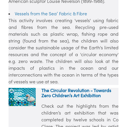
American sculptor Louise Nevelson (1899-1988).
Vessels from the Sea’ Fabric & Fibre
This activity involves creating 'vessels' using fabric
and fibres from the sea. Recycling pre-used
materials such as plastic wrap, fishing rope and
string (found from the sea), the children will also
consider the sustainable usage of the Earth's limited
resources and the concept of a 'circular economy'
e.g. zero waste. The children will also look at the
impacts of plastics in the ocean and our
interconnections with the ocean in terms of the types
of vessels we use at sea.
The Circular Revolution - Towards
Zero Children’s Art Exhibition
Check out the highlights from the
children’s art exhibition that was
completed by twelve schools in Co
Clare. The project was led by artist