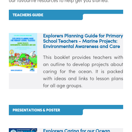
our favourite resources to help get you started.
Explorers Planning Guide for Primary
School Teachers - Marine Projects:
Environmental Awareness and Care
This booklet provides teachers with
an outline to develop projects about
caring for the ocean. It is packed
with ideas and links to lesson plans
for all age groups.
Explorers Caring for our Ocean