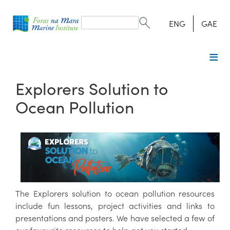
Search
form
Search
ENG
GAE
Explorers Solution to
Ocean Pollution
The Explorers solution to ocean pollution resources
include fun lessons, project activities and links to
presentations and posters. We have selected a few of