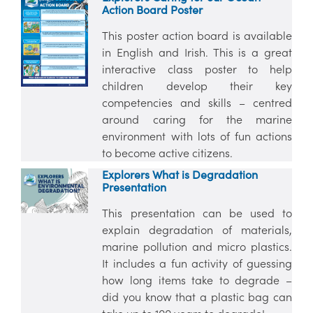
Action Board Poster
This poster action board is available
in English and Irish. This is a great
interactive class poster to help
children develop their key
competencies and skills – centred
around caring for the marine
environment with lots of fun actions
to become active citizens.
Explorers What is Degradation
Presentation
This presentation can be used to
explain degradation of materials,
marine pollution and micro plastics.
It includes a fun activity of guessing
how long items take to degrade –
did you know that a plastic bag can