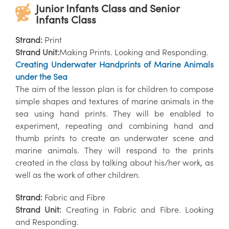
Junior Infants Class and Senior
Infants Class
Strand:
Print
Strand Unit:
Making Prints. Looking and Responding.
Creating Underwater Handprints of Marine Animals
under the Sea
The aim of the lesson plan is for children to compose
simple shapes and textures of marine animals in the
sea using hand prints. They will be enabled to
experiment, repeating and combining hand and
thumb prints to create an underwater scene and
marine animals. They will respond to the prints
created in the class by talking about his/her work, as
well as the work of other children.
Strand:
Fabric and Fibre
Strand Unit:
Creating in Fabric and Fibre. Looking
and Responding.