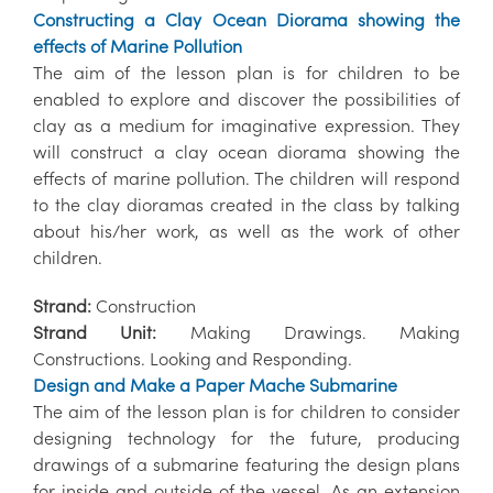
Constructing a Clay Ocean Diorama showing the
effects of Marine Pollution
The aim of the lesson plan is for children to be
enabled to explore and discover the possibilities of
clay as a medium for imaginative expression. They
will construct a clay ocean diorama showing the
effects of marine pollution. The children will respond
to the clay dioramas created in the class by talking
about his/her work, as well as the work of other
children.
Strand:
Construction
Strand Unit:
Making Drawings. Making
Constructions. Looking and Responding.
Design and Make a Paper Mache Submarine
The aim of the lesson plan is for children to consider
designing technology for the future, producing
drawings of a submarine featuring the design plans
for inside and outside of the vessel. As an extension