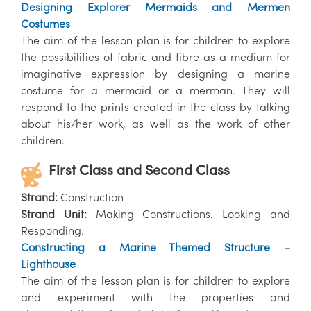
Designing Explorer Mermaids and Mermen
Costumes
The aim of the lesson plan is for children to explore
the possibilities of fabric and fibre as a medium for
imaginative expression by designing a marine
costume for a mermaid or a merman. They will
respond to the prints created in the class by talking
about his/her work, as well as the work of other
children.
First Class and Second Class
Strand:
Construction
Strand Unit:
Making Constructions. Looking and
Responding.
Constructing a Marine Themed Structure –
Lighthouse
The aim of the lesson plan is for children to explore
and experiment with the properties and