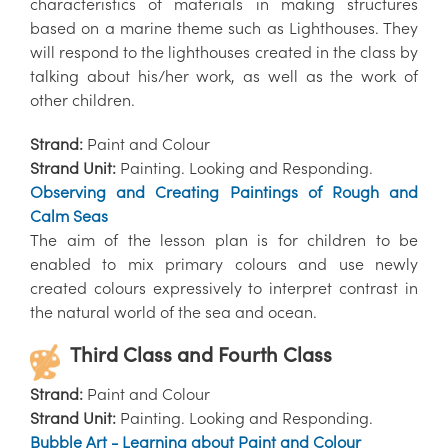
characteristics of materials in making structures
based on a marine theme such as Lighthouses. They
will respond to the lighthouses created in the class by
talking about his/her work, as well as the work of
other children.
Strand:
Paint and Colour
Strand Unit:
Painting. Looking and Responding.
Observing and Creating Paintings of Rough and
Calm Seas
The aim of the lesson plan is for children to be
enabled to mix primary colours and use newly
created colours expressively to interpret contrast in
the natural world of the sea and ocean.
Third Class and Fourth Class
Strand:
Paint and Colour
Strand Unit:
Painting. Looking and Responding.
Bubble Art - Learning about Paint and Colour