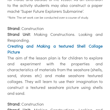
to the activity students may also construct a paper
maché ‘Super Future Explorers Submarine’.
*Note: The art work can be conducted over a course of study.
Strand:
Construction
Strand Unit:
Making Constructions. Looking and
Responding.
Creating and Making a textured Shell Collage
Picture
The aim of the lesson plan is for children to explore
and experiment with the properties and
characteristics of materials from the seashore (shells,
sand, stones etc) and make seashore textured
collages. They will learn to use their imagination to
construct a textured seashore picture using shells
and sand.
Strand:
Construction
Strand Unit:
Making Constructions. Looking and