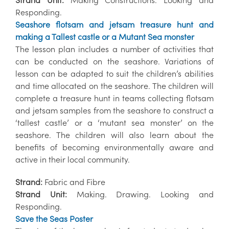
Responding.
Seashore flotsam and jetsam treasure hunt and
making a Tallest castle or a Mutant Sea monster
The lesson plan includes a number of activities that
can be conducted on the seashore. Variations of
lesson can be adapted to suit the children’s abilities
and time allocated on the seashore. The children will
complete a treasure hunt in teams collecting flotsam
and jetsam samples from the seashore to construct a
‘tallest castle’ or a ‘mutant sea monster’ on the
seashore. The children will also learn about the
benefits of becoming environmentally aware and
active in their local community.
Strand:
Fabric and Fibre
Strand Unit:
Making. Drawing. Looking and
Responding.
Save the Seas Poster