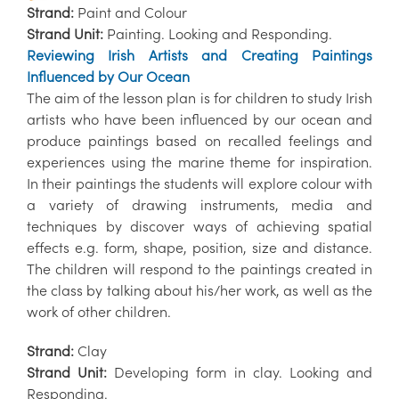
Strand:
Paint and Colour
Strand Unit:
Painting. Looking and Responding.
Reviewing Irish Artists and Creating Paintings
Influenced by Our Ocean
The aim of the lesson plan is for children to study Irish
artists who have been influenced by our ocean and
produce paintings based on recalled feelings and
experiences using the marine theme for inspiration.
In their paintings the students will explore colour with
a variety of drawing instruments, media and
techniques by discover ways of achieving spatial
effects e.g. form, shape, position, size and distance.
The children will respond to the paintings created in
the class by talking about his/her work, as well as the
work of other children.
Strand:
Clay
Strand Unit:
Developing form in clay. Looking and
Responding.