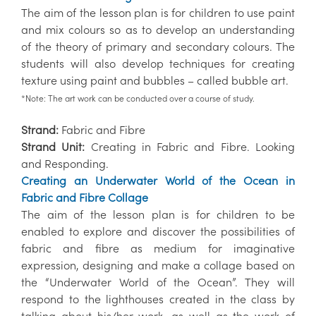
The aim of the lesson plan is for children to use paint
and mix colours so as to develop an understanding
of the theory of primary and secondary colours. The
students will also develop techniques for creating
texture using paint and bubbles – called bubble art.
*Note: The art work can be conducted over a course of study.
Strand:
Fabric and Fibre
Strand Unit:
Creating in Fabric and Fibre. Looking
and Responding.
Creating an Underwater World of the Ocean in
Fabric and Fibre Collage
The aim of the lesson plan is for children to be
enabled to explore and discover the possibilities of
fabric and fibre as medium for imaginative
expression, designing and make a collage based on
the “Underwater World of the Ocean”. They will
respond to the lighthouses created in the class by
talking about his/her work, as well as the work of