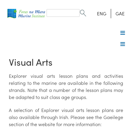
Search
form
Search
ENG
GAE
Visual Arts
Explorer visual arts lesson plans and activities
relating to the marine are available in the following
strands. Note that a number of the lesson plans may
be adapted to suit class age groups.
A selection of Explorer visual arts lesson plans are
also available through Irish. Please see the Gaeilege
section of the website for more information: