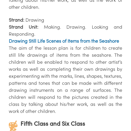
other children.
Strand:
Drawing
Strand Unit:
Making. Drawing. Looking and
Responding.
Drawing Still Life Scenes of Items from the Seashore
The aim of the lesson plan is for children to create
still life drawings of items from the seashore. The
children will be enabled to respond to other artist’s
works as well as completing their own drawings by
experimenting with the marks, lines, shapes, textures,
patterns and tones that can be made with different
drawing instruments on a range of surfaces. The
children will respond to the pictures created in the
class by talking about his/her work, as well as the
work of other children.
Fifth Class and Six Class