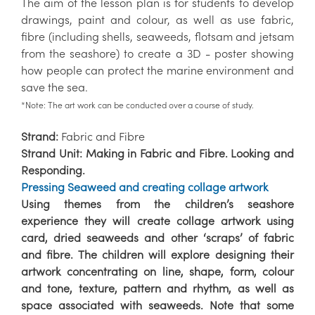
The aim of the lesson plan is for students to develop
drawings, paint and colour, as well as use fabric,
fibre (including shells, seaweeds, flotsam and jetsam
from the seashore) to create a 3D - poster showing
how people can protect the marine environment and
save the sea.
*Note: The art work can be conducted over a course of study.
Strand:
Fabric and Fibre
Strand Unit:
Making in Fabric and Fibre. Looking and
Responding.
Pressing Seaweed and creating collage artwork
Using themes from the children’s seashore
experience they will create collage artwork using
card, dried seaweeds and other ‘scraps’ of fabric
and fibre. The children will explore designing their
artwork concentrating on line, shape, form, colour
and tone, texture, pattern and rhythm, as well as
space associated with seaweeds. Note that some