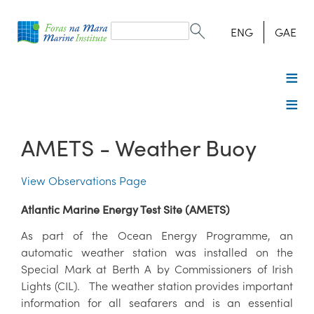
Search
form
Search
ENG
GAE
AMETS - Weather Buoy
View Observations Page
Atlantic Marine Energy Test Site (AMETS)
As part of the Ocean Energy Programme, an
automatic weather station was installed on the
Special Mark at Berth A by Commissioners of Irish
Lights (CIL). The weather station provides important
information for all seafarers and is an essential