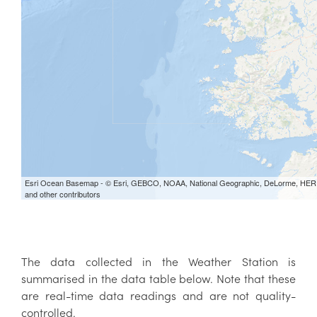
The data collected in the Weather Station is
summarised in the data table below. Note that these
are real-time data readings and are not quality-
controlled.