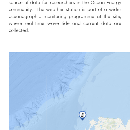
source of data for researchers in the Ocean Energy
community. The weather station is part of a wider
oceanographic monitoring programme at the site,
where real-time wave tide and current data are
collected.