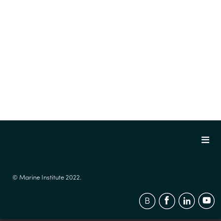
© Marine Institute 2022.