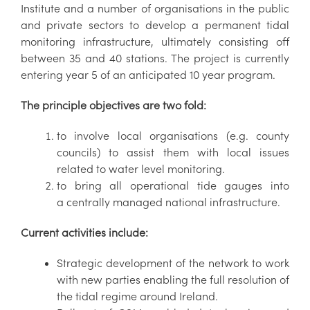
Institute and a number of organisations in the public
and private sectors to develop a permanent tidal
monitoring infrastructure, ultimately consisting off
between 35 and 40 stations. The project is currently
entering year 5 of an anticipated 10 year program.
The principle objectives are two fold:
to involve local organisations (e.g. county
councils) to assist them with local issues
related to water level monitoring.
to bring all operational tide gauges into
a centrally managed national infrastructure.
Current activities include:
Strategic development of the network to work
with new parties enabling the full resolution of
the tidal regime around Ireland.