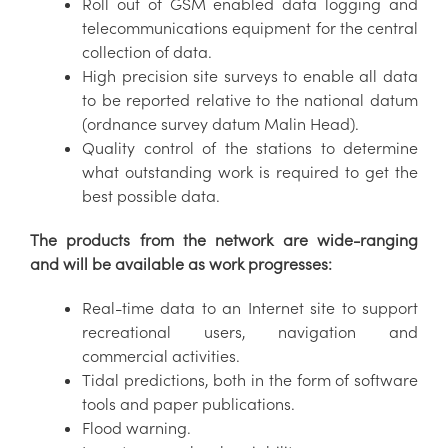
Roll out of GSM enabled data logging and
telecommunications equipment for the central
collection of data.
High precision site surveys to enable all data
to be reported relative to the national datum
(ordnance survey datum Malin Head).
Quality control of the stations to determine
what outstanding work is required to get the
best possible data.
The products from the network are wide-ranging
and will be available as work progresses:
Real-time data to an Internet site to support
recreational users, navigation and
commercial activities.
Tidal predictions, both in the form of software
tools and paper publications.
Flood warning.