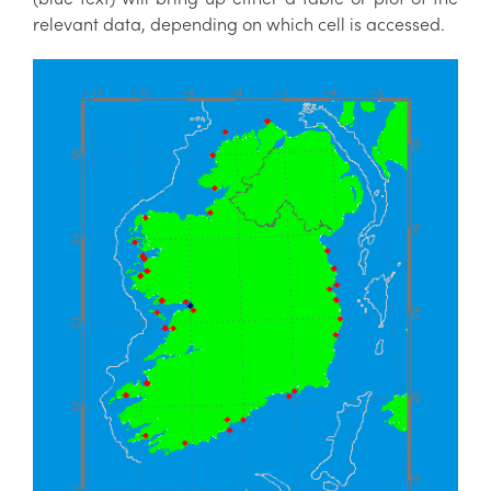
relevant data, depending on which cell is accessed.