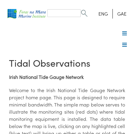
Search
form
Search
ENG
GAE
Tidal Observations
Irish National Tide Gauge Network
Welcome to the Irish National Tide Gauge Network
project home page. This page is designed to require
minimal bandwidth. The simple map below serves to
illustrate the monitoring sites (red dots) where tidal
monitoring equipment is installed. The data table
below the map is live, clicking on any highlighted cell
(blue text) will bring up either a table or plot of the