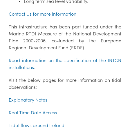
Long term sea level variability.
Contact Us for more information
This infrastructure has been part funded under the
Marine RTDI Measure of the National Development
Plan 2000-2006, co-funded by the European
Regional Development Fund (ERDF).
Read information on the specification of the INTGN
installations
.
Visit the below pages for more information on tidal
observations:
Explanatory Notes
Real Time Data Access
Tidal flows around Ireland