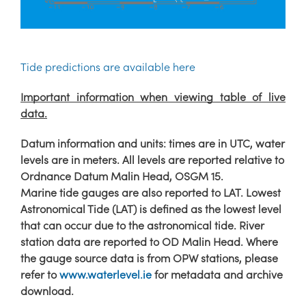
Tide predictions are available here
Important information when viewing table of live
data.
Datum information and units: times are in UTC, water
levels are in meters. All levels are reported relative to
Ordnance Datum Malin Head, OSGM 15.
Marine tide gauges are also reported to LAT. Lowest
Astronomical Tide (LAT) is defined as the lowest level
that can occur due to the astronomical tide. River
station data are reported to OD Malin Head. Where
the gauge source data is from OPW stations, please
refer to
www.waterlevel.ie
for metadata and archive
download.