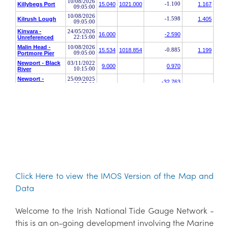
Click Here to view the IMOS Version of the Map and
Data
Welcome to the Irish National Tide Gauge Network -
this is an on-going development involving the Marine