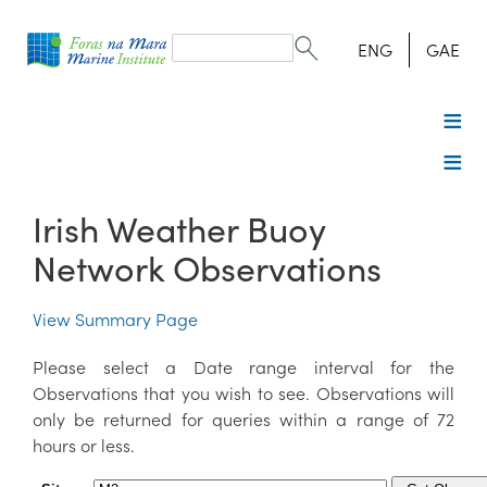
Search
form
Search
ENG
GAE
Irish Weather Buoy
Network Observations
View Summary Page
Please select a Date range interval for the
Observations that you wish to see. Observations will
only be returned for queries within a range of 72
hours or less.