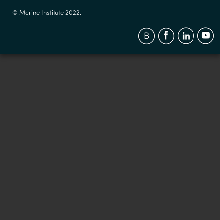
© Marine Institute 2022.