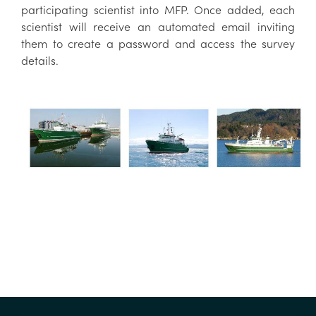
participating scientist into MFP. Once added, each
scientist will receive an automated email inviting
them to create a password and access the survey
details.