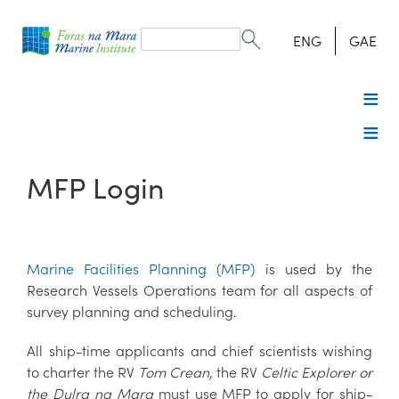
Search
form
Search
ENG
GAE
MFP Login
Marine Facilities Planning (MFP)
is used by the
Research Vessels Operations team for all aspects of
survey planning and scheduling.
All ship-time applicants and chief scientists wishing
to charter the RV
Tom Crean,
the RV
Celtic Explorer or
the Dulra na Mara
must use MFP to apply for ship-