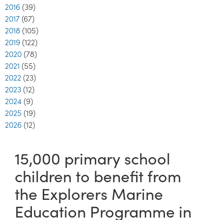
2016
(39)
2017
(67)
2018
(105)
2019
(122)
2020
(78)
2021
(55)
2022
(23)
2023
(12)
2024
(9)
2025
(19)
2026
(12)
15,000 primary school
children to benefit from
the Explorers Marine
Education Programme in