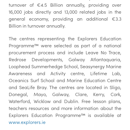
turnover of €4.5 Billion annually, providing over
16,000 jobs directly and 13,000 related jobs in the
general economy, providing an additional €3.3
Billion in turnover annually.
The centres representing the Explorers Education
Programme™ were selected as part of a national
procurement process and include Leave No Trace,
Redrose Developments, Galway Atlantaquaria,
Loophead Summerhedge School, Seasynergy Marine
Awareness and Activity centre, Lifetime Lab,
Oceanics Surf School and Marine Education Centre
and SeaLife Bray. The centres are located in Sligo,
Donegal, Mayo, Galway, Clare, Kerry, Cork,
Waterford, Wicklow and Dublin. Free lesson plans,
teachers resources and more information about the
Explorers Education Programme™ is available at
www.explorers.ie