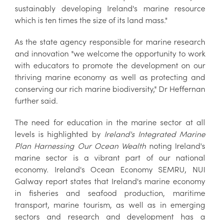
sustainably developing Ireland's marine resource
which is ten times the size of its land mass."
As the state agency responsible for marine research
and innovation "we welcome the opportunity to work
with educators to promote the development on our
thriving marine economy as well as protecting and
conserving our rich marine biodiversity," Dr Heffernan
further said.
The need for education in the marine sector at all
levels is highlighted by
Ireland's Integrated Marine
Plan
Harnessing Our Ocean Wealth
noting Ireland's
marine sector is a vibrant part of our national
economy. Ireland's Ocean Economy SEMRU, NUI
Galway report states that Ireland's marine economy
in fisheries and seafood production, maritime
transport, marine tourism, as well as in emerging
sectors and research and development has a