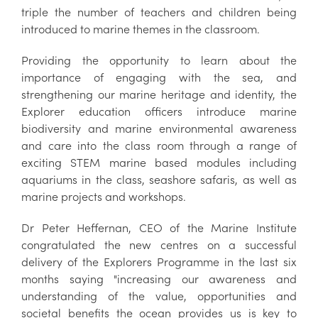
triple the number of teachers and children being
introduced to marine themes in the classroom.
Providing the opportunity to learn about the
importance of engaging with the sea, and
strengthening our marine heritage and identity, the
Explorer education officers introduce marine
biodiversity and marine environmental awareness
and care into the class room through a range of
exciting STEM marine based modules including
aquariums in the class, seashore safaris, as well as
marine projects and workshops.
Dr Peter Heffernan, CEO of the Marine Institute
congratulated the new centres on a successful
delivery of the Explorers Programme in the last six
months saying "increasing our awareness and
understanding of the value, opportunities and
societal benefits the ocean provides us is key to