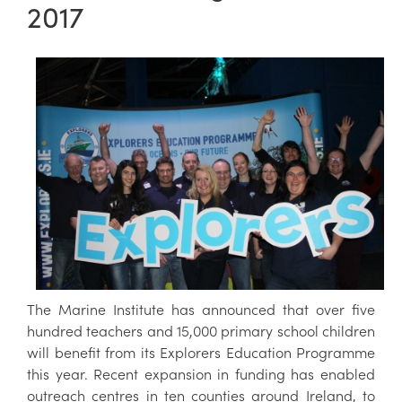
2017
The Marine Institute has announced that over five
hundred teachers and 15,000 primary school children
will benefit from its Explorers Education Programme
this year. Recent expansion in funding has enabled
outreach centres in ten counties around Ireland, to