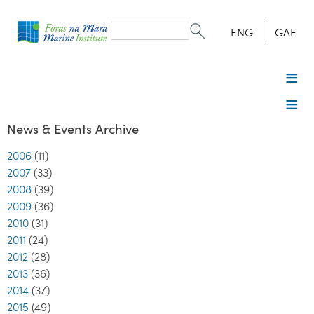
Search
form
Search
ENG
GAE
News & Events Archive
2006
(11)
2007
(33)
2008
(39)
2009
(36)
2010
(31)
2011
(24)
2012
(28)
2013
(36)
2014
(37)
2015
(49)