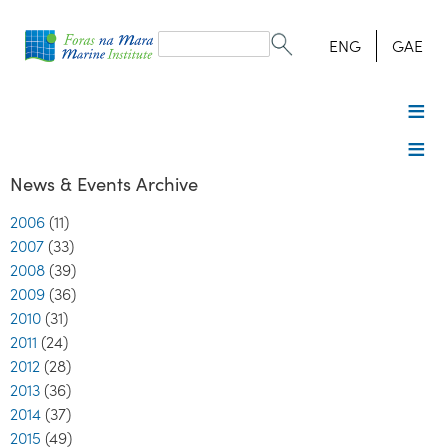
Search
form
Search
ENG
GAE
News & Events Archive
2006
(11)
2007
(33)
2008
(39)
2009
(36)
2010
(31)
2011
(24)
2012
(28)
2013
(36)
2014
(37)
2015
(49)