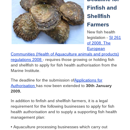
Finfish and
Shellfish
Farmers
New fish health
legislation -
SI 261
of 2008, The
European
Communities (Health of Aquaculture animals and products)
regulations 2008
- requires those growing or holding fish
and shellfish to apply for fish health authorisation from the
Marine Institute.
The deadline for the submission of
Applications for
Authorisation
has now been extended to
30th January
2009.
In addition to finfish and shellfish farmers, it is a legal
requirement for the following businesses to apply for fish
health authorisation and to supply a supporting fish health
management plan:
• Aquaculture processing businesses which carry out