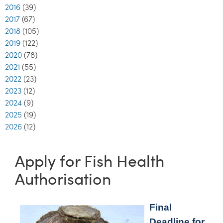
2016
(39)
2017
(67)
2018
(105)
2019
(122)
2020
(78)
2021
(55)
2022
(23)
2023
(12)
2024
(9)
2025
(19)
2026
(12)
Apply for Fish Health
Authorisation
Final
Deadline for