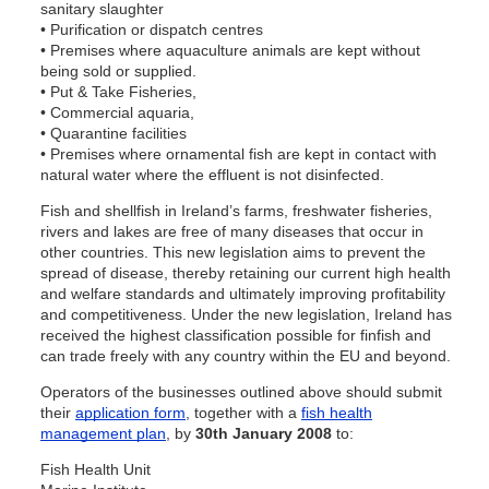
sanitary slaughter
• Purification or dispatch centres
• Premises where aquaculture animals are kept without
being sold or supplied.
• Put & Take Fisheries,
• Commercial aquaria,
• Quarantine facilities
• Premises where ornamental fish are kept in contact with
natural water where the effluent is not disinfected.
Fish and shellfish in Ireland’s farms, freshwater fisheries,
rivers and lakes are free of many diseases that occur in
other countries. This new legislation aims to prevent the
spread of disease, thereby retaining our current high health
and welfare standards and ultimately improving profitability
and competitiveness. Under the new legislation, Ireland has
received the highest classification possible for finfish and
can trade freely with any country within the EU and beyond.
Operators of the businesses outlined above should submit
their
application form
, together with a
fish health
management plan
, by
30th January 2008
to:
Fish Health Unit