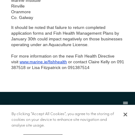
Marine Institute
Rinville
Oranmore
Co. Galway
It should be noted that failure to return completed
application forms and Fish Health Management Plans by
January 30th could impact negatively on those businesses
operating under an Aquaculture License.
For more information on the new Fish Health Directive
visit
www.marine.ie/fishhealth
or contact Claire Kelly on 091
387518 or Lisa Fitzpatrick on 091387514
By clicking “Accept All Cookies”, you agree to the storing of
cookies on your device to enhance site navigation and
analyse site usage.
© Marine Institute 2022.