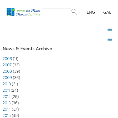
Search
form
Search
ENG
GAE
News & Events Archive
2006
(11)
2007
(33)
2008
(39)
2009
(36)
2010
(31)
2011
(24)
2012
(28)
2013
(36)
2014
(37)
2015
(49)