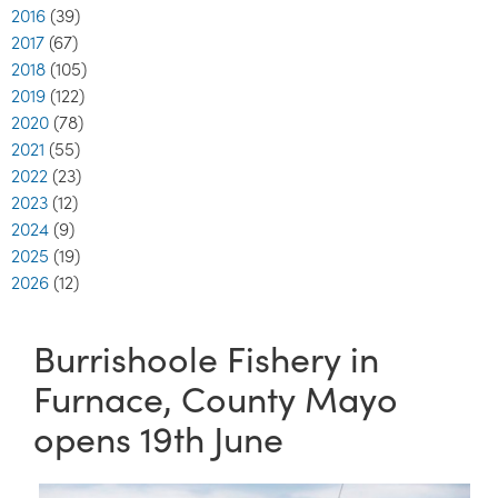
2016
(39)
2017
(67)
2018
(105)
2019
(122)
2020
(78)
2021
(55)
2022
(23)
2023
(12)
2024
(9)
2025
(19)
2026
(12)
Burrishoole Fishery in
Furnace, County Mayo
opens 19th June