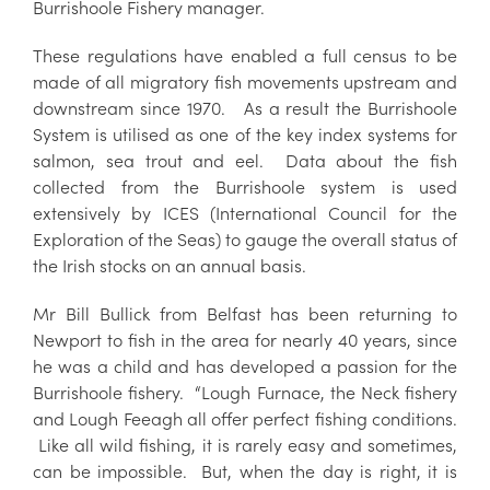
Burrishoole Fishery manager.
These regulations have enabled a full census to be
made of all migratory fish movements upstream and
downstream since 1970. As a result the Burrishoole
System is utilised as one of the key index systems for
salmon, sea trout and eel. Data about the fish
collected from the Burrishoole system is used
extensively by ICES (International Council for the
Exploration of the Seas) to gauge the overall status of
the Irish stocks on an annual basis.
Mr Bill Bullick from Belfast has been returning to
Newport to fish in the area for nearly 40 years, since
he was a child and has developed a passion for the
Burrishoole fishery. “Lough Furnace, the Neck fishery
and Lough Feeagh all offer perfect fishing conditions.
Like all wild fishing, it is rarely easy and sometimes,
can be impossible. But, when the day is right, it is