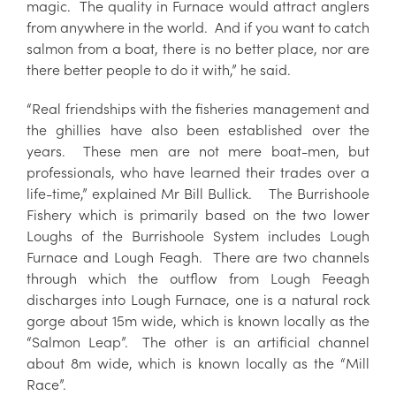
magic. The quality in Furnace would attract anglers
from anywhere in the world. And if you want to catch
salmon from a boat, there is no better place, nor are
there better people to do it with,” he said.
“Real friendships with the fisheries management and
the ghillies have also been established over the
years. These men are not mere boat-men, but
professionals, who have learned their trades over a
life-time,” explained Mr Bill Bullick.
The Burrishoole
Fishery which is primarily based on the two lower
Loughs of the Burrishoole System includes Lough
Furnace and Lough Feagh. There are two channels
through which the outflow from Lough Feeagh
discharges into Lough Furnace, one is a natural rock
gorge about 15m wide, which is known locally as the
“Salmon Leap”. The other is an artificial channel
about 8m wide, which is known locally as the “Mill
Race”.