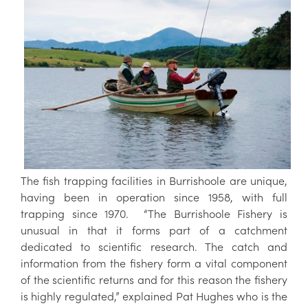
The fish trapping facilities in Burrishoole are unique,
having been in operation since 1958, with full
trapping since 1970. “The Burrishoole Fishery is
unusual in that it forms part of a catchment
dedicated to scientific research. The catch and
information from the fishery form a vital component
of the scientific returns and for this reason the fishery
is highly regulated,” explained Pat Hughes who is the