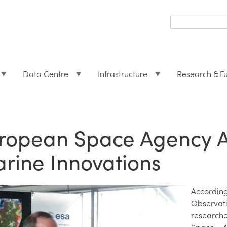
Search
form
Search
Data Centre
Infrastructure
Research & F
ropean Space Agency A
rine Innovations
Accordin
Observa
researche