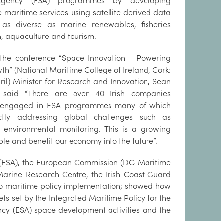
gency (ESA) programmes by developing
e maritime services using satellite derived data
 as diverse as marine renewables, fisheries
n, aquaculture and tourism.
the conference “Space Innovation - Powering
th” (National Maritime College of Ireland, Cork:
pril) Minister for Research and Innovation, Sean
, said “There are over 40 Irish companies
y engaged in ESA programmes many of which
ctly addressing global challenges such as
e environmental monitoring. This is a growing
ple and benefit our economy into the future”.
 (ESA), the European Commission (DG Maritime
d Marine Research Centre, the Irish Coast Guard
 to maritime policy implementation; showed how
gets set by the Integrated Maritime Policy for the
y (ESA) space development activities and the