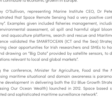
n contribute to economic growth in Europe.
ey O’Sullivan, representing Marine Institute CEO, Dr Pet
trated that Space Remote Sensing had a very positive cont
y”. Examples given included fisheries management, includin
 environmental assessment, oil spill and harmful algal bloom
 and aquaculture platforms, search and rescue and Mariti
ence validated the SMARTOCEAN (ICT and the Sea) Strategy
fying clear opportunities for Irish researchers and SMEs to h
 and drawing on “Big Data” provided by satellite sensors, to
tions relevant to local and global markets”.
g the conference, Minister for Agriculture, Food and th
asing maritime situational and domain awareness is paramo
me development in delivering both the EU Blue Growth Strate
ssing Our Ocean Wealth) launched in 2012. Space based sy
ated and sophisticated maritime surveillance network”.