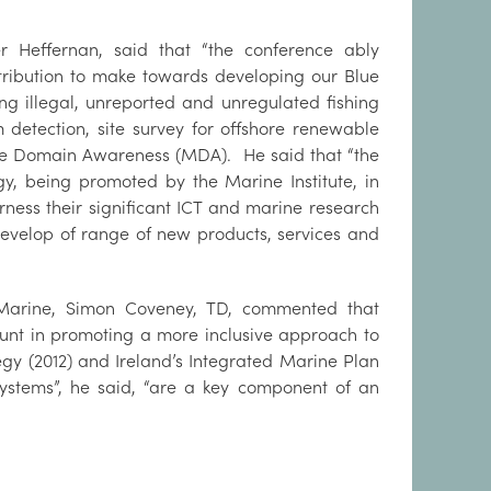
er Heffernan, said that “the conference ably
ribution to make towards developing our Blue
g illegal, unreported and unregulated fishing
 detection, site survey for offshore renewable
me Domain Awareness (MDA). He said that “the
, being promoted by the Marine Institute, in
arness their significant ICT and marine research
 develop of range of new products, services and
e Marine, Simon Coveney, TD, commented that
unt in promoting a more inclusive approach to
gy (2012) and Ireland’s Integrated Marine Plan
stems”, he said, “are a key component of an