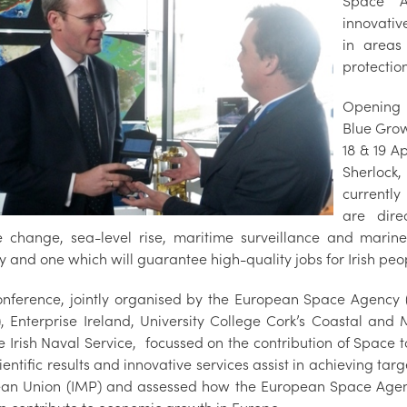
Space A
innovativ
in areas
protectio
Opening 
Blue Grow
18 & 19 A
Sherlock
currentl
are dire
e change, sea-level rise, maritime surveillance and marin
y and one which will guarantee high-quality jobs for Irish peo
nference, jointly organised by the European Space Agency
s), Enterprise Ireland, University College Cork’s Coastal an
e Irish Naval Service, focussed on the contribution of Space
entific results and innovative services assist in achieving tar
an Union (IMP) and assessed how the European Space Agenc