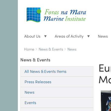
About Us
Areas of Activity
News
Breadcrumbs
You
Home
News & Events
News
are
News & Events
here:
Eu
All News & Events Items
Ma
Press Releases
News
Events