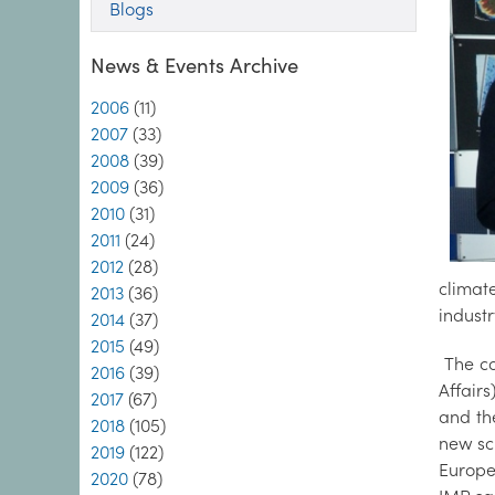
Blogs
News & Events Archive
2006
(11)
2007
(33)
2008
(39)
2009
(36)
2010
(31)
2011
(24)
2012
(28)
climat
2013
(36)
industr
2014
(37)
2015
(49)
The co
2016
(39)
Affair
2017
(67)
and th
2018
(105)
new sci
2019
(122)
Europe
2020
(78)