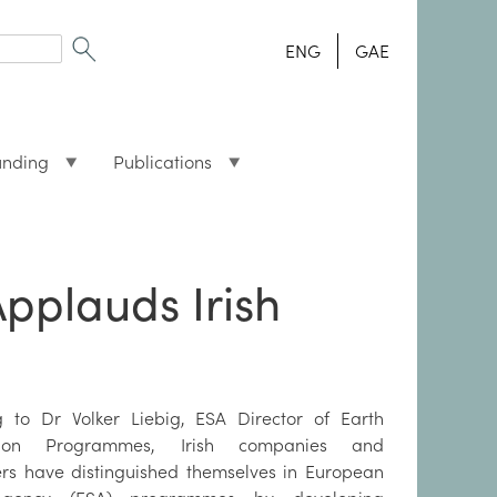
ENG
GAE
unding
Publications
pplauds Irish
g to Dr Volker Liebig, ESA Director of Earth
tion Programmes, Irish companies and
rs have distinguished themselves in European