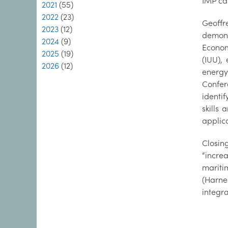
IMP ca
2021
(55)
2022
(23)
Geoffr
2023
(12)
demons
2024
(9)
Econom
2025
(19)
(IUU),
2026
(12)
energy
Confer
identi
skills
applica
Closin
“incre
mariti
(Harne
integr