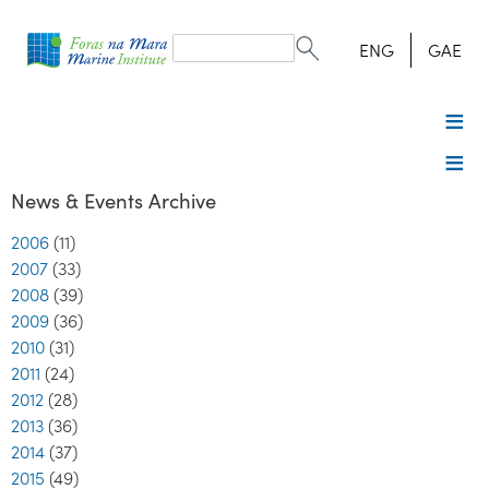
Search
form
Search
ENG
GAE
News & Events Archive
2006
(11)
2007
(33)
2008
(39)
2009
(36)
2010
(31)
2011
(24)
2012
(28)
2013
(36)
2014
(37)
2015
(49)