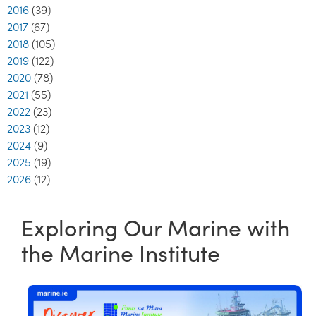
2016
(39)
2017
(67)
2018
(105)
2019
(122)
2020
(78)
2021
(55)
2022
(23)
2023
(12)
2024
(9)
2025
(19)
2026
(12)
Exploring Our Marine with
the Marine Institute