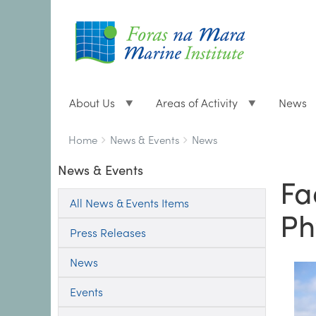
About Us
Areas of Activity
News
Breadcrumbs
You
Home
News & Events
News
are
News & Events
here:
Fa
All News & Events Items
Ph
Press Releases
News
Events