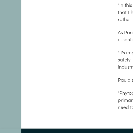
"In th
that I 
rather 
As Paul
essenti
"It's i
safely
industr
Paula 
"Phyto
primary
need to