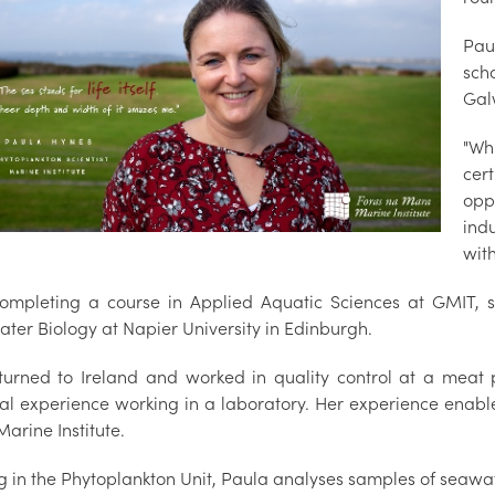
Pau
sch
Gal
"Wh
cert
opp
indu
with
completing a course in Applied Aquatic Sciences at GMIT,
ater Biology at Napier University in Edinburgh.
turned to Ireland and worked in quality control at a meat 
ial experience working in a laboratory. Her experience enabl
Marine Institute.
g in the Phytoplankton Unit, Paula analyses samples of seawat