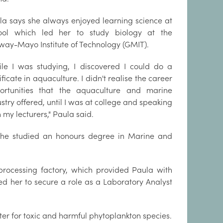
la says she always enjoyed learning science at
ool which led her to study biology at the
way-Mayo Institute of Technology (GMIT).
ile I was studying, I discovered I could do a
ificate in aquaculture. I didn't realise the career
ortunities that the aquaculture and marine
stry offered, until I was at college and speaking
 my lecturers," Paula said.
 she studied an honours degree in Marine and
processing factory, which provided Paula with
ed her to secure a role as a Laboratory Analyst
er for toxic and harmful phytoplankton species.