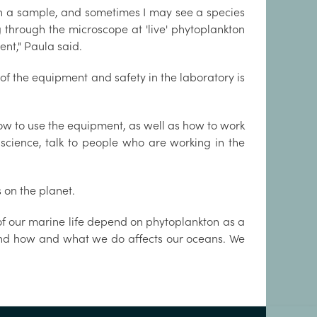
 in a sample, and sometimes I may see a species
g through the microscope at 'live' phytoplankton
ent," Paula said.
of the equipment and safety in the laboratory is
how to use the equipment, as well as how to work
 science, talk to people who are working in the
 on the planet.
f our marine life depend on phytoplankton as a
rstand how and what we do affects our oceans. We