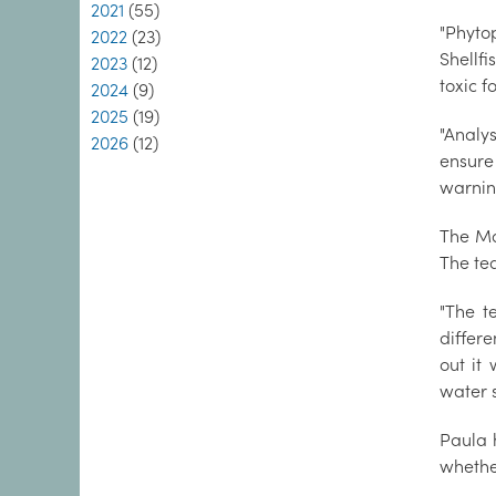
2021
(55)
"Phyto
2022
(23)
Shellfi
2023
(12)
toxic 
2024
(9)
2025
(19)
"Analy
2026
(12)
ensure
warnin
The Ma
The te
"The t
differe
out it
water s
Paula h
whether