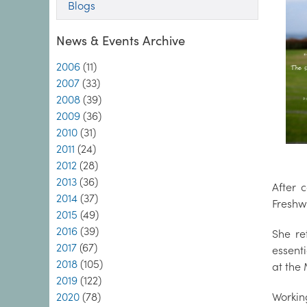
Blogs
News & Events Archive
2006
(11)
2007
(33)
2008
(39)
2009
(36)
2010
(31)
2011
(24)
2012
(28)
2013
(36)
After 
2014
(37)
Freshw
2015
(49)
2016
(39)
She re
2017
(67)
essent
2018
(105)
at the 
2019
(122)
2020
(78)
Workin