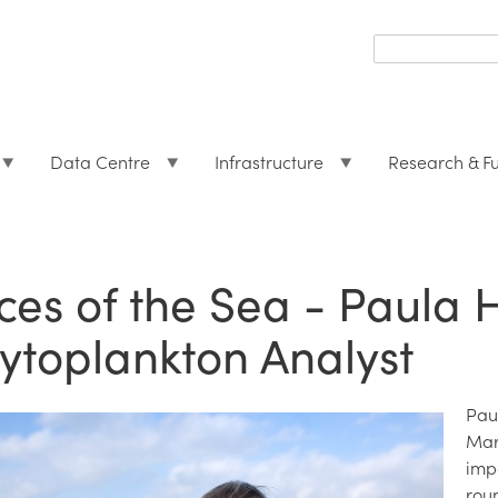
Search
form
Search
Data Centre
Infrastructure
Research & F
ces of the Sea - Paula 
ytoplankton Analyst
Pau
Mar
imp
rou