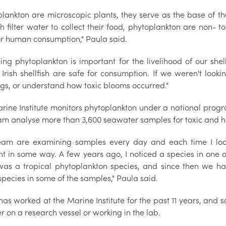
plankton are microscopic plants, they serve as the base of t
sh filter water to collect their food, phytoplankton are non- 
for human consumption," Paula said.
sing phytoplankton is important for the livelihood of our she
 Irish shellfish are safe for consumption. If we weren't loo
gs, or understand how toxic blooms occurred."
rine Institute monitors phytoplankton under a national progr
am analyse more than 3,600 seawater samples for toxic and h
eam are examining samples every day and each time I lo
nt in some way. A few years ago, I noticed a species in one of
 was a tropical phytoplankton species, and since then we h
pecies in some of the samples," Paula said.
as worked at the Marine Institute for the past 11 years, and sa
 on a research vessel or working in the lab.