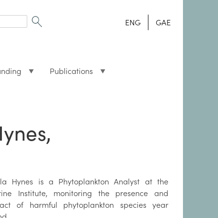
ENG
GAE
unding
Publications
Hynes,
la Hynes is a Phytoplankton Analyst at the
ine Institute, monitoring the presence and
act of harmful phytoplankton species year
nd.