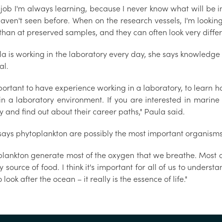
is job I'm always learning, because I never know what will be
haven't seen before. When on the research vessels, I'm lookin
than at preserved samples, and they can often look very differ
a is working in the laboratory every day, she says knowledge 
al.
mportant to have experience working in a laboratory, to learn 
 in a laboratory environment. If you are interested in marine
y and find out about their career paths," Paula said.
says phytoplankton are possibly the most important organisms
plankton generate most of the oxygen that we breathe. Most o
 source of food. I think it's important for all of us to unde
 look after the ocean – it really is the essence of life."