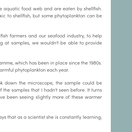
he aquatic food web and are eaten by shellfish.
toxic to shellfish, but some phytoplankton can be
llfish farmers and our seafood industry, to help
king at samples, we wouldn't be able to provide
amme, which has been in place since the 1980s.
armful phytoplankton each year.
ok down the microscope, the sample could be
 the samples that I hadn't seen before. It turns
ave been seeing slightly more of these warmer
ys that as a scientist she is constantly learning,