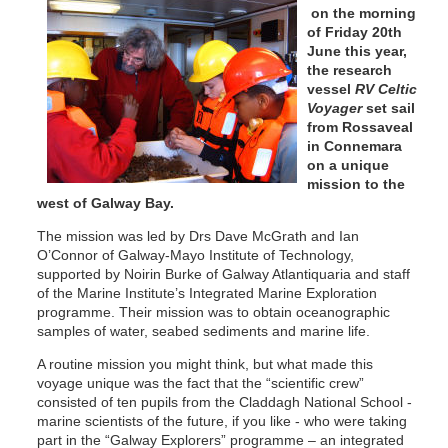
on the morning
of Friday 20th
June this year,
the research
vessel
RV Celtic
Voyager
set sail
from Rossaveal
in Connemara
on a unique
mission to the
west of Galway Bay.
The mission was led by Drs Dave McGrath and Ian
O’Connor of Galway-Mayo Institute of Technology,
supported by Noirin Burke of Galway Atlantiquaria and staff
of the Marine Institute’s Integrated Marine Exploration
programme. Their mission was to obtain oceanographic
samples of water, seabed sediments and marine life.
A routine mission you might think, but what made this
voyage unique was the fact that the “scientific crew”
consisted of ten pupils from the Claddagh National School -
marine scientists of the future, if you like - who were taking
part in the “Galway Explorers” programme – an integrated