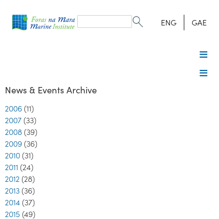
Search
form
Search
ENG
GAE
News & Events Archive
2006
(11)
2007
(33)
2008
(39)
2009
(36)
2010
(31)
2011
(24)
2012
(28)
2013
(36)
2014
(37)
2015
(49)