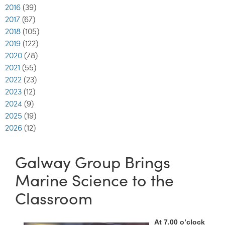
2016
(39)
2017
(67)
2018
(105)
2019
(122)
2020
(78)
2021
(55)
2022
(23)
2023
(12)
2024
(9)
2025
(19)
2026
(12)
Galway Group Brings
Marine Science to the
Classroom
At 7.00 o’clock