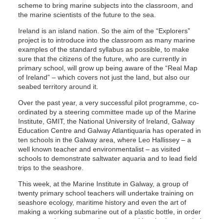
scheme to bring marine subjects into the classroom, and
the marine scientists of the future to the sea.
Ireland is an island nation. So the aim of the “Explorers”
project is to introduce into the classroom as many marine
examples of the standard syllabus as possible, to make
sure that the citizens of the future, who are currently in
primary school, will grow up being aware of the “Real Map
of Ireland” – which covers not just the land, but also our
seabed territory around it.
Over the past year, a very successful pilot programme, co-
ordinated by a steering committee made up of the Marine
Institute, GMIT, the National University of Ireland, Galway
Education Centre and Galway Atlantiquaria has operated in
ten schools in the Galway area, where Leo Hallissey – a
well known teacher and environmentalist – as visited
schools to demonstrate saltwater aquaria and to lead field
trips to the seashore.
This week, at the Marine Institute in Galway, a group of
twenty primary school teachers will undertake training on
seashore ecology, maritime history and even the art of
making a working submarine out of a plastic bottle, in order