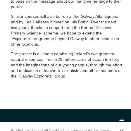
to pass on the message about our maritime heritage to their
pupils.
Similar courses will also be run at the Galway Atlantiquaria
and by Leo Hallissey himself on Inis Boffin. Over the next
five years, thanks to support from the Forfas “Discover
Primary Science” scheme, we hope to extend the
“Explorers” programme beyond Galway to other schools in
other locations.
The project is all about combining Ireland’s two greatest
natural resources – our 220 million acres of ocean territory
and the imaginations of our young people, through the effort
and dedication of teachers, scientists and other members of
the “Galway Explorers” group.
By clicking “Accept All Cookies”, you agree to the storing of