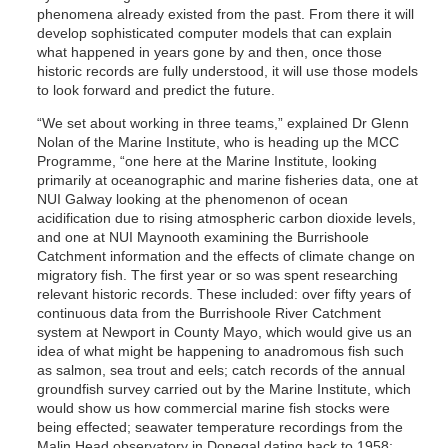
phenomena already existed from the past. From there it will
develop sophisticated computer models that can explain
what happened in years gone by and then, once those
historic records are fully understood, it will use those models
to look forward and predict the future.
“We set about working in three teams,” explained Dr Glenn
Nolan of the Marine Institute, who is heading up the MCC
Programme, “one here at the Marine Institute, looking
primarily at oceanographic and marine fisheries data, one at
NUI Galway looking at the phenomenon of ocean
acidification due to rising atmospheric carbon dioxide levels,
and one at NUI Maynooth examining the Burrishoole
Catchment information and the effects of climate change on
migratory fish. The first year or so was spent researching
relevant historic records. These included: over fifty years of
continuous data from the Burrishoole River Catchment
system at Newport in County Mayo, which would give us an
idea of what might be happening to anadromous fish such
as salmon, sea trout and eels; catch records of the annual
groundfish survey carried out by the Marine Institute, which
would show us how commercial marine fish stocks were
being effected; seawater temperature recordings from the
Malin Head observatory in Donegal dating back to 1958;