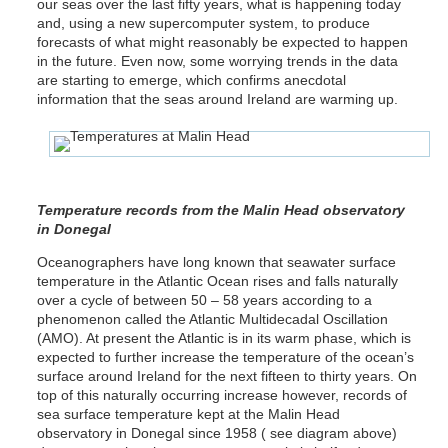
our seas over the last fifty years, what is happening today
and, using a new supercomputer system, to produce
forecasts of what might reasonably be expected to happen
in the future. Even now, some worrying trends in the data
are starting to emerge, which confirms anecdotal
information that the seas around Ireland are warming up.
Temperature records from the Malin Head observatory
in Donegal
Oceanographers have long known that seawater surface
temperature in the Atlantic Ocean rises and falls naturally
over a cycle of between 50 – 58 years according to a
phenomenon called the Atlantic Multidecadal Oscillation
(AMO). At present the Atlantic is in its warm phase, which is
expected to further increase the temperature of the ocean’s
surface around Ireland for the next fifteen to thirty years. On
top of this naturally occurring increase however, records of
sea surface temperature kept at the Malin Head
observatory in Donegal since 1958 ( see diagram above)