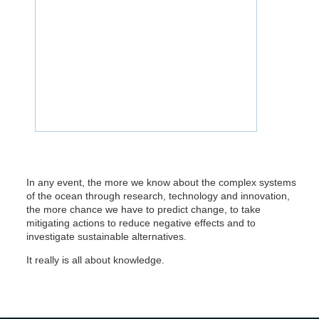
In any event, the more we know about the complex systems
of the ocean through research, technology and innovation,
the more chance we have to predict change, to take
mitigating actions to reduce negative effects and to
investigate sustainable alternatives.
It really is all about knowledge.