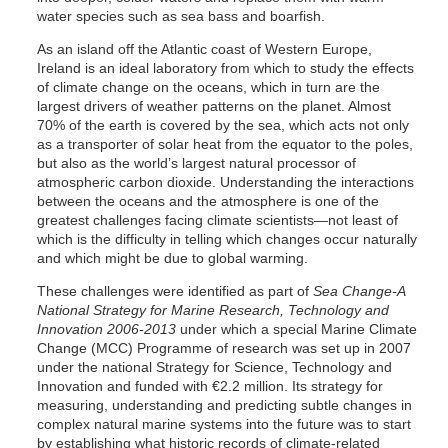
water species such as sea bass and boarfish.
As an island off the Atlantic coast of Western Europe,
Ireland is an ideal laboratory from which to study the effects
of climate change on the oceans, which in turn are the
largest drivers of weather patterns on the planet. Almost
70% of the earth is covered by the sea, which acts not only
as a transporter of solar heat from the equator to the poles,
but also as the world’s largest natural processor of
atmospheric carbon dioxide. Understanding the interactions
between the oceans and the atmosphere is one of the
greatest challenges facing climate scientists—not least of
which is the difficulty in telling which changes occur naturally
and which might be due to global warming.
These challenges were identified as part of
Sea Change-A
National Strategy for Marine Research, Technology and
Innovation 2006-2013
under which a special Marine Climate
Change (MCC) Programme of research was set up in 2007
under the national Strategy for Science, Technology and
Innovation and funded with €2.2 million. Its strategy for
measuring, understanding and predicting subtle changes in
complex natural marine systems into the future was to start
by establishing what historic records of climate-related