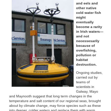
and eels and
other native
cold water fish
might
eventually
become a rarity
in Irish waters—
and not
necessesarily
because of
overfishing,
pollution or
habitat
destruction.
Ongoing studies,
carried out by
teams of
scientists in
Galway, Mayo
and Maynooth suggest that long term changes in the
temperature and salt content of our regional seas, brought
about by climate change, may force species such as these
into deeper, colder waters and replace them with warm