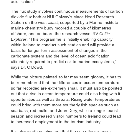
acidification.”
The flux study involves continuous measurements of carbon
dioxide flux both at NUI Galway’s Mace Head Research
Station on the west coast, supported by a Marine Institute
marine chemistry buoy moored a couple of kilometres
offshore, and on board the research vessel RV
Celtic
Explorer
. “This programme is initially enabling capacity
within Ireland to conduct such studies and will provide a
basis for longer-term assessment of changes in the
carbonate system and the level of ocean acidification
ultimately required to predict risk to marine ecosystems,”
says Dr. O’Dowd.
While the picture painted so far may seem gloomy, it has to
be remembered that the differences in ocean temperature
so far recorded are extremely small. It must also be pointed
out that a rise in ocean temperature could also bring with it
opportunities as well as threats. Rising water temperatures
could bring with them more southerly fish species such as
sea bass, red mullet and John Dory, while a longer tourist
season and increased visitor numbers to Ireland could lead
to increased employment in the tourism industry.
It is also worth pointing out that the sea offers a major