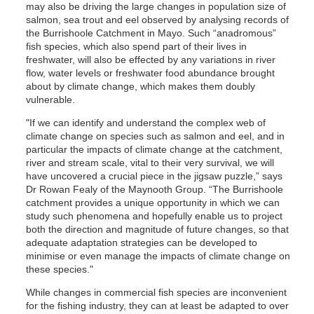
may also be driving the large changes in population size of
salmon, sea trout and eel observed by analysing records of
the Burrishoole Catchment in Mayo. Such “anadromous”
fish species, which also spend part of their lives in
freshwater, will also be effected by any variations in river
flow, water levels or freshwater food abundance brought
about by climate change, which makes them doubly
vulnerable.
"If we can identify and understand the complex web of
climate change on species such as salmon and eel, and in
particular the impacts of climate change at the catchment,
river and stream scale, vital to their very survival, we will
have uncovered a crucial piece in the jigsaw puzzle,” says
Dr Rowan Fealy of the Maynooth Group. “The Burrishoole
catchment provides a unique opportunity in which we can
study such phenomena and hopefully enable us to project
both the direction and magnitude of future changes, so that
adequate adaptation strategies can be developed to
minimise or even manage the impacts of climate change on
these species."
While changes in commercial fish species are inconvenient
for the fishing industry, they can at least be adapted to over