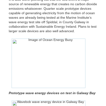
source of renewable energy that creates no carbon dioxide
emissions whatsoever. Quarter scale prototype devices
capable of generating electricity from the motion of ocean
waves are already being tested at the Marine Institute’s
wave energy test site off Spiddal, in County Galway in
collaboration with Sustainable Energy Ireland. Plans to test
larger scale devices are also well advanced.
Prototype wave energy devices on test in Galway Bay