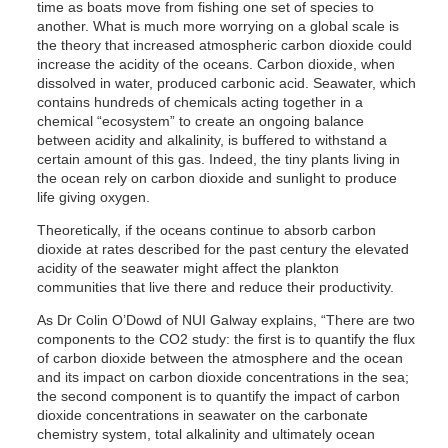
time as boats move from fishing one set of species to
another. What is much more worrying on a global scale is
the theory that increased atmospheric carbon dioxide could
increase the acidity of the oceans. Carbon dioxide, when
dissolved in water, produced carbonic acid. Seawater, which
contains hundreds of chemicals acting together in a
chemical “ecosystem” to create an ongoing balance
between acidity and alkalinity, is buffered to withstand a
certain amount of this gas. Indeed, the tiny plants living in
the ocean rely on carbon dioxide and sunlight to produce
life giving oxygen.
Theoretically, if the oceans continue to absorb carbon
dioxide at rates described for the past century the elevated
acidity of the seawater might affect the plankton
communities that live there and reduce their productivity.
As Dr Colin O’Dowd of NUI Galway explains, “There are two
components to the CO2 study: the first is to quantify the flux
of carbon dioxide between the atmosphere and the ocean
and its impact on carbon dioxide concentrations in the sea;
the second component is to quantify the impact of carbon
dioxide concentrations in seawater on the carbonate
chemistry system, total alkalinity and ultimately ocean