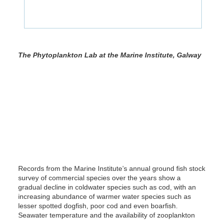
The Phytoplankton Lab at the Marine Institute, Galway
Records from the Marine Institute’s annual ground fish stock
survey of commercial species over the years show a
gradual decline in coldwater species such as cod, with an
increasing abundance of warmer water species such as
lesser spotted dogfish, poor cod and even boarfish.
Seawater temperature and the availability of zooplankton