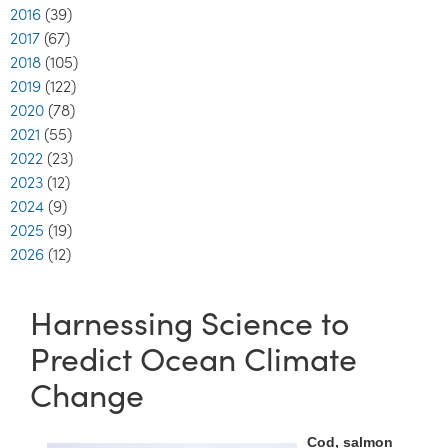
2016
(39)
2017
(67)
2018
(105)
2019
(122)
2020
(78)
2021
(55)
2022
(23)
2023
(12)
2024
(9)
2025
(19)
2026
(12)
Harnessing Science to
Predict Ocean Climate
Change
Cod, salmon