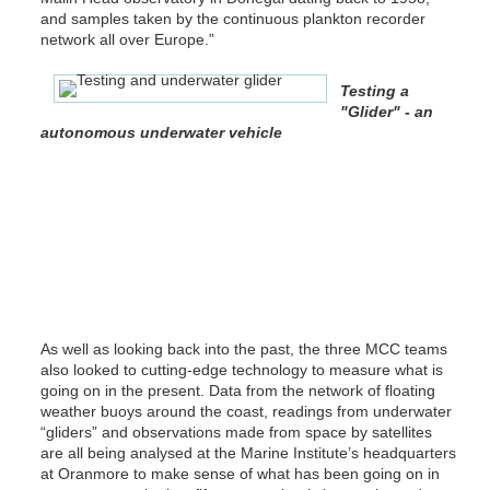
and samples taken by the continuous plankton recorder
network all over Europe.”
Testing a
"Glider" - an
autonomous underwater vehicle
As well as looking back into the past, the three MCC teams
also looked to cutting-edge technology to measure what is
going on in the present. Data from the network of floating
weather buoys around the coast, readings from underwater
“gliders” and observations made from space by satellites
are all being analysed at the Marine Institute’s headquarters
at Oranmore to make sense of what has been going on in