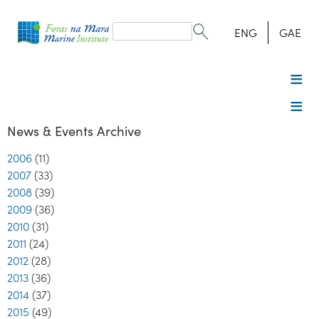
Search
form
Search
ENG
GAE
News & Events Archive
2006
(11)
2007
(33)
2008
(39)
2009
(36)
2010
(31)
2011
(24)
2012
(28)
2013
(36)
2014
(37)
2015
(49)