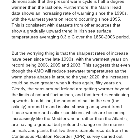
demonstrate that the present warm cycle is half a degree
warmer than the last one. Furthermore, the Malin Head
data shows an increasing rate of warming since the 1990s,
with the warmest years on record occurring since 1995.
This is consistent with datasets from other sources that
show a gradually upward trend in Irish sea surface
temperatures averaging 0.3 o C over the 1850-2006 period.
But the worrying thing is that the sharpest rates of increase
have been since the late 1990s, with the warmest years on
record being 2006, 2005 and 2003. This suggests that even
though the AMO will reduce seawater temperatures as the
warm phase abates in around the year 2020, the increases
could be even greater when it rises again, fifty years on.
Clearly, the seas around Ireland are getting warmer beyond
the limits of natural fluctuations, and that trend is continuing
upwards. In addition, the amount of salt in the sea (the
salinity) around Ireland is also showing an upward trend.
These warmer and saltier conditions, which are becoming
increasingly like the Mediterranean rather than the Atlantic,
are having a gradual but profound change on the marine
animals and plants that live there. Sample records from the
Continuous Plankton Recorder (CPR) survey carried out