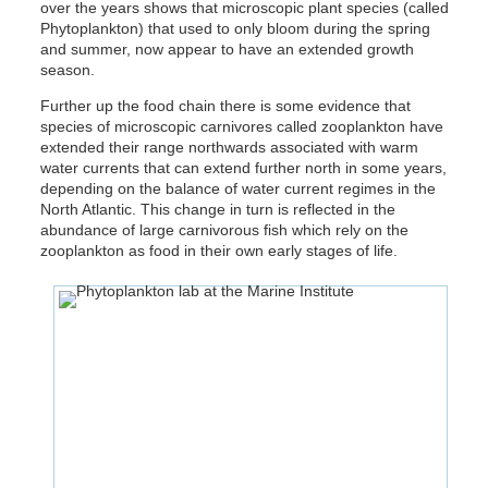
over the years shows that microscopic plant species (called
Phytoplankton) that used to only bloom during the spring
and summer, now appear to have an extended growth
season.
Further up the food chain there is some evidence that
species of microscopic carnivores called zooplankton have
extended their range northwards associated with warm
water currents that can extend further north in some years,
depending on the balance of water current regimes in the
North Atlantic. This change in turn is reflected in the
abundance of large carnivorous fish which rely on the
zooplankton as food in their own early stages of life.