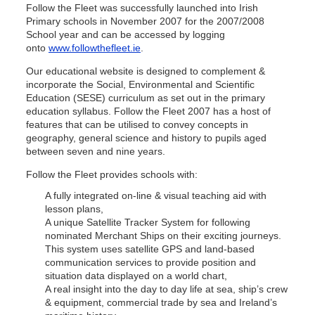
Follow the Fleet was successfully launched into Irish
Primary schools in November 2007 for the 2007/2008
School year and can be accessed by logging
onto
www.followthefleet.ie
.
Our educational website is designed to complement &
incorporate the Social, Environmental and Scientific
Education (SESE) curriculum as set out in the primary
education syllabus. Follow the Fleet 2007 has a host of
features that can be utilised to convey concepts in
geography, general science and history to pupils aged
between seven and nine years.
Follow the Fleet provides schools with:
A fully integrated on-line & visual teaching aid with
lesson plans,
A unique Satellite Tracker System for following
nominated Merchant Ships on their exciting journeys.
This system uses satellite GPS and land-based
communication services to provide position and
situation data displayed on a world chart,
A real insight into the day to day life at sea, ship’s crew
& equipment, commercial trade by sea and Ireland’s