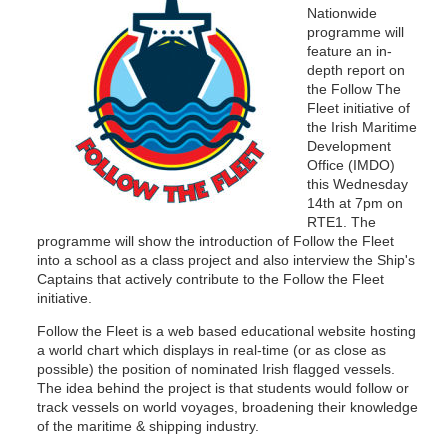
Nationwide
programme will
feature an in-
depth report on
the Follow The
Fleet initiative of
the Irish Maritime
Development
Office (IMDO)
this Wednesday
14th at 7pm on
RTE1. The
programme will show the introduction of Follow the Fleet
into a school as a class project and also interview the Ship's
Captains that actively contribute to the Follow the Fleet
initiative.
Follow the Fleet is a web based educational website hosting
a world chart which displays in real-time (or as close as
possible) the position of nominated Irish flagged vessels.
The idea behind the project is that students would follow or
track vessels on world voyages, broadening their knowledge
of the maritime & shipping industry.