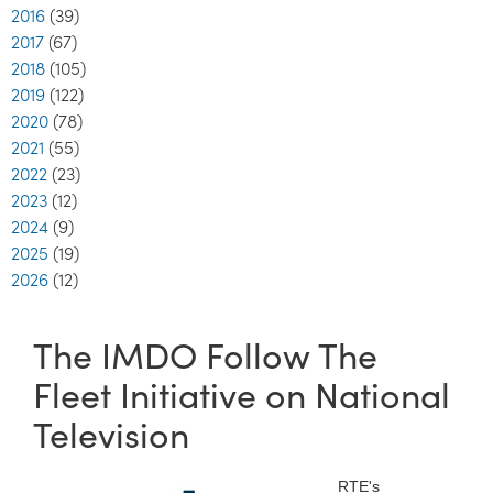
2016
(39)
2017
(67)
2018
(105)
2019
(122)
2020
(78)
2021
(55)
2022
(23)
2023
(12)
2024
(9)
2025
(19)
2026
(12)
The IMDO Follow The
Fleet Initiative on National
Television
RTE's