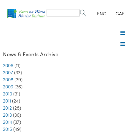
Search
form
Search
ENG
GAE
News & Events Archive
2006
(11)
2007
(33)
2008
(39)
2009
(36)
2010
(31)
2011
(24)
2012
(28)
2013
(36)
2014
(37)
2015
(49)