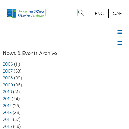
Search
form
Search
ENG
GAE
News & Events Archive
2006
(11)
2007
(33)
2008
(39)
2009
(36)
2010
(31)
2011
(24)
2012
(28)
2013
(36)
2014
(37)
2015
(49)