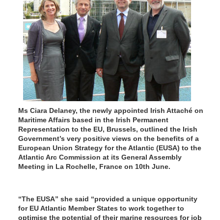
Ms Ciara Delaney, the newly appointed Irish Attaché on
Maritime Affairs based in the Irish Permanent
Representation to the EU, Brussels, outlined the Irish
Government’s very positive views on the benefits of a
European Union Strategy for the Atlantic (EUSA) to the
Atlantic Arc Commission at its General Assembly
Meeting in La Rochelle, France on 10th June.
“The EUSA” she said “provided a unique opportunity
for EU Atlantic Member States to work together to
optimise the potential of their marine resources for job