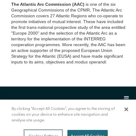
The Atlantic Arc Commission (AAC)
is one of the six
Geographical Commissions of the CPMR, The Atlantic Arc
Commission covers 27 Atlantic Regions who co-operate to
promote initiatives of mutual interest. These have included
the first trans-national prospective study of the area entitled
"Europe 2000" and the selection of the Atlantic Arc as a
territory for the implementation of the INTERREG
cooperation programmes. More recently, the AAC has been
an active supporter of the proposed European Union
Strategy for the Atlantic (EUSA) and have made significant
inputs to its aims, objectives and
modus operandi
.
By clicking “Accept All Cookies”, you agree to the storing of
cookies on your device to enhance site navigation and
analyse site usage.
© Marine Institute 2022.