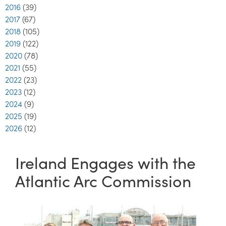
2016
(39)
2017
(67)
2018
(105)
2019
(122)
2020
(78)
2021
(55)
2022
(23)
2023
(12)
2024
(9)
2025
(19)
2026
(12)
Ireland Engages with the
Atlantic Arc Commission