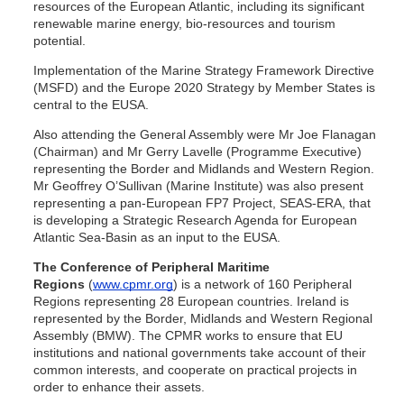
resources of the European Atlantic, including its significant
renewable marine energy, bio-resources and tourism
potential.
Implementation of the Marine Strategy Framework Directive
(MSFD) and the Europe 2020 Strategy by Member States is
central to the EUSA.
Also attending the General Assembly were Mr Joe Flanagan
(Chairman) and Mr Gerry Lavelle (Programme Executive)
representing the Border and Midlands and Western Region.
Mr Geoffrey O’Sullivan (Marine Institute) was also present
representing a pan-European FP7 Project, SEAS-ERA, that
is developing a Strategic Research Agenda for European
Atlantic Sea-Basin as an input to the EUSA.
The Conference of Peripheral Maritime
Regions
(
www.cpmr.org
) is a network of 160 Peripheral
Regions representing 28 European countries. Ireland is
represented by the Border, Midlands and Western Regional
Assembly (BMW). The CPMR works to ensure that EU
institutions and national governments take account of their
common interests, and cooperate on practical projects in
order to enhance their assets.