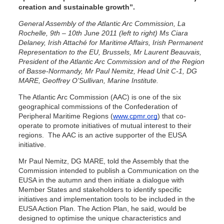
creation and sustainable growth”.
General Assembly of the Atlantic Arc Commission, La
Rochelle, 9th – 10th June 2011 (left to right) Ms Ciara
Delaney, Irish Attaché for Maritime Affairs, Irish Permanent
Representation to the EU, Brussels, Mr Laurent Beauvais,
President of the Atlantic Arc Commission and of the Region
of Basse-Normandy, Mr Paul Nemitz, Head Unit C-1, DG
MARE, Geoffrey O’Sullivan, Marine Institute.
The Atlantic Arc Commission (AAC) is one of the six
geographical commissions of the Confederation of
Peripheral Maritime Regions (
www.cpmr.org
) that co-
operate to promote initiatives of mutual interest to their
regions. The AAC is an active supporter of the EUSA
initiative.
Mr Paul Nemitz, DG MARE, told the Assembly that the
Commission intended to publish a Communication on the
EUSA in the autumn and then initiate a dialogue with
Member States and stakeholders to identify specific
initiatives and implementation tools to be included in the
EUSA Action Plan. The Action Plan, he said, would be
designed to optimise the unique characteristics and