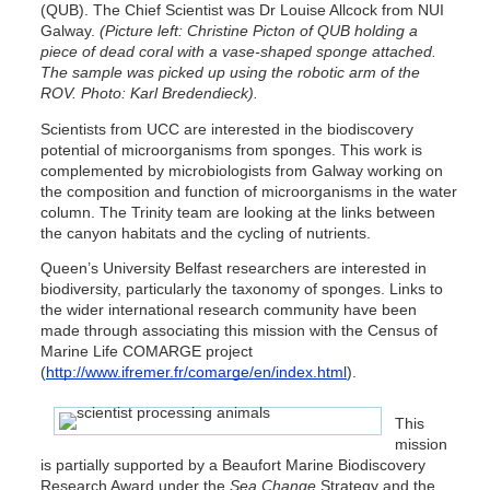
(QUB). The Chief Scientist was Dr Louise Allcock from NUI
Galway.
(Picture left: Christine Picton of QUB holding a
piece of dead coral with a vase-shaped sponge attached.
The sample was picked up using the robotic arm of the
ROV. Photo: Karl Bredendieck).
Scientists from UCC are interested in the biodiscovery
potential of microorganisms from sponges. This work is
complemented by microbiologists from Galway working on
the composition and function of microorganisms in the water
column. The Trinity team are looking at the links between
the canyon habitats and the cycling of nutrients.
Queen’s University Belfast researchers are interested in
biodiversity, particularly the taxonomy of sponges. Links to
the wider international research community have been
made through associating this mission with the Census of
Marine Life COMARGE project
(
http://www.ifremer.fr/comarge/en/index.html
).
This
mission
is partially supported by a Beaufort Marine Biodiscovery
Research Award under the
Sea Change
Strategy and the