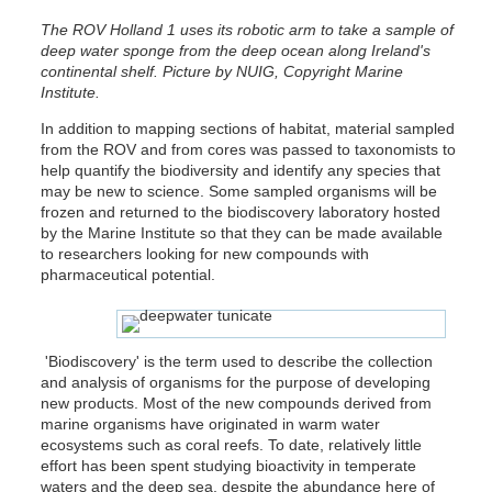
The ROV Holland 1 uses its robotic arm to take a sample of
deep water sponge from the deep ocean along Ireland's
continental shelf. Picture by NUIG, Copyright Marine
Institute.
In addition to mapping sections of habitat, material sampled
from the ROV and from cores was passed to taxonomists to
help quantify the biodiversity and identify any species that
may be new to science. Some sampled organisms will be
frozen and returned to the biodiscovery laboratory hosted
by the Marine Institute so that they can be made available
to researchers looking for new compounds with
pharmaceutical potential.
'Biodiscovery' is the term used to describe the collection
and analysis of organisms for the purpose of developing
new products. Most of the new compounds derived from
marine organisms have originated in warm water
ecosystems such as coral reefs. To date, relatively little
effort has been spent studying bioactivity in temperate
waters and the deep sea, despite the abundance here of