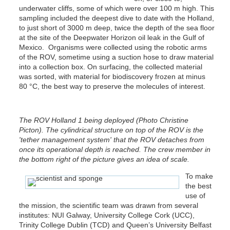
underwater cliffs, some of which were over 100 m high. This
sampling included the deepest dive to date with the Holland,
to just short of 3000 m deep, twice the depth of the sea floor
at the site of the Deepwater Horizon oil leak in the Gulf of
Mexico. Organisms were collected using the robotic arms
of the ROV, sometime using a suction hose to draw material
into a collection box. On surfacing, the collected material
was sorted, with material for biodiscovery frozen at minus
80 °C, the best way to preserve the molecules of interest.
The ROV Holland 1 being deployed (Photo Christine
Picton). The cylindrical structure on top of the ROV is the
'tether management system' that the ROV detaches from
once its operational depth is reached. The crew member in
the bottom right of the picture gives an idea of scale.
To make
the best
use of
the mission, the scientific team was drawn from several
institutes: NUI Galway, University College Cork (UCC),
Trinity College Dublin (TCD) and Queen’s University Belfast