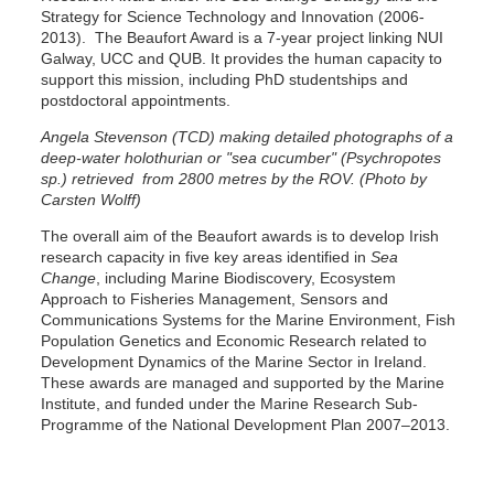
Strategy for Science Technology and Innovation (2006-
2013). The Beaufort Award is a 7-year project linking NUI
Galway, UCC and QUB. It provides the human capacity to
support this mission, including PhD studentships and
postdoctoral appointments.
Angela Stevenson (TCD) making detailed photographs of a
deep-water holothurian or "sea cucumber" (Psychropotes
sp.) retrieved from 2800 metres by the ROV. (Photo by
Carsten Wolff)
The overall aim of the Beaufort awards is to develop Irish
research capacity in five key areas identified in
Sea
Change
, including Marine Biodiscovery, Ecosystem
Approach to Fisheries Management, Sensors and
Communications Systems for the Marine Environment, Fish
Population Genetics and Economic Research related to
Development Dynamics of the Marine Sector in Ireland.
These awards are managed and supported by the Marine
Institute, and funded under the Marine Research Sub-
Programme of the National Development Plan 2007–2013.