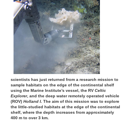
scientists has just returned from a research mission to
sample habitats on the edge of the continental shelf
using the Marine Institute’s vessel, the RV
Celtic
Explorer
, and the deep water remotely operated vehicle
(ROV)
Holland I.
The aim of this mission was to explore
the little-studied habitats at the edge of the continental
shelf, where the depth increases from approximately
400 m to over 3 km.