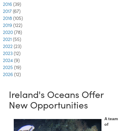
2016
(39)
2017
(67)
2018
(105)
2019
(122)
2020
(78)
2021
(55)
2022
(23)
2023
(12)
2024
(9)
2025
(19)
2026
(12)
Ireland's Oceans Offer
New Opportunities
A team
of