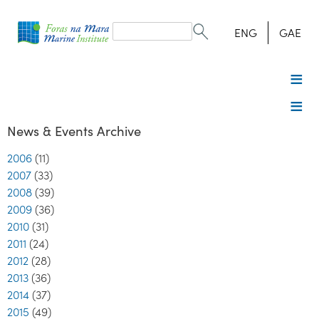
Search
form
Search
ENG
GAE
News & Events Archive
2006
(11)
2007
(33)
2008
(39)
2009
(36)
2010
(31)
2011
(24)
2012
(28)
2013
(36)
2014
(37)
2015
(49)