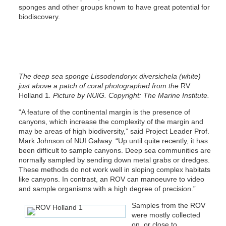
sponges and other groups known to have great potential for
biodiscovery.
The deep sea sponge Lissodendoryx diversichela (white)
just above a patch of coral photographed from the
RV
Holland 1
.
Picture by NUIG. Copyright: The Marine Institute.
“A feature of the continental margin is the presence of
canyons, which increase the complexity of the margin and
may be areas of high biodiversity,” said Project Leader Prof.
Mark Johnson of NUI Galway. “Up until quite recently, it has
been difficult to sample canyons. Deep sea communities are
normally sampled by sending down metal grabs or dredges.
These methods do not work well in sloping complex habitats
like canyons. In contrast, an ROV can manoeuvre to video
and sample organisms with a high degree of precision.”
Samples from the ROV
were mostly collected
on, or close to,