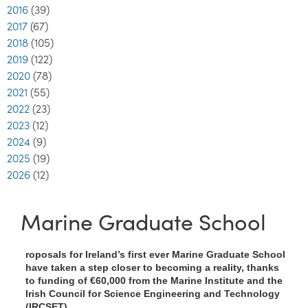
2016
(39)
2017
(67)
2018
(105)
2019
(122)
2020
(78)
2021
(55)
2022
(23)
2023
(12)
2024
(9)
2025
(19)
2026
(12)
Marine Graduate School
roposals for Ireland’s first ever Marine Graduate School
have taken a step closer to becoming a reality, thanks
to funding of €60,000 from the Marine Institute and the
Irish Council for Science Engineering and Technology
(IRCSET).