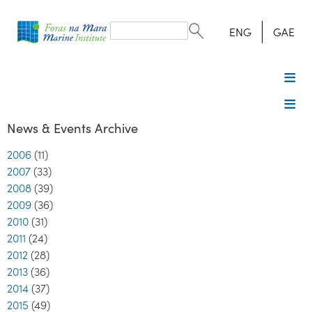
Search
form
Search
ENG
GAE
News & Events Archive
2006
(11)
2007
(33)
2008
(39)
2009
(36)
2010
(31)
2011
(24)
2012
(28)
2013
(36)
2014
(37)
2015
(49)