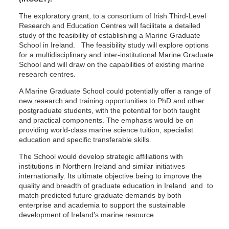
The exploratory grant, to a consortium of Irish Third-Level
Research and Education Centres will facilitate a detailed
study of the feasibility of establishing a Marine Graduate
School in Ireland. The feasibility study will explore options
for a multidisciplinary and inter-institutional Marine Graduate
School and will draw on the capabilities of existing marine
research centres.
A Marine Graduate School could potentially offer a range of
new research and training opportunities to PhD and other
postgraduate students, with the potential for both taught
and practical components. The emphasis would be on
providing world-class marine science tuition, specialist
education and specific transferable skills.
The School would develop strategic affiliations with
institutions in Northern Ireland and similar initiatives
internationally. Its ultimate objective being to improve the
quality and breadth of graduate education in Ireland and to
match predicted future graduate demands by both
enterprise and academia to support the sustainable
development of Ireland’s marine resource.