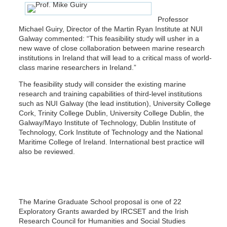
Professor
Michael Guiry, Director of the Martin Ryan Institute at NUI
Galway commented: “This feasibility study will usher in a
new wave of close collaboration between marine research
institutions in Ireland that will lead to a critical mass of world-
class marine researchers in Ireland.”
The feasibility study will consider the existing marine
research and training capabilities of third-level institutions
such as NUI Galway (the lead institution), University College
Cork, Trinity College Dublin, University College Dublin, the
Galway/Mayo Institute of Technology, Dublin Institute of
Technology, Cork Institute of Technology and the National
Maritime College of Ireland. International best practice will
also be reviewed.
The Marine Graduate School proposal is one of 22
Exploratory Grants awarded by IRCSET and the Irish
Research Council for Humanities and Social Studies