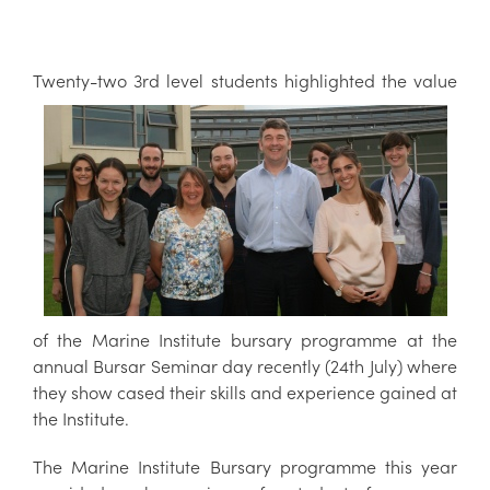
Twent
y-
two
3rd level students highlighted the value
of the Marine Institute bursary programme at the
annual Bursar Seminar day recently (24th July) where
they show cased their skills and experience gained at
the Institute.
The Marine Institute Bursary programme this year