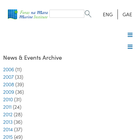
Search
form
Search
ENG
GAE
News & Events Archive
2006
(11)
2007
(33)
2008
(39)
2009
(36)
2010
(31)
2011
(24)
2012
(28)
2013
(36)
2014
(37)
2015
(49)