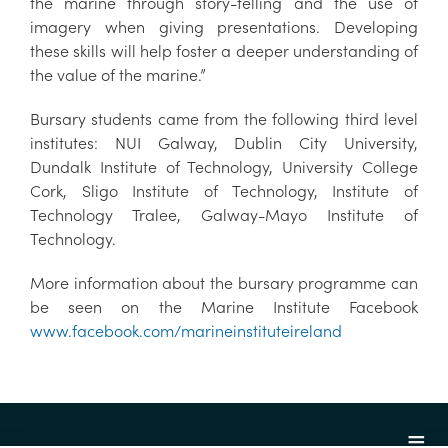
the marine through story-telling and the use of
imagery when giving presentations. Developing
these skills will help foster a deeper understanding of
the value of the marine.”
Bursary students came from the following third level
institutes: NUI Galway, Dublin City University,
Dundalk Institute of Technology, University College
Cork, Sligo Institute of Technology, Institute of
Technology Tralee, Galway-Mayo Institute of
Technology.
More information about the bursary programme can
be seen on the Marine Institute Facebook
www.facebook.com/marineinstituteireland