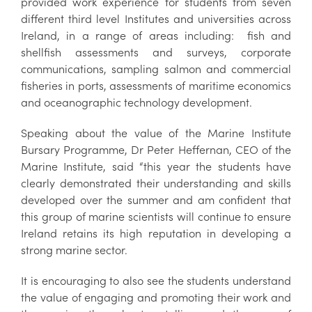
provided work experience for students from seven
different third level Institutes and universities across
Ireland, in a range of areas including: fish and
shellfish assessments and surveys, corporate
communications, sampling salmon and commercial
fisheries in ports, assessments of maritime economics
and oceanographic technology development.
Speaking about the value of the Marine Institute
Bursary Programme, Dr Peter Heffernan, CEO of the
Marine Institute, said “this year the students have
clearly demonstrated their understanding and skills
developed over the summer and am confident that
this group of marine scientists will continue to ensure
Ireland retains its high reputation in developing a
strong marine sector.
It is encouraging to also see the students understand
the value of engaging and promoting their work and