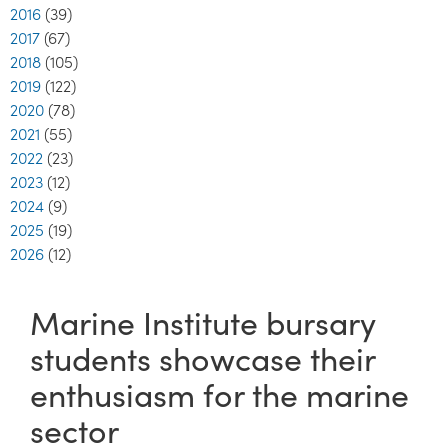
2016
(39)
2017
(67)
2018
(105)
2019
(122)
2020
(78)
2021
(55)
2022
(23)
2023
(12)
2024
(9)
2025
(19)
2026
(12)
Marine Institute bursary
students showcase their
enthusiasm for the marine
sector