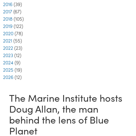
2016
(39)
2017
(67)
2018
(105)
2019
(122)
2020
(78)
2021
(55)
2022
(23)
2023
(12)
2024
(9)
2025
(19)
2026
(12)
The Marine Institute hosts
Doug Allan, the man
behind the lens of Blue
Planet