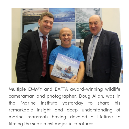
Multiple EMMY and BAFTA award-winning wildlife
cameraman and photographer, Doug Allan, was in
the Marine Institute yesterday to share his
remarkable insight and deep understanding of
marine mammals having devoted a lifetime to
filming the sea's most majestic creatures.