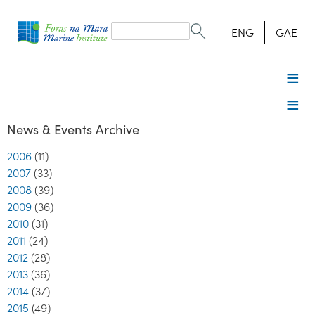
Search
form
Search
ENG
GAE
News & Events Archive
2006
(11)
2007
(33)
2008
(39)
2009
(36)
2010
(31)
2011
(24)
2012
(28)
2013
(36)
2014
(37)
2015
(49)