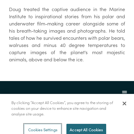
Doug treated the captive audience in the Marine
Institute to inspirational stories from his polar and
underwater film-making career alongside some of
his breath-taking images and photographs. He told
tales of how he survived encounters with polar bears,
walruses and minus 40 degree temperatures to
capture images of the planet's most majestic
animals, above and below the ice.
By clicking “Accept All Cookies”, you agree to the storing of
cookies on your device to enhance site navigation and
analyse site usage.
© Marine Institute 2022.
Cookies Settings
Accept All Cookies