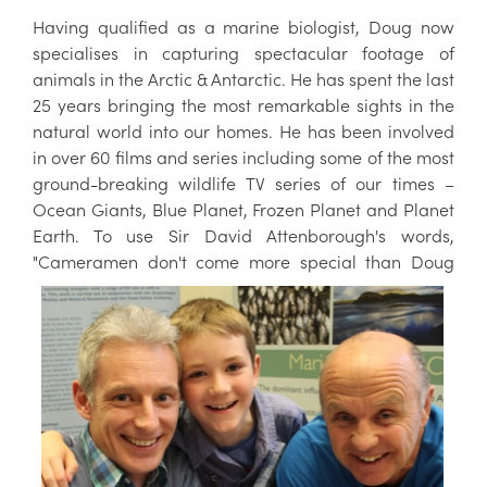
Having qualified as a marine biologist, Doug now
specialises in capturing spectacular footage of
animals in the Arctic & Antarctic. He has spent the last
25 years bringing the most remarkable sights in the
natural world into our homes. He has been involved
in over 60 films and series including some of the most
ground-breaking wildlife TV series of our times –
Ocean Giants, Blue Planet, Frozen Planet and Planet
Earth. To use Sir David Attenborough's words,
"Cameramen don't come more
special than Doug