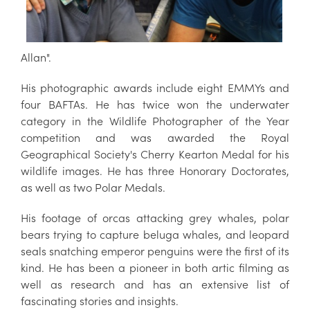
Allan".
His photographic awards include eight EMMYs and
four BAFTAs. He has twice won the underwater
category in the Wildlife Photographer of the Year
competition and was awarded the Royal
Geographical Society's Cherry Kearton Medal for his
wildlife images. He has three Honorary Doctorates,
as well as two Polar Medals.
His footage of orcas attacking grey whales, polar
bears trying to capture beluga whales, and leopard
seals snatching emperor penguins were the first of its
kind. He has been a pioneer in both artic filming as
well as research and has an extensive list of
fascinating stories and insights.