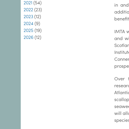
2021
(54)
in and
2022
(23)
additi
2023
(12)
benefit
2024
(9)
2025
(19)
IMTA w
2026
(12)
and wi
Scotla
Institu
Conne
prospec
Over 
resear
Atlant
scallo
seawee
will al
specie