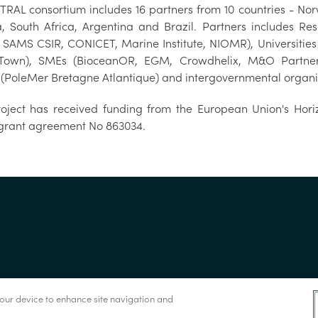
TRAL consortium includes 16 partners from 10 countries - Norw
a, South Africa, Argentina and Brazil. Partners includes 
, SAMS CSIR, CONICET, Marine Institute, NIOMR), Universities 
own), SMEs (BioceanOR, EGM, Crowdhelix, M&O Partners, V
r (PoleMer Bretagne Atlantique) and intergovernmental organiz
roject has received funding from the European Union's Ho
grant agreement No 863034.
 your device to enhance site navigation and