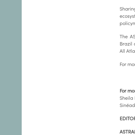
Sharin
ecosys
policym
The AS
Brazil 
All At
For mor
For mo
Sheila
Sinéad
EDITOR
ASTRA