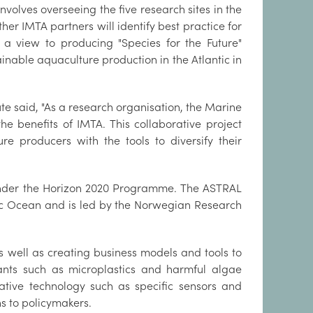
nvolves overseeing the five research sites in the
er IMTA partners will identify best practice for
h a view to producing "Species for the Future"
ainable aquaculture production in the Atlantic in
te said, "As a research organisation, the Marine
the benefits of IMTA. This collaborative project
re producers with the tools to diversify their
 under the Horizon 2020 Programme. The ASTRAL
tic Ocean and is led by the Norwegian Research
 well as creating business models and tools to
utants such as microplastics and harmful algae
ative technology such as specific sensors and
s to policymakers.