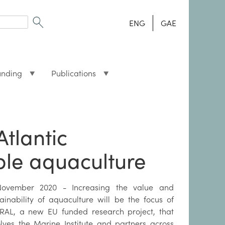
ENG
GAE
unding
Publications
Atlantic
able aquaculture
ovember 2020 - Increasing the value and
tainability of aquaculture will be the focus of
RAL, a new EU funded research project, that
olves the Marine Institute and partners across