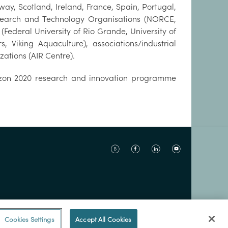
ay, Scotland, Ireland, France, Spain, Portugal,
Research and Technology Organisations (NORCE,
(Federal University of Rio Grande, University of
iking Aquaculture), associations/industrial
ations (AIR Centre).
rizon 2020 research and innovation programme
Cookies Settings
Accept All Cookies