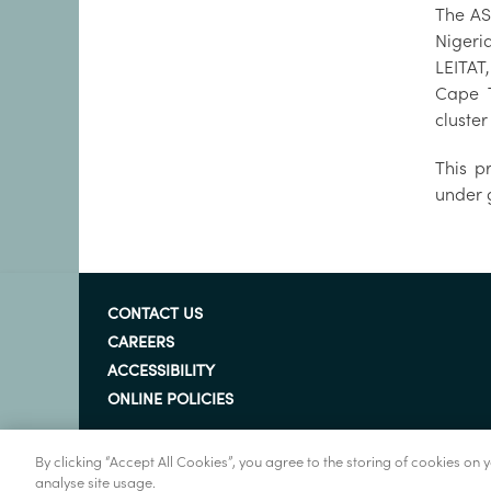
The AS
Nigeri
LEITAT
Cape T
cluste
This p
under 
CONTACT US
CAREERS
ACCESSIBILITY
ONLINE POLICIES
By clicking “Accept All Cookies”, you agree to the storing of cookies on
analyse site usage.
© Marine Institute 2022.