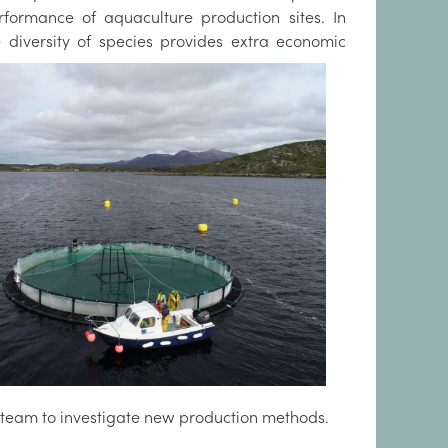
ormance of aquaculture production sites. In
diversity of species provides extra economic
 team to investigate new production methods.