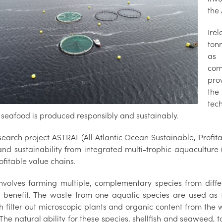
the 
Ire
ton
as 
com
prov
the
tec
 seafood is produced responsibly and sustainably.
search project ASTRAL (All Atlantic Ocean Sustainable, Profit
and sustainability from integrated multi-trophic aquaculture 
fitable value chains.
nvolves farming multiple, complementary species from differe
 benefit. The waste from one aquatic species are used as f
ish filter out microscopic plants and organic content from th
The natural ability for these species, shellfish and seaweed, t