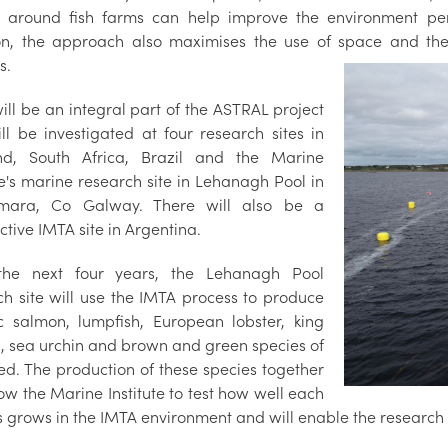
 around fish farms can help improve the environment perf
on, the approach also maximises the use of space and the 
s.
ill be an integral part of the ASTRAL project
ll be investigated at four research sites in
nd, South Africa, Brazil and the Marine
te's marine research site in Lehanagh Pool in
mara, Co Galway. There will also be a
tive IMTA site in Argentina.
the next four years, the Lehanagh Pool
ch site will use the IMTA process to produce
ic salmon, lumpfish, European lobster, king
p, sea urchin and brown and green species of
d. The production of these species together
low the Marine Institute to test how well each
s grows in the IMTA environment and will enable the research