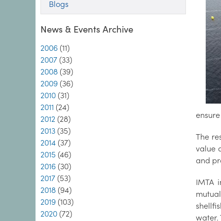
Blogs
News & Events Archive
2006
(11)
2007
(33)
2008
(39)
2009
(36)
2010
(31)
2011
(24)
ensure
2012
(28)
2013
(35)
The re
2014
(37)
value 
2015
(46)
and pro
2016
(30)
2017
(53)
IMTA i
2018
(94)
mutual
2019
(103)
shellf
2020
(72)
water. 