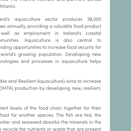
Atlantic.
land's aquaculture sector produces 38,000
nes annually, providing a valuable food product
well as employment in Ireland's coastal
munities. Aquaculture is also central to
iding opportunities to increase food security for
 world's growing population. Developing new
hnologies and processes in aquaculture helps
able and Resilient Aquaculture) aims to increase
(IMTA) production by developing new, resilient,
nt levels of the food chain together for their
ood for another species. The fish are fed, the
e water and seaweed absorbs the minerals in the
o recycle the nutrients or waste that are present