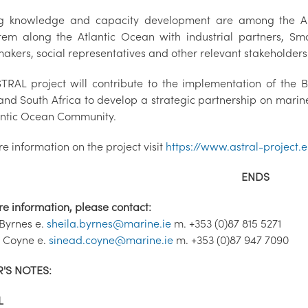
g knowledge and capacity development are among the ASTR
tem along the Atlantic Ocean with industrial partners, Sma
akers, social representatives and other relevant stakeholders
TRAL project will contribute to the implementation of the
and South Africa to develop a strategic partnership on marine 
lantic Ocean Community.
e information on the project visit
https://www.astral-project.
ENDS
re information, please contact:
 Byrnes e.
sheila.byrnes@marine.ie
m. +353 (0)87 815 5271
 Coyne e.
sinead.coyne@marine.ie
m. +353 (0)87 947 7090
'S NOTES:
L