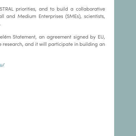
AL priorities, and to build a collaborative
ll and Medium Enterprises (SMEs), scientists,
.
 Belém Statement, an agreement signed by EU,
research, and it will participate in building an
eu/