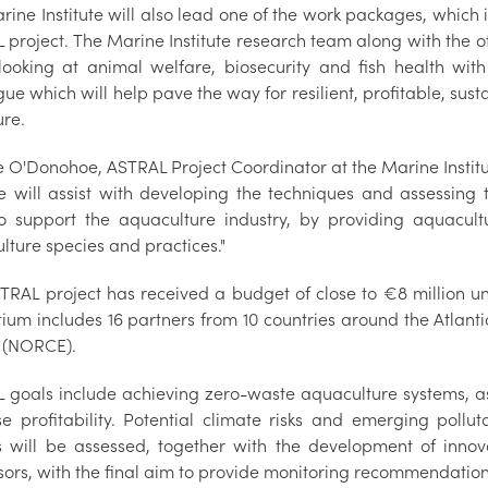
ine Institute will also lead one of the work packages, which i
project. The Marine Institute research team along with the oth
looking at animal welfare, biosecurity and fish health wit
ue which will help pave the way for resilient, profitable, sust
ure.
e O'Donohoe, ASTRAL Project Coordinator at the Marine Institu
ute will assist with developing the techniques and assessing 
o support the aquaculture industry, by providing aquacultu
lture species and practices."
TRAL project has received a budget of close to €8 million
tium includes 16 partners from 10 countries around the Atlan
 (NORCE).
 goals include achieving zero-waste aquaculture systems, as
se profitability. Potential climate risks and emerging poll
 will be assessed, together with the development of innov
sors, with the final aim to provide monitoring recommendation