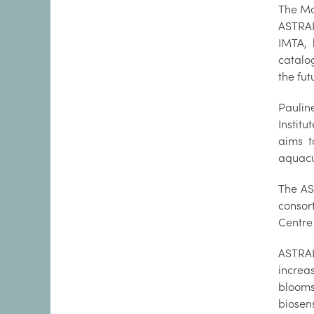
The Mar
ASTRAL 
IMTA, 
catalog
the fut
Paulin
Instit
aims t
aquacu
The AS
consor
Centre
ASTRAL
increa
blooms
biosen