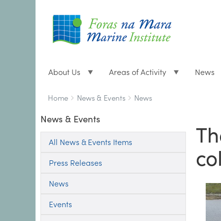
About Us
Areas of Activity
News
Breadcrumbs
You
Home
News & Events
News
are
News & Events
here:
Th
All News & Events Items
co
Press Releases
News
Events