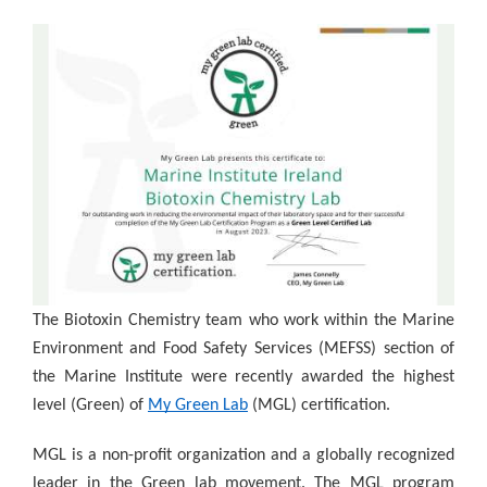
The Biotoxin Chemistry team who work within the Marine
Environment and Food Safety Services (MEFSS) section of
the Marine Institute were recently awarded the highest
level (Green) of
My Green Lab
(MGL) certification.
MGL is a non-profit organization and a globally recognized
leader in the Green lab movement. The MGL program