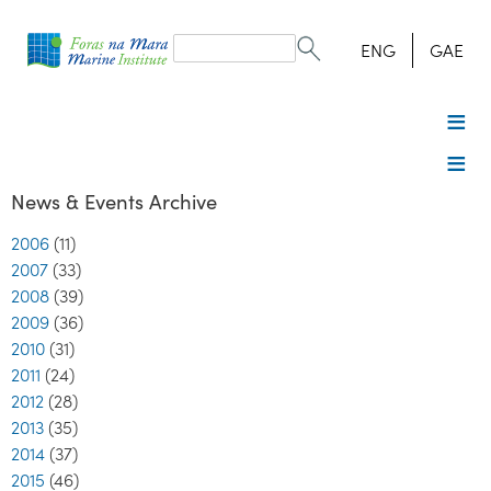
Search
form
Search
ENG
GAE
News & Events Archive
2006
(11)
2007
(33)
2008
(39)
2009
(36)
2010
(31)
2011
(24)
2012
(28)
2013
(35)
2014
(37)
2015
(46)