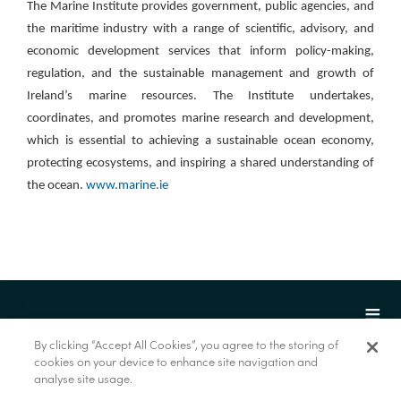
The Marine Institute provides government, public agencies, and
the maritime industry with a range of scientific, advisory, and
economic development services that inform policy-making,
regulation, and the sustainable management and growth of
Ireland’s marine resources. The Institute undertakes,
coordinates, and promotes marine research and development,
which is essential to achieving a sustainable ocean economy,
protecting ecosystems, and inspiring a shared understanding of
the ocean.
www.marine.ie
By clicking “Accept All Cookies”, you agree to the storing of
cookies on your device to enhance site navigation and
analyse site usage.
© Marine Institute 2022.