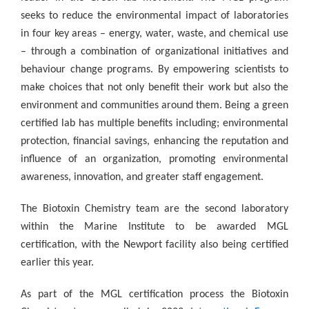
seeks to reduce the environmental impact of laboratories
in four key areas – energy, water, waste, and chemical use
– through a combination of organizational initiatives and
behaviour change programs. By empowering scientists to
make choices that not only benefit their work but also the
environment and communities around them. Being a green
certified lab has multiple benefits including;
environmental
protection, financial savings, enhancing the reputation and
influence of an organization, promoting environmental
awareness, innovation, and greater staff engagement.
The Biotoxin Chemistry team are the second laboratory
within the Marine Institute to be awarded MGL
certification, with the Newport facility also being certified
earlier this year.
As part of the MGL certification process the Biotoxin