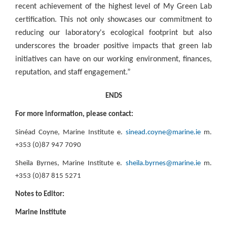
recent achievement of the highest level of My Green Lab
certification. This not only showcases our commitment to
reducing our laboratory's ecological footprint but also
underscores the broader positive impacts that green lab
initiatives can have on our working environment, finances,
reputation, and staff engagement.”
ENDS
For more information, please contact:
Sinéad Coyne, Marine Institute e.
sinead.coyne@marine.ie
m.
+353 (0)87 947 7090
Sheila Byrnes, Marine Institute e.
sheila.byrnes@marine.ie
m.
+353 (0)87 815 5271
Notes to Editor:
Marine Institute