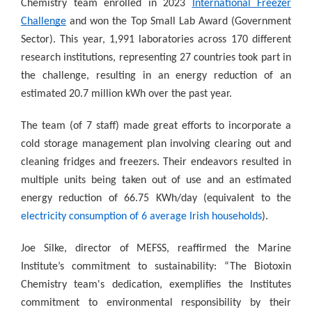
Chemistry team enrolled in 2023
International Freezer
Challenge
and won the Top Small Lab Award (Government
Sector). This year, 1,991 laboratories across 170 different
research institutions, representing 27 countries took part in
the challenge, resulting in an energy reduction of an
estimated 20.7 million kWh over the past year.
The team (of 7 staff) made great efforts to incorporate a
cold storage management plan involving clearing out and
cleaning fridges and freezers. Their endeavors resulted in
multiple units being taken out of use and an estimated
energy reduction of 66.75 KWh/day (equivalent to the
electricity consumption of 6 average Irish households
).
Joe Silke, director of MEFSS, reaffirmed the Marine
Institute’s commitment to sustainability: “The Biotoxin
Chemistry team's dedication, exemplifies the Institutes
commitment to environmental responsibility by their