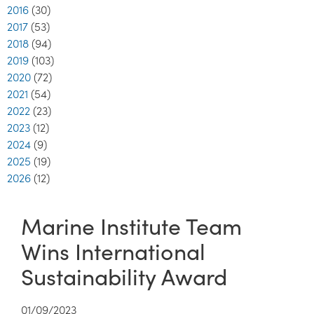
2016
(30)
2017
(53)
2018
(94)
2019
(103)
2020
(72)
2021
(54)
2022
(23)
2023
(12)
2024
(9)
2025
(19)
2026
(12)
Marine Institute Team
Wins International
Sustainability Award
01/09/2023