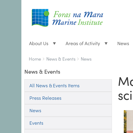
About Us
Areas of Activity
News
Breadcrumbs
You
Home
News & Events
News
are
News & Events
here:
Ma
All News & Events Items
sc
Press Releases
News
Events