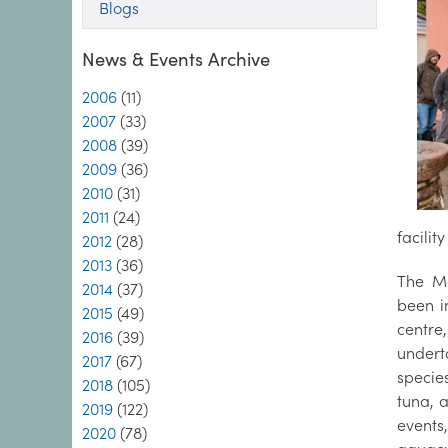
Blogs
News & Events Archive
2006
(11)
2007
(33)
2008
(39)
2009
(36)
2010
(31)
2011
(24)
facilit
2012
(28)
2013
(36)
The Ma
2014
(37)
been i
2015
(49)
centre
2016
(39)
undert
2017
(67)
specie
2018
(105)
tuna, 
2019
(122)
event
2020
(78)