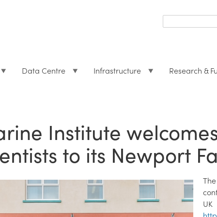
Search
form
Search
Data Centre
Infrastructure
Research & F
rine Institute welcome
ientists to its Newport Fa
The
con
UK
htt