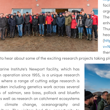
fac
org
The
enh
Thu
he
(
ht
v=N
the
y to hear about some of the exciting research projects taking pl
rine Institute's Newport facility, which has
n operation since 1955, is a unique research
, where a range of cutting edge research is
aken including genetics work across several
s of salmon, sea bass, pollock and bluefin
as well as research on catchment ecosystems
s, climate change, oceanography and