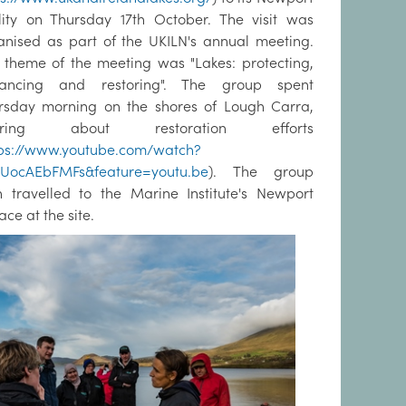
ility on Thursday 17th October. The visit was
anised as part of the UKILN's annual meeting.
 theme of the meeting was "Lakes: protecting,
ancing and restoring". The group spent
rsday morning on the shores of Lough Carra,
aring about restoration efforts
tps://www.youtube.com/watch?
UocAEbFMFs&feature=youtu.be
). The group
n travelled to the Marine Institute's Newport
ace at the site.