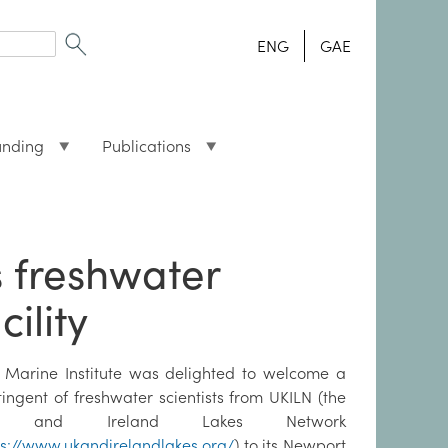
ENG
GAE
unding
Publications
s freshwater
cility
 Marine Institute was delighted to welcome a
tingent of freshwater scientists from UKILN (the
 and Ireland Lakes Network
ps://www.ukandirelandlakes.org/
) to its Newport