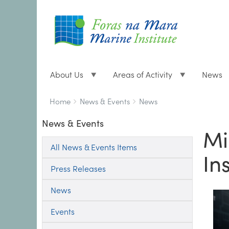
About Us
Areas of Activity
News
Breadcrumbs
You
Home
News & Events
News
are
News & Events
here:
Mi
All News & Events Items
In
Press Releases
News
Events