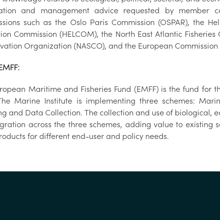
mation and management advice requested by member coun
sions such as the Oslo Paris Commission (OSPAR), the Hel
tion Commission (HELCOM), the North East Atlantic Fisheries
vation Organization (NASCO), and the European Commission 
EMFF:
ropean Maritime and Fisheries Fund (EMFF) is the fund for the
The Marine Institute is implementing three schemes: Marin
ng and Data Collection. The collection and use of biological,
egration across the three schemes, adding value to existin
roducts for different end-user and policy needs.