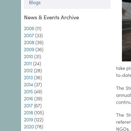
Blogs
News & Events Archive
2006
(11)
2007
(33)
2008
(39)
2009
(36)
2010
(31)
2011
(24)
take p
2012
(28)
to-date
2013
(36)
2014
(37)
The St
2015
(49)
annual
2016
(39)
contin
2017
(67)
2018
(105)
The St
2019
(122)
refere
2020
(78)
NGOs, t