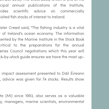
ncipal annual publications of the Institute,
vides scientific advice on commercially
oited fish stocks of interest to Ireland.
ster Creed said, "The fishing industry is a vital
t of Ireland's ocean economy. The information
sented by the Marine Institute in the Stock Book
critical to the preparations for the annual
heries Council negotiations which this year will
tock-by-stock guide ensures we have the most up-
y impact assessment presented to Dáil Éireann
, advice was given for 74 stocks. Results show
e (MI) since 1993, also serves as a valuable
ry, managers, marine scientists, environmental