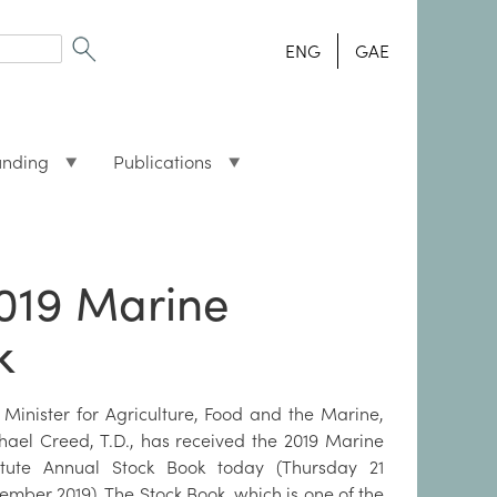
ENG
GAE
unding
Publications
2019 Marine
k
 Minister for Agriculture, Food and the Marine,
hael Creed, T.D., has received the 2019 Marine
titute Annual Stock Book today (Thursday 21
ember 2019). The Stock Book, which is one of the