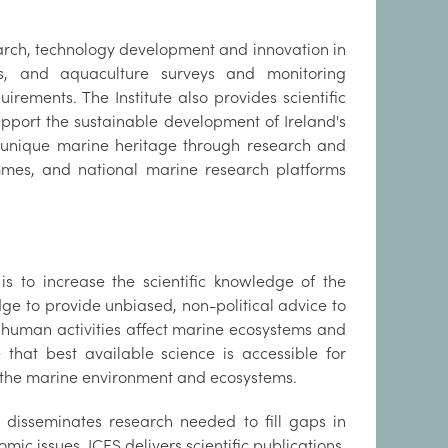
earch, technology development and innovation in
ies, and aquaculture surveys and monitoring
rements. The Institute also provides scientific
pport the sustainable development of Ireland's
s unique marine heritage through research and
ammes, and national marine research platforms
s to increase the scientific knowledge of the
dge to provide unbiased, non-political advice to
 human activities affect marine ecosystems and
 that best available science is accessible for
f the marine environment and ecosystems.
nd disseminates research needed to fill gaps in
mic issues. ICES delivers scientific publications,