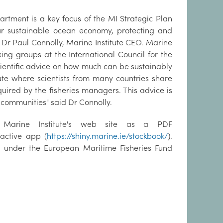
partment is a key focus of the MI Strategic Plan
 our sustainable ocean economy, protecting and
Dr Paul Connolly, Marine Institute CEO. Marine
king groups at the International Council for the
scientific advice on how much can be sustainably
tute where scientists from many countries share
quired by the fisheries managers. This advice is
l communities" said Dr Connolly.
e Marine Institute's web site as a PDF
ractive app (
https://shiny.marine.ie/stockbook/
).
ed under the European Maritime Fisheries Fund