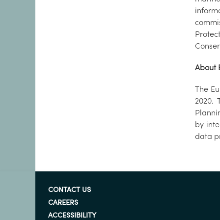
infor
commis
Protec
Conser
About 
The Eu
2020. 
Planni
by int
data p
CONTACT US
CAREERS
ACCESSIBILITY