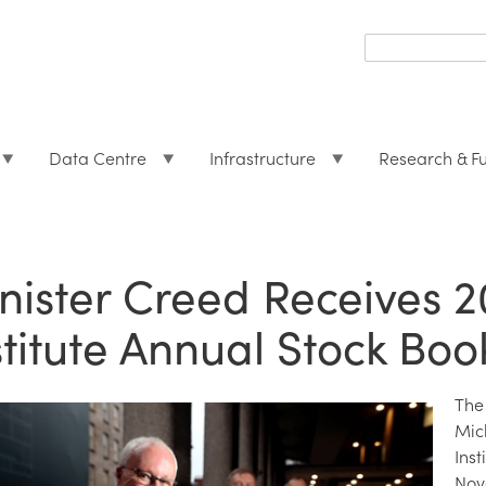
Search
form
Search
Data Centre
Infrastructure
Research & F
nister Creed Receives 
stitute Annual Stock Boo
The
Mic
Ins
Nov