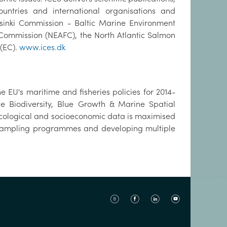
tries and international organisations and
sinki Commission - Baltic Marine Environment
 Commission (NEAFC), the North Atlantic Salmon
(EC).
www.ices.dk
 EU's maritime and fisheries policies for 2014-
e Biodiversity, Blue Growth & Marine Spatial
 ecological and socioeconomic data is maximised
g sampling programmes and developing multiple