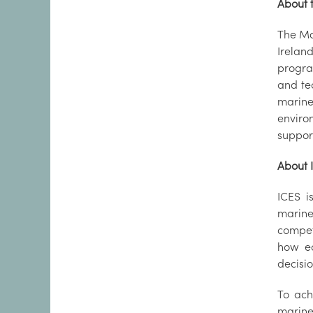
About t
The Ma
Irelan
progra
and te
marine
enviro
suppor
About 
ICES i
marine
compet
how ec
decisi
To ach
marine 