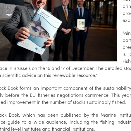
pri
pro
expl
Mini
par
pre
is 
Fis
lace in Brussels on the 16 and 17 of December. The detailed s
 scientific advice on this renewable resource."
ock Book forms an important component of the sustainabilit
ly before the EU fisheries negotiations commence. This year
ued improvement in the number of stocks sustainably fished.
ock Book, which has been published by the Marine Institut
nce guide to a wide audience, including the fishing indust
hird level institutes and financial institutions.