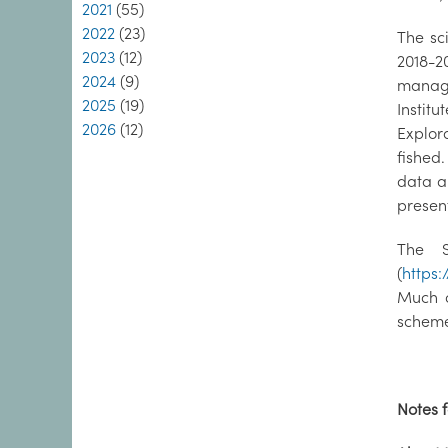
2021
(55)
2022
(23)
The sc
2023
(12)
2018-2
2024
(9)
managi
2025
(19)
Institu
2026
(12)
Explora
fished
data an
present
The S
(
https:
Much o
schem
Notes f