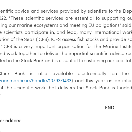
ientific advice and services provided by scientists to the De
022. "These scientific services are essential to supporting
ng our marine ecosystems and meeting EU obligations" said 
te scientists participate in, and lead, many international wor
tion of the Seas (ICES). ICES assess fish stocks and provide 
. "ICES is a very important organisation for the Marine Insti
d work together to deliver the impartial scientific advice re
ed in the Stock Book and is essential to sustaining our coasta
tock Book is also available electronically on th
//oar.marine.ie/handle/10793/1433
) and this year as an inte
f the scientific work that delivers the Stock Book is fund
e.
END
or editors: