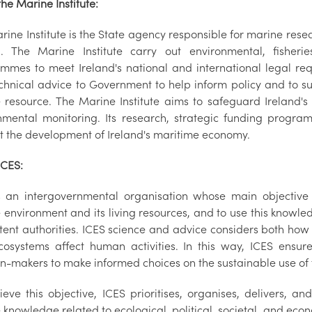
he Marine Institute:
rine Institute is the State agency responsible for marine res
d. The Marine Institute carry out environmental, fisher
mmes to meet Ireland's national and international legal requi
chnical advice to Government to help inform policy and to su
 resource. The Marine Institute aims to safeguard Ireland'
nmental monitoring. Its research, strategic funding progr
t the development of Ireland's maritime economy.
ICES:
s an intergovernmental organisation whose main objective i
 environment and its living resources, and to use this knowle
ent authorities. ICES science and advice considers both how
osystems affect human activities. In this way, ICES ensure
on-makers to make informed choices on the sustainable use o
ieve this objective, ICES prioritises, organises, delivers, a
knowledge related to ecological, political, societal, and econo